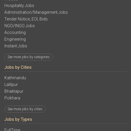
Hospitality Jobs
Administration/Management Jobs
Tender Notice, EOI, Bids
NGO/INGO Jobs
Accounting
Engineering
Instant Jobs
See more jobs by categories
Jobs by Cities
Kathmandu
Lalitpur
Bhaktapur
Pokhara
See more jobs by cities
Jobs by Types
FullTime