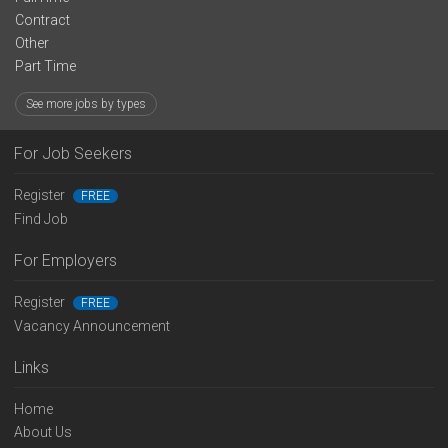
Contract
Other
Part Time
See more jobs by types
For Job Seekers
Register
FREE
Find Job
For Employers
Register
FREE
Vacancy Announcement
Links
Home
About Us