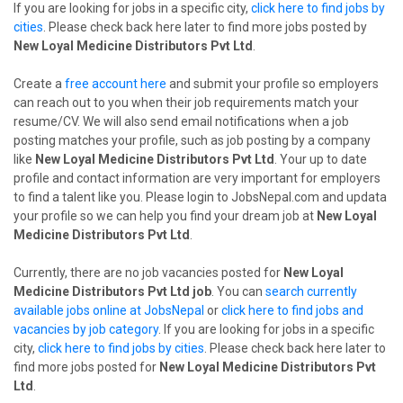
If you are looking for jobs in a specific city,
click here to find jobs by
cities
. Please check back here later to find more jobs posted by
New Loyal Medicine Distributors Pvt Ltd
.
Create a
free account here
and submit your profile so employers
can reach out to you when their job requirements match your
resume/CV. We will also send email notifications when a job
posting matches your profile, such as job posting by a company
like
New Loyal Medicine Distributors Pvt Ltd
. Your up to date
profile and contact information are very important for employers
to find a talent like you. Please login to JobsNepal.com and updata
your profile so we can help you find your dream job at
New Loyal
Medicine Distributors Pvt Ltd
.
Currently, there are no job vacancies posted for
New Loyal
Medicine Distributors Pvt Ltd job
. You can
search currently
available jobs online at JobsNepal
or
click here to find jobs and
vacancies by job category
. If you are looking for jobs in a specific
city,
click here to find jobs by cities
. Please check back here later to
find more jobs posted for
New Loyal Medicine Distributors Pvt
Ltd
.