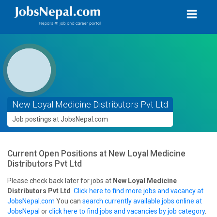
New Loyal Medicine Distributors Pvt Ltd
Job postings at JobsNepal.com
Current Open Positions at
New Loyal Medicine
Distributors Pvt Ltd
Please check back later for jobs at
New Loyal Medicine
Distributors Pvt Ltd
.
Click here to find more jobs and vacancy at
JobsNepal.com
You can
search currently available jobs online at
JobsNepal
or
click here to find jobs and vacancies by job category
.