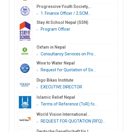
Progressive Youth Society,...
1. Finance Officer / 2.SCM...
Stay At School Nepal (SSN)
Program Officer
Oxfam in Nepal
Consultancy Services on Pro...
Wine to Water Nepal
Request for Quotation of So...
Digo Bikas Institute
EXECUTIVE DIRECTOR
Islamic Relief Nepal
Terms of Reference (ToR) fo...
World Vision International...
REQUEST FOR QUOTATION (RFQ)...
Deutsche Gesellschaft für I...