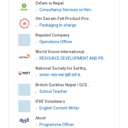
Oxfam in Nepal
Consultancy Services on Rev...
Om Sairam Felt Product Priv...
Packaging In-charge
Reputed Company
Operations Officer
World Vision International...
RESOURCE DEVELOPMENT AND PR...
National Society for Earthq...
दरभाउ–पत्र तथा सूची दर्ता स...
British Gurkhas Nepal / GCS...
School Teacher
IFRE Volunteers
English Content Writer
Atoot
Programme Officer