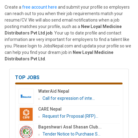
Create a
free account here
and submit your profile so employers
can reach out to you when their job requirements match your
resume/CV. We will also send email notifications when a job
posting matches your profile, such as a
New Loyal Medicine
Distributors Pvt Ltd job
. Your up to date profile and contact
information are very important for employers to find a talent like
you. Please login to JobsNepal.com and updata your profile so we
can help you find your dream job in
New Loyal Medicine
Distributors Pvt Ltd
.
TOP JOBS
WaterAid Nepal
Call for expression of inte...
CARE Nepal
Request for Proposal (RFP)...
Bageshwari Asal Shasan Club...
Tender Notice to Purchase S...