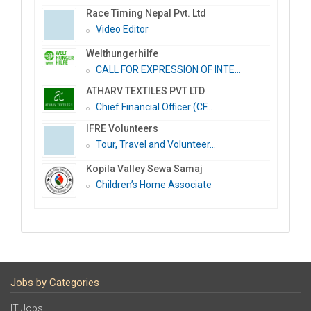
Race Timing Nepal Pvt. Ltd
Video Editor
Welthungerhilfe
CALL FOR EXPRESSION OF INTE...
ATHARV TEXTILES PVT LTD
Chief Financial Officer (CF...
IFRE Volunteers
Tour, Travel and Volunteer...
Kopila Valley Sewa Samaj
Children’s Home Associate
Jobs by Categories
IT Jobs