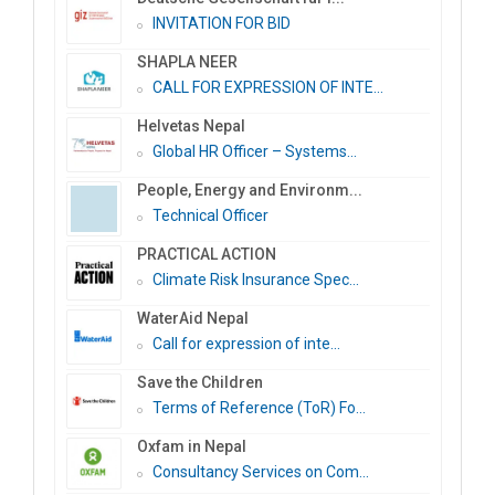
INVITATION FOR BID
SHAPLA NEER
CALL FOR EXPRESSION OF INTE...
Helvetas Nepal
Global HR Officer – Systems...
People, Energy and Environm...
Technical Officer
PRACTICAL ACTION
Climate Risk Insurance Spec...
WaterAid Nepal
Call for expression of inte...
Save the Children
Terms of Reference (ToR) Fo...
Oxfam in Nepal
Consultancy Services on Com...