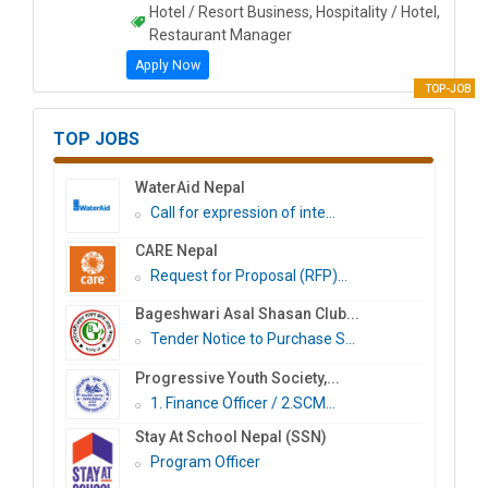
Hotel / Resort Business, Hospitality / Hotel,
Restaurant Manager
Apply Now
TOP-JOB
TOP JOBS
WaterAid Nepal
Call for expression of inte...
CARE Nepal
Request for Proposal (RFP)...
Bageshwari Asal Shasan Club...
Tender Notice to Purchase S...
Progressive Youth Society,...
1. Finance Officer / 2.SCM...
Stay At School Nepal (SSN)
Program Officer