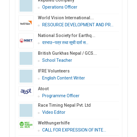
Operations Officer
World Vision International...
RESOURCE DEVELOPMENT AND PR...
National Society for Earthq...
दरभाउ–पत्र तथा सूची दर्ता स...
British Gurkhas Nepal / GCS...
School Teacher
IFRE Volunteers
English Content Writer
Atoot
Programme Officer
Race Timing Nepal Pvt. Ltd
Video Editor
Welthungerhilfe
CALL FOR EXPRESSION OF INTE...