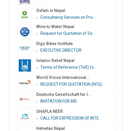
Oxfam in Nepal
Consultancy Services on Pro...
Wine to Water Nepal
Request for Quotation of So...
Digo Bikas Institute
EXECUTIVE DIRECTOR
Islamic Relief Nepal
Terms of Reference (ToR) fo...
World Vision International...
REQUEST FOR QUOTATION (RFQ)...
Deutsche Gesellschaft für I...
INVITATION FOR BID
SHAPLA NEER
CALL FOR EXPRESSION OF INTE...
Helvetas Nepal