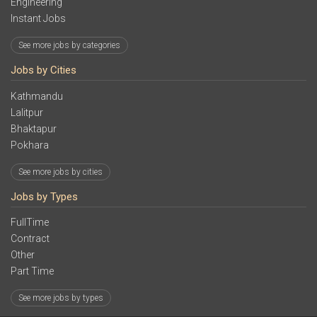
Engineering
Instant Jobs
See more jobs by categories
Jobs by Cities
Kathmandu
Lalitpur
Bhaktapur
Pokhara
See more jobs by cities
Jobs by Types
FullTime
Contract
Other
Part Time
See more jobs by types