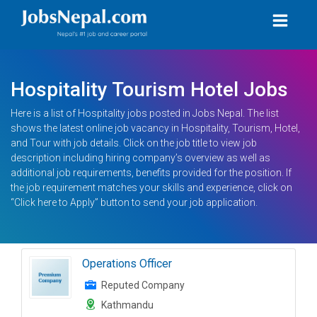
Hospitality Tourism Hotel Jobs
Here is a list of Hospitality jobs posted in Jobs Nepal. The list
shows the latest online job vacancy in Hospitality, Tourism, Hotel,
and Tour with job details. Click on the job title to view job
description including hiring company’s overview as well as
additional job requirements, benefits provided for the position. If
the job requirement matches your skills and experience, click on
“Click here to Apply” button to send your job application.
Operations Officer
Reputed Company
Kathmandu