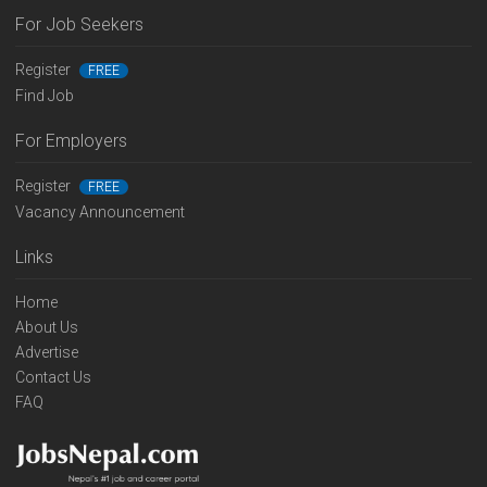
For Job Seekers
Register
FREE
Find Job
For Employers
Register
FREE
Vacancy Announcement
Links
Home
About Us
Advertise
Contact Us
FAQ