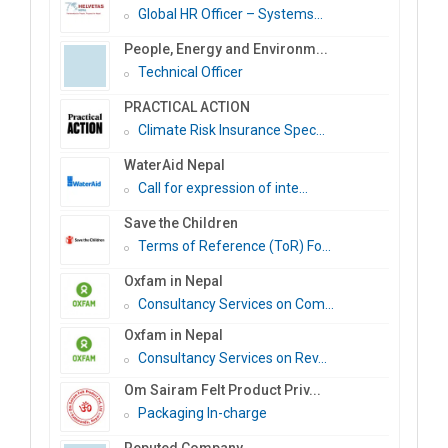
Global HR Officer – Systems...
People, Energy and Environm...
Technical Officer
PRACTICAL ACTION
Climate Risk Insurance Spec...
WaterAid Nepal
Call for expression of inte...
Save the Children
Terms of Reference (ToR) Fo...
Oxfam in Nepal
Consultancy Services on Com...
Oxfam in Nepal
Consultancy Services on Rev...
Om Sairam Felt Product Priv...
Packaging In-charge
Reputed Company