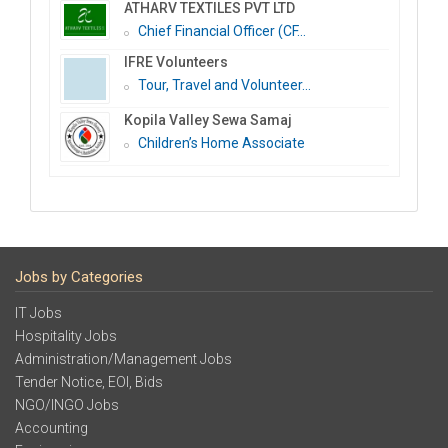
ATHARV TEXTILES PVT LTD
Chief Financial Officer (CF...
IFRE Volunteers
Tour, Travel and Volunteer...
Kopila Valley Sewa Samaj
Children’s Home Associate
Jobs by Categories
IT Jobs
Hospitality Jobs
Administration/Management Jobs
Tender Notice, EOI, Bids
NGO/INGO Jobs
Accounting