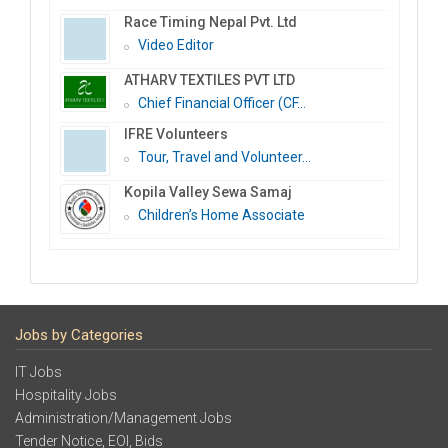
Race Timing Nepal Pvt. Ltd
Video Editor
ATHARV TEXTILES PVT LTD
Chief Financial Officer (CF...
IFRE Volunteers
Tour, Travel and Volunteer...
Kopila Valley Sewa Samaj
Children’s Home Associate
Jobs by Categories
IT Jobs
Hospitality Jobs
Administration/Management Jobs
Tender Notice, EOI, Bids