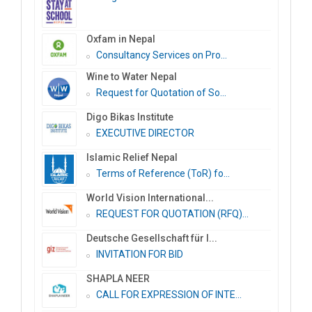
Oxfam in Nepal
Consultancy Services on Pro...
Wine to Water Nepal
Request for Quotation of So...
Digo Bikas Institute
EXECUTIVE DIRECTOR
Islamic Relief Nepal
Terms of Reference (ToR) fo...
World Vision International...
REQUEST FOR QUOTATION (RFQ)...
Deutsche Gesellschaft für I...
INVITATION FOR BID
SHAPLA NEER
CALL FOR EXPRESSION OF INTE...