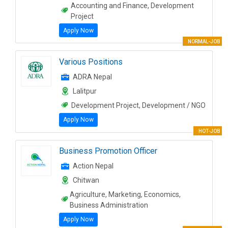
Accounting and Finance, Development
Project
Apply Now
NORMAL-JOB
Various Positions
ADRA Nepal
Lalitpur
Development Project, Development / NGO
Apply Now
HOT-JOB
Business Promotion Officer
Action Nepal
Chitwan
Agriculture, Marketing, Economics,
Business Administration
Apply Now