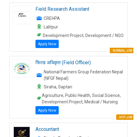
Field Research Assistant
CREHPA
Lalitpur
Development Project, Development / NGO
Apply Now
NORMAL-JOB
फिल्ड अधिकृत (Field Officer)
National Farmers Group Federation Nepal
(NFGF Nepal)
Siraha, Saptari
Agriculture, Public Health, Social Science,
Development Project, Medical / Nursing
Apply Now
HOT-JOB
Accountant