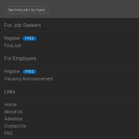
See more jobs by types
For Job Seekers
Register
FREE
Find Job
For Employers
Register
FREE
Vacancy Announcement
Links
Home
About Us
Advertise
Contact Us
FAQ