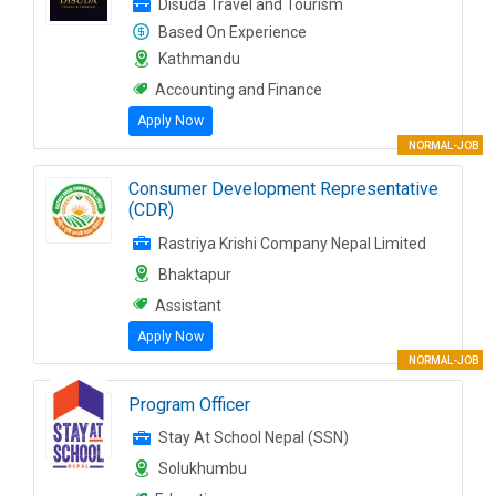
Disuda Travel and Tourism
Based On Experience
Kathmandu
Accounting and Finance
Apply Now
NORMAL-JOB
Consumer Development Representative
(CDR)
Rastriya Krishi Company Nepal Limited
Bhaktapur
Assistant
Apply Now
NORMAL-JOB
Program Officer
Stay At School Nepal (SSN)
Solukhumbu