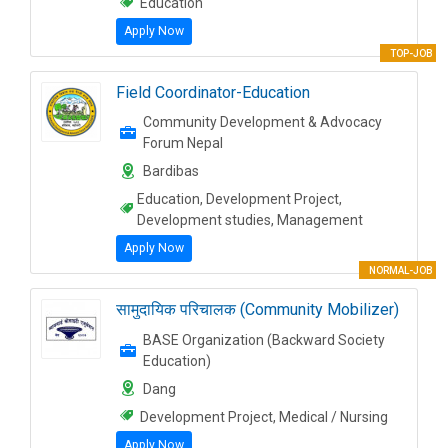
Education
Apply Now
TOP-JOB
Field Coordinator-Education
Community Development & Advocacy
Forum Nepal
Bardibas
Education, Development Project,
Development studies, Management
Apply Now
NORMAL-JOB
सामुदायिक परिचालक (Community Mobilizer)
BASE Organization (Backward Society
Education)
Dang
Development Project, Medical / Nursing
Apply Now