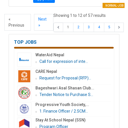
NORMAL-JOB
Showing
1
to
12
of
57
results
«
Next
Previous
»
1
2
3
4
5
TOP JOBS
WaterAid Nepal
Call for expression of inte...
CARE Nepal
Request for Proposal (RFP)...
Bageshwari Asal Shasan Club...
Tender Notice to Purchase S...
Progressive Youth Society,...
1. Finance Officer / 2.SCM...
Stay At School Nepal (SSN)
Program Officer