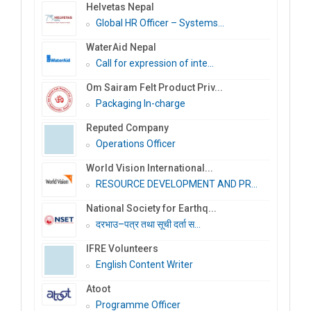
Helvetas Nepal
Global HR Officer – Systems...
WaterAid Nepal
Call for expression of inte...
Om Sairam Felt Product Priv...
Packaging In-charge
Reputed Company
Operations Officer
World Vision International...
RESOURCE DEVELOPMENT AND PR...
National Society for Earthq...
दरभाउ–पत्र तथा सूची दर्ता स...
IFRE Volunteers
English Content Writer
Atoot
Programme Officer