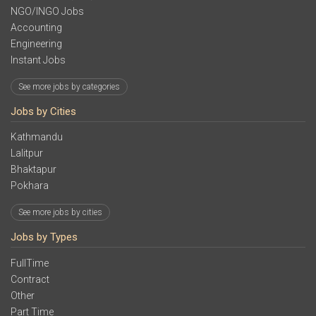
NGO/INGO Jobs
Accounting
Engineering
Instant Jobs
See more jobs by categories
Jobs by Cities
Kathmandu
Lalitpur
Bhaktapur
Pokhara
See more jobs by cities
Jobs by Types
FullTime
Contract
Other
Part Time