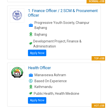
NORMAL-JOB
1. Finance Officer / 2.SCM & Procurement
Officer
Progressive Youth Society, Chainpur
Bajhang
Bajhang
Development Project, Finance &
Administration
Apply Now
TOP-JOB
Health Officer
Manavsewa Ashram
Based On Experience
Kathmandu
Public Health, Health Medicine
Apply Now
HOT-JOB