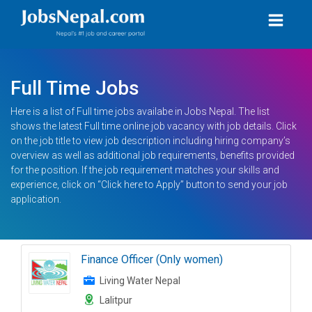
Full Time Jobs
Here is a list of Full time jobs availabe in Jobs Nepal. The list
shows the latest Full time online job vacancy with job details. Click
on the job title to view job description including hiring company’s
overview as well as additional job requirements, benefits provided
for the position. If the job requirement matches your skills and
experience, click on “Click here to Apply” button to send your job
application.
Finance Officer (Only women)
Living Water Nepal
Lalitpur