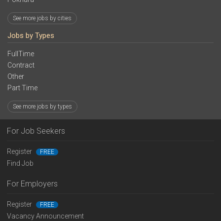
See more jobs by cities
Jobs by Types
FullTime
Contract
Other
Part Time
See more jobs by types
For Job Seekers
Register
FREE
Find Job
For Employers
Register
FREE
Vacancy Announcement