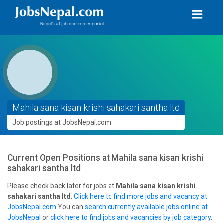
Mahila sana kisan krishi sahakari santha ltd
Job postings at JobsNepal.com
Current Open Positions at
Mahila sana kisan krishi
sahakari santha ltd
Please check back later for jobs at
Mahila sana kisan krishi
sahakari santha ltd
.
Click here to find more jobs and vacancy at
JobsNepal.com
You can
search currently available jobs online at
JobsNepal
or
click here to find jobs and vacancies by job category
.