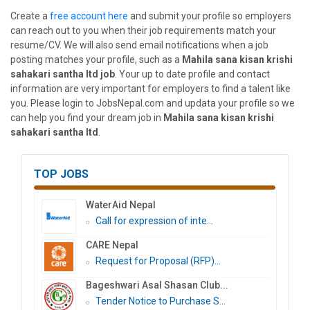
Create a
free account here
and submit your profile so employers
can reach out to you when their job requirements match your
resume/CV. We will also send email notifications when a job
posting matches your profile, such as a
Mahila sana kisan krishi
sahakari santha ltd job
. Your up to date profile and contact
information are very important for employers to find a talent like
you. Please login to JobsNepal.com and updata your profile so we
can help you find your dream job in
Mahila sana kisan krishi
sahakari santha ltd
.
TOP JOBS
WaterAid Nepal
Call for expression of inte...
CARE Nepal
Request for Proposal (RFP)...
Bageshwari Asal Shasan Club...
Tender Notice to Purchase S...