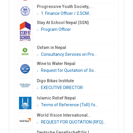
Progressive Youth Society,...
1. Finance Officer / 2.SCM...
Stay At School Nepal (SSN)
Program Officer
Oxfam in Nepal
Consultancy Services on Pro...
Wine to Water Nepal
Request for Quotation of So...
Digo Bikas Institute
EXECUTIVE DIRECTOR
Islamic Relief Nepal
Terms of Reference (ToR) fo...
World Vision International...
REQUEST FOR QUOTATION (RFQ)...
Deutsche Gesellschaft für I...