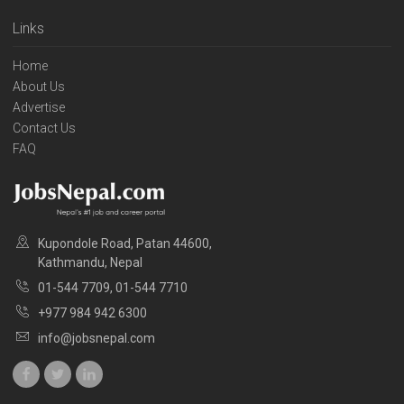
Links
Home
About Us
Advertise
Contact Us
FAQ
Kupondole Road, Patan 44600,
Kathmandu, Nepal
01-544 7709, 01-544 7710
+977 984 942 6300
info@jobsnepal.com