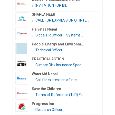
INVITATION FOR BID
SHAPLA NEER
CALL FOR EXPRESSION OF INTE...
Helvetas Nepal
Global HR Officer – Systems...
People, Energy and Environm...
Technical Officer
PRACTICAL ACTION
Climate Risk Insurance Spec...
WaterAid Nepal
Call for expression of inte...
Save the Children
Terms of Reference (ToR) Fo...
Progress Inc
Research Officer