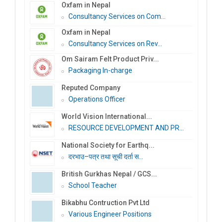
Oxfam in Nepal
Consultancy Services on Com...
Oxfam in Nepal
Consultancy Services on Rev...
Om Sairam Felt Product Priv...
Packaging In-charge
Reputed Company
Operations Officer
World Vision International...
RESOURCE DEVELOPMENT AND PR...
National Society for Earthq...
दरभाउ–पत्र तथा सूची दर्ता स...
British Gurkhas Nepal / GCS...
School Teacher
Bikabhu Contruction Pvt Ltd
Various Engineer Positions