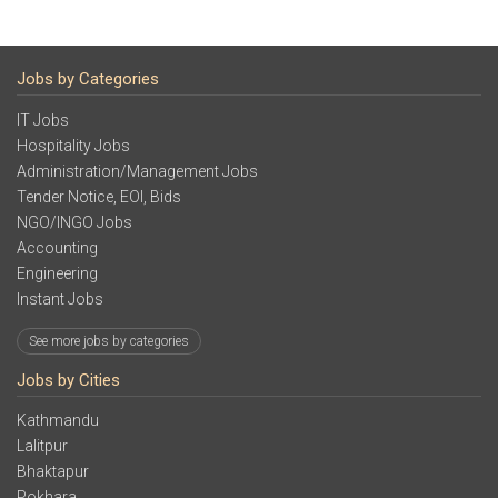
Jobs by Categories
IT Jobs
Hospitality Jobs
Administration/Management Jobs
Tender Notice, EOI, Bids
NGO/INGO Jobs
Accounting
Engineering
Instant Jobs
See more jobs by categories
Jobs by Cities
Kathmandu
Lalitpur
Bhaktapur
Pokhara