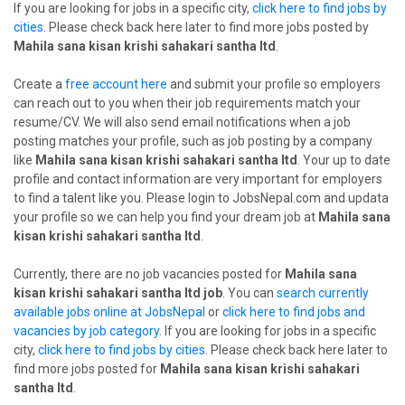
If you are looking for jobs in a specific city,
click here to find jobs by
cities
. Please check back here later to find more jobs posted by
Mahila sana kisan krishi sahakari santha ltd
.
Create a
free account here
and submit your profile so employers
can reach out to you when their job requirements match your
resume/CV. We will also send email notifications when a job
posting matches your profile, such as job posting by a company
like
Mahila sana kisan krishi sahakari santha ltd
. Your up to date
profile and contact information are very important for employers
to find a talent like you. Please login to JobsNepal.com and updata
your profile so we can help you find your dream job at
Mahila sana
kisan krishi sahakari santha ltd
.
Currently, there are no job vacancies posted for
Mahila sana
kisan krishi sahakari santha ltd job
. You can
search currently
available jobs online at JobsNepal
or
click here to find jobs and
vacancies by job category
. If you are looking for jobs in a specific
city,
click here to find jobs by cities
. Please check back here later to
find more jobs posted for
Mahila sana kisan krishi sahakari
santha ltd
.