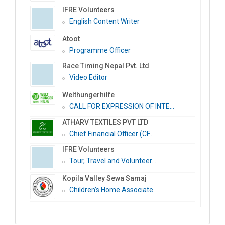
IFRE Volunteers
English Content Writer
Atoot
Programme Officer
Race Timing Nepal Pvt. Ltd
Video Editor
Welthungerhilfe
CALL FOR EXPRESSION OF INTE...
ATHARV TEXTILES PVT LTD
Chief Financial Officer (CF...
IFRE Volunteers
Tour, Travel and Volunteer...
Kopila Valley Sewa Samaj
Children’s Home Associate