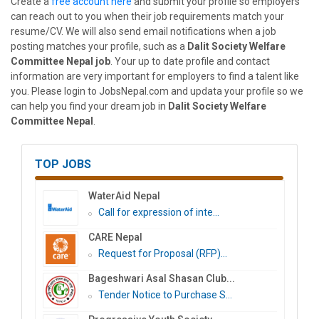
Create a
free account here
and submit your profile so employers
can reach out to you when their job requirements match your
resume/CV. We will also send email notifications when a job
posting matches your profile, such as a
Dalit Society Welfare
Committee Nepal job
. Your up to date profile and contact
information are very important for employers to find a talent like
you. Please login to JobsNepal.com and updata your profile so we
can help you find your dream job in
Dalit Society Welfare
Committee Nepal
.
TOP JOBS
WaterAid Nepal
Call for expression of inte...
CARE Nepal
Request for Proposal (RFP)...
Bageshwari Asal Shasan Club...
Tender Notice to Purchase S...