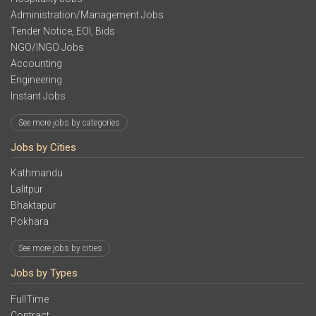
Administration/Management Jobs
Tender Notice, EOI, Bids
NGO/INGO Jobs
Accounting
Engineering
Instant Jobs
See more jobs by categories
Jobs by Cities
Kathmandu
Lalitpur
Bhaktapur
Pokhara
See more jobs by cities
Jobs by Types
FullTime
Contract