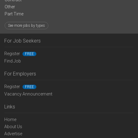
Other
Part Time
See more jobs by types
For Job Seekers
Register
FREE
Find Job
For Employers
Register
FREE
Vacancy Announcement
Links
Home
About Us
Advertise