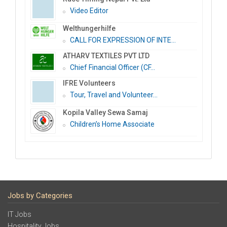
Video Editor
Welthungerhilfe
CALL FOR EXPRESSION OF INTE...
ATHARV TEXTILES PVT LTD
Chief Financial Officer (CF...
IFRE Volunteers
Tour, Travel and Volunteer...
Kopila Valley Sewa Samaj
Children’s Home Associate
Jobs by Categories
IT Jobs
Hospitality Jobs