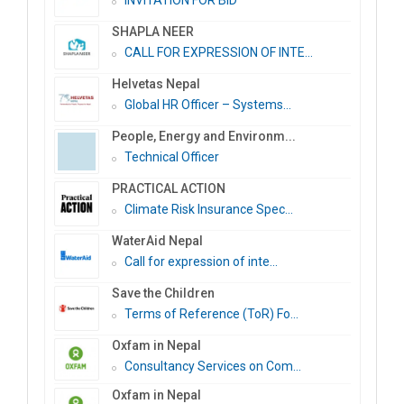
INVITATION FOR BID
SHAPLA NEER
CALL FOR EXPRESSION OF INTE...
Helvetas Nepal
Global HR Officer – Systems...
People, Energy and Environm...
Technical Officer
PRACTICAL ACTION
Climate Risk Insurance Spec...
WaterAid Nepal
Call for expression of inte...
Save the Children
Terms of Reference (ToR) Fo...
Oxfam in Nepal
Consultancy Services on Com...
Oxfam in Nepal