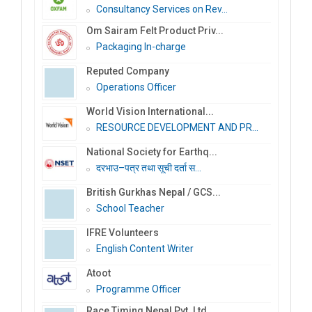
Consultancy Services on Rev...
Om Sairam Felt Product Priv...
Packaging In-charge
Reputed Company
Operations Officer
World Vision International...
RESOURCE DEVELOPMENT AND PR...
National Society for Earthq...
दरभाउ–पत्र तथा सूची दर्ता स...
British Gurkhas Nepal / GCS...
School Teacher
IFRE Volunteers
English Content Writer
Atoot
Programme Officer
Race Timing Nepal Pvt. Ltd