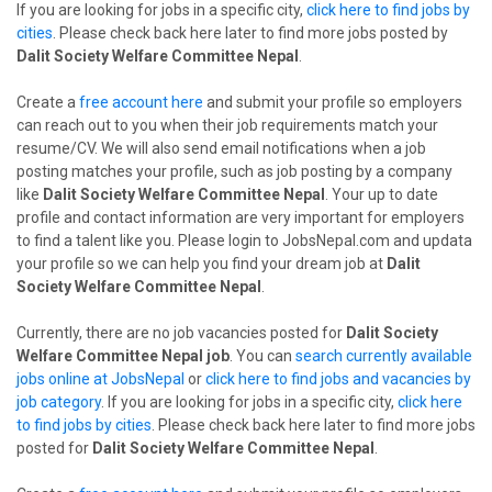
If you are looking for jobs in a specific city,
click here to find jobs by
cities
. Please check back here later to find more jobs posted by
Dalit Society Welfare Committee Nepal
.
Create a
free account here
and submit your profile so employers
can reach out to you when their job requirements match your
resume/CV. We will also send email notifications when a job
posting matches your profile, such as job posting by a company
like
Dalit Society Welfare Committee Nepal
. Your up to date
profile and contact information are very important for employers
to find a talent like you. Please login to JobsNepal.com and updata
your profile so we can help you find your dream job at
Dalit
Society Welfare Committee Nepal
.
Currently, there are no job vacancies posted for
Dalit Society
Welfare Committee Nepal job
. You can
search currently available
jobs online at JobsNepal
or
click here to find jobs and vacancies by
job category
. If you are looking for jobs in a specific city,
click here
to find jobs by cities
. Please check back here later to find more jobs
posted for
Dalit Society Welfare Committee Nepal
.