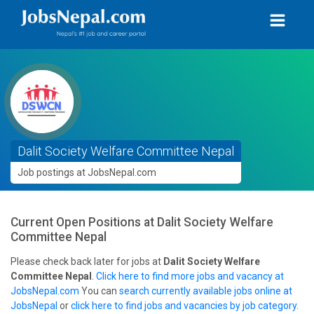
Dalit Society Welfare Committee Nepal
Job postings at JobsNepal.com
Current Open Positions at
Dalit Society Welfare
Committee Nepal
Please check back later for jobs at
Dalit Society Welfare
Committee Nepal
.
Click here to find more jobs and vacancy at
JobsNepal.com
You can
search currently available jobs online at
JobsNepal
or
click here to find jobs and vacancies by job category
.