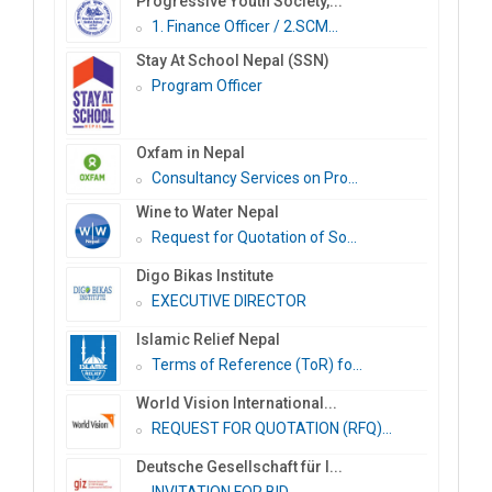
Progressive Youth Society,...
1. Finance Officer / 2.SCM...
Stay At School Nepal (SSN)
Program Officer
Oxfam in Nepal
Consultancy Services on Pro...
Wine to Water Nepal
Request for Quotation of So...
Digo Bikas Institute
EXECUTIVE DIRECTOR
Islamic Relief Nepal
Terms of Reference (ToR) fo...
World Vision International...
REQUEST FOR QUOTATION (RFQ)...
Deutsche Gesellschaft für I...