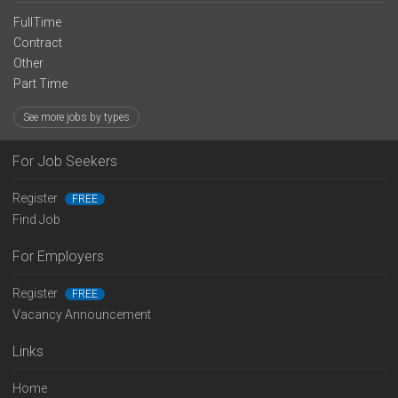
FullTime
Contract
Other
Part Time
See more jobs by types
For Job Seekers
Register
FREE
Find Job
For Employers
Register
FREE
Vacancy Announcement
Links
Home