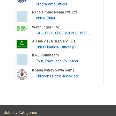
Programme Officer
Race Timing Nepal Pvt. Ltd
Video Editor
Welthungerhilfe
CALL FOR EXPRESSION OF INTE...
ATHARV TEXTILES PVT LTD
Chief Financial Officer (CF...
IFRE Volunteers
Tour, Travel and Volunteer...
Kopila Valley Sewa Samaj
Children’s Home Associate
Jobs by Categories