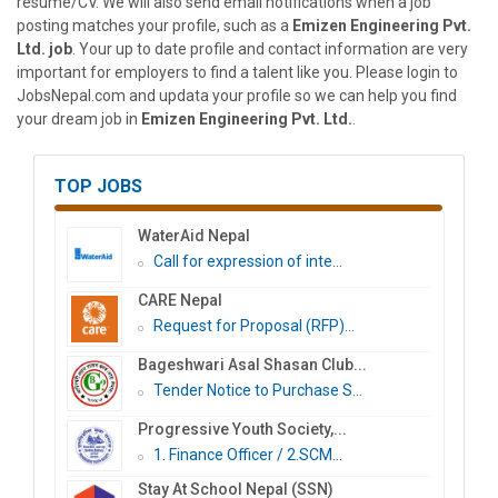
resume/CV. We will also send email notifications when a job
posting matches your profile, such as a
Emizen Engineering Pvt.
Ltd. job
. Your up to date profile and contact information are very
important for employers to find a talent like you. Please login to
JobsNepal.com and updata your profile so we can help you find
your dream job in
Emizen Engineering Pvt. Ltd.
.
TOP JOBS
WaterAid Nepal
Call for expression of inte...
CARE Nepal
Request for Proposal (RFP)...
Bageshwari Asal Shasan Club...
Tender Notice to Purchase S...
Progressive Youth Society,...
1. Finance Officer / 2.SCM...
Stay At School Nepal (SSN)