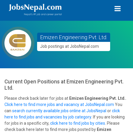
Emizen Engineering Pvt. Ltd.
Job postings at JobsNepal.com
Current Open Positions at
Emizen Engineering Pvt.
Ltd.
Please check back later for jobs at
Emizen Engineering Pvt. Ltd.
.
Click here to find more jobs and vacancy at JobsNepal.com
You
can
search currently available jobs online at JobsNepal
or
click
here to find jobs and vacancies by job category
. If you are looking
for jobs in a specific city,
click here to find jobs by cities
. Please
check back here later to find more jobs posted by
Emizen