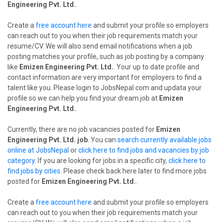
Engineering Pvt. Ltd.
.
Create a
free account here
and submit your profile so employers
can reach out to you when their job requirements match your
resume/CV. We will also send email notifications when a job
posting matches your profile, such as job posting by a company
like
Emizen Engineering Pvt. Ltd.
. Your up to date profile and
contact information are very important for employers to find a
talent like you. Please login to JobsNepal.com and updata your
profile so we can help you find your dream job at
Emizen
Engineering Pvt. Ltd.
.
Currently, there are no job vacancies posted for
Emizen
Engineering Pvt. Ltd. job
. You can
search currently available jobs
online at JobsNepal
or
click here to find jobs and vacancies by job
category
. If you are looking for jobs in a specific city,
click here to
find jobs by cities
. Please check back here later to find more jobs
posted for
Emizen Engineering Pvt. Ltd.
.
Create a
free account here
and submit your profile so employers
can reach out to you when their job requirements match your