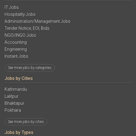
IT Jobs
Hospitality Jobs
Administration/Management Jobs
Tender Notice, EOI, Bids
NGO/INGO Jobs
Accounting
Engineering
Instant Jobs
See more jobs by categories
Jobs by Cities
Kathmandu
Lalitpur
Bhaktapur
Pokhara
See more jobs by cities
Jobs by Types