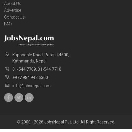
About Us
Advertise
Contact Us
FAQ
Kupondole Road, Patan 44600,
Kathmandu, Nepal
01-544 7709, 01-544 7710
+977 984 942 6300
info@jobsnepal.com
© 2000 - 2026 JobsNepal Pvt. Ltd. All Right Reserved.