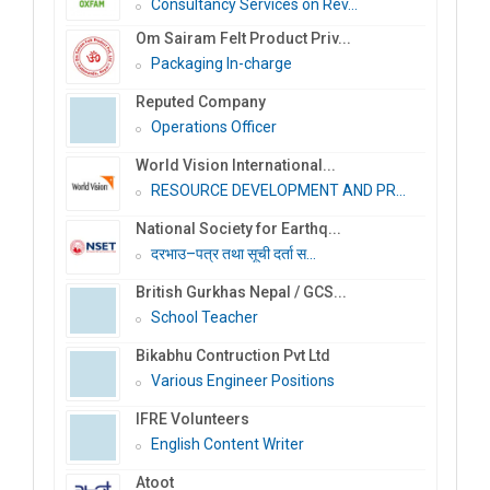
Consultancy Services on Rev...
Om Sairam Felt Product Priv...
Packaging In-charge
Reputed Company
Operations Officer
World Vision International...
RESOURCE DEVELOPMENT AND PR...
National Society for Earthq...
दरभाउ–पत्र तथा सूची दर्ता स...
British Gurkhas Nepal / GCS...
School Teacher
Bikabhu Contruction Pvt Ltd
Various Engineer Positions
IFRE Volunteers
English Content Writer
Atoot