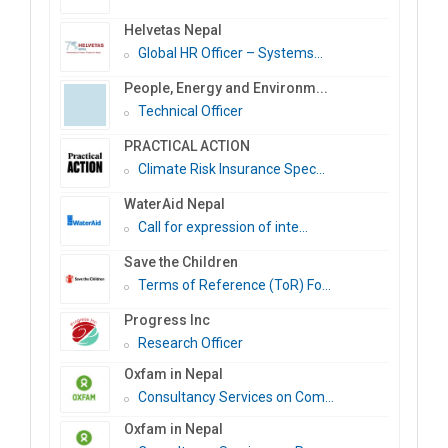
Helvetas Nepal
Global HR Officer – Systems...
People, Energy and Environm...
Technical Officer
PRACTICAL ACTION
Climate Risk Insurance Spec...
WaterAid Nepal
Call for expression of inte...
Save the Children
Terms of Reference (ToR) Fo...
Progress Inc
Research Officer
Oxfam in Nepal
Consultancy Services on Com...
Oxfam in Nepal