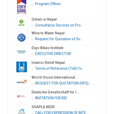
Program Officer
Oxfam in Nepal
Consultancy Services on Pro...
Wine to Water Nepal
Request for Quotation of So...
Digo Bikas Institute
EXECUTIVE DIRECTOR
Islamic Relief Nepal
Terms of Reference (ToR) fo...
World Vision International...
REQUEST FOR QUOTATION (RFQ)...
Deutsche Gesellschaft für I...
INVITATION FOR BID
SHAPLA NEER
CALL FOR EXPRESSION OF INTE...