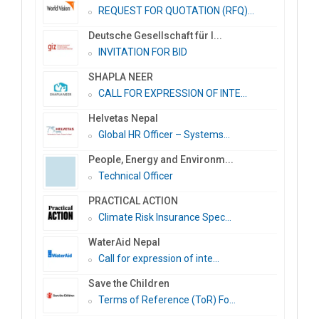
REQUEST FOR QUOTATION (RFQ)...
Deutsche Gesellschaft für I...
INVITATION FOR BID
SHAPLA NEER
CALL FOR EXPRESSION OF INTE...
Helvetas Nepal
Global HR Officer – Systems...
People, Energy and Environm...
Technical Officer
PRACTICAL ACTION
Climate Risk Insurance Spec...
WaterAid Nepal
Call for expression of inte...
Save the Children
Terms of Reference (ToR) Fo...