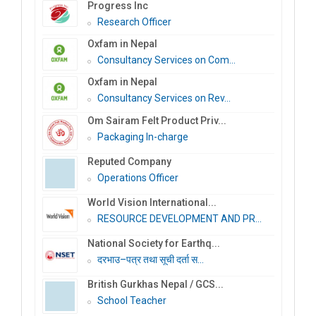
Progress Inc
Research Officer
Oxfam in Nepal
Consultancy Services on Com...
Oxfam in Nepal
Consultancy Services on Rev...
Om Sairam Felt Product Priv...
Packaging In-charge
Reputed Company
Operations Officer
World Vision International...
RESOURCE DEVELOPMENT AND PR...
National Society for Earthq...
दरभाउ–पत्र तथा सूची दर्ता स...
British Gurkhas Nepal / GCS...
School Teacher