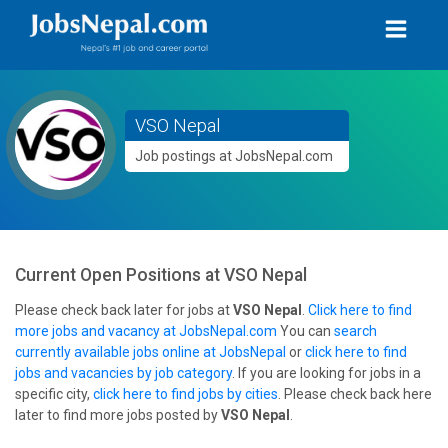
VSO Nepal
Job postings at JobsNepal.com
Current Open Positions at
VSO Nepal
Please check back later for jobs at
VSO Nepal
.
Click here to find
more jobs and vacancy at JobsNepal.com
You can
search
currently available jobs online at JobsNepal
or
click here to find
jobs and vacancies by job category
. If you are looking for jobs in a
specific city,
click here to find jobs by cities
. Please check back here
later to find more jobs posted by
VSO Nepal
.