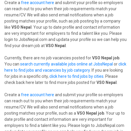
Create a
free account here
and submit your profile so employers
can reach out to you when their job requirements match your
resume/CV. We will also send email notifications when a job
posting matches your profile, such as job posting by a company
like
VSO Nepal
. Your up to date profile and contact information
are very important for employers to find a talent like you. Please
login to JobsNepal.com and updata your profile so we can help you
find your dream job at
VSO Nepal
.
Currently, there are no job vacancies posted for
VSO Nepal job
.
You can
search currently available jobs online at JobsNepal
or
click
here to find jobs and vacancies by job category
. If you are looking
for jobs in a specific city,
click here to find jobs by cities
. Please
check back here later to find more jobs posted for
VSO Nepal
.
Create a
free account here
and submit your profile so employers
can reach out to you when their job requirements match your
resume/CV. We will also send email notifications when a job
posting matches your profile, such as a
VSO Nepal job
. Your up to
date profile and contact information are very important for
employers to find a talent like you. Please login to JobsNepal.com