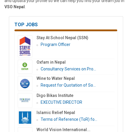
and updata your profile so we can help you find your dream job in
VSO Nepal
.
TOP JOBS
Stay At School Nepal (SSN)
Program Officer
Oxfam in Nepal
Consultancy Services on Pro...
Wine to Water Nepal
Request for Quotation of So...
Digo Bikas Institute
EXECUTIVE DIRECTOR
Islamic Relief Nepal
Terms of Reference (ToR) fo...
World Vision International...