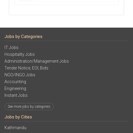
Jobs by Categories
IT Jobs
Hospitality Jobs
Administration/Management Jobs
Tender Notice, EOI, Bids
NGO/INGO Jobs
Accounting
Engineering
Instant Jobs
See more jobs by categories
Jobs by Cities
Kathmandu