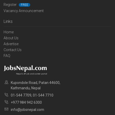
Register
FREE
Vacancy Announcement
Links
Home
About Us
Advertise
Contact Us
FAQ
Kupondole Road, Patan 44600,
Kathmandu, Nepal
01-544 7709, 01-544 7710
+977 984 942 6300
info@jobsnepal.com