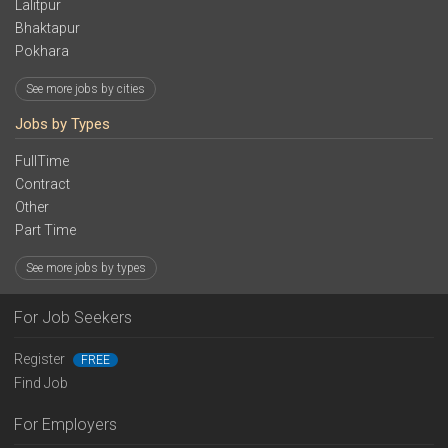
Lalitpur
Bhaktapur
Pokhara
See more jobs by cities
Jobs by Types
FullTime
Contract
Other
Part Time
See more jobs by types
For Job Seekers
Register
FREE
Find Job
For Employers