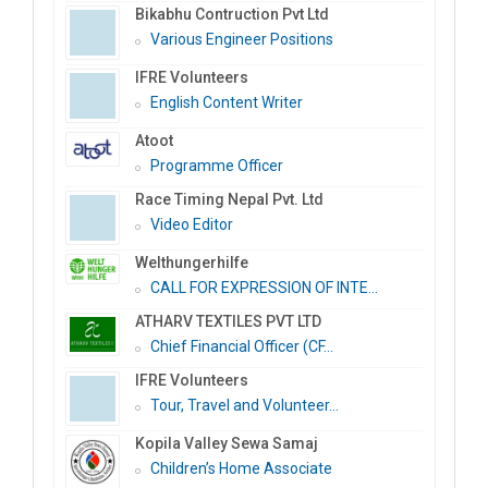
Bikabhu Contruction Pvt Ltd
Various Engineer Positions
IFRE Volunteers
English Content Writer
Atoot
Programme Officer
Race Timing Nepal Pvt. Ltd
Video Editor
Welthungerhilfe
CALL FOR EXPRESSION OF INTE...
ATHARV TEXTILES PVT LTD
Chief Financial Officer (CF...
IFRE Volunteers
Tour, Travel and Volunteer...
Kopila Valley Sewa Samaj
Children’s Home Associate