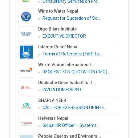
Consultancy Services on Pro...
Wine to Water Nepal
Request for Quotation of So...
Digo Bikas Institute
EXECUTIVE DIRECTOR
Islamic Relief Nepal
Terms of Reference (ToR) fo...
World Vision International...
REQUEST FOR QUOTATION (RFQ)...
Deutsche Gesellschaft für I...
INVITATION FOR BID
SHAPLA NEER
CALL FOR EXPRESSION OF INTE...
Helvetas Nepal
Global HR Officer – Systems...
People, Energy and Environm...