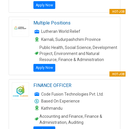
Apply Now
HOT-JOB
Multiple Positions
Lutheran World Relief
Karnali, Sudurpashchim Province
Public Health, Social Science, Development
Project, Environment and Natural
Resource, Finance & Administration
Apply Now
HOT-JOB
FINANCE OFFICER
Code Fusion Technologies Pvt. Ltd.
Based On Experience
Kathmandu
Accounting and Finance, Finance &
Administration, Auditing