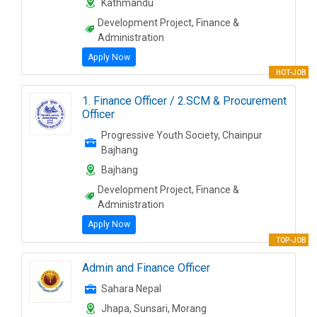
Kathmandu
Development Project, Finance &
Administration
Apply Now
HOT-JOB
1. Finance Officer / 2.SCM & Procurement
Officer
Progressive Youth Society, Chainpur
Bajhang
Bajhang
Development Project, Finance &
Administration
Apply Now
TOP-JOB
Admin and Finance Officer
Sahara Nepal
Jhapa, Sunsari, Morang