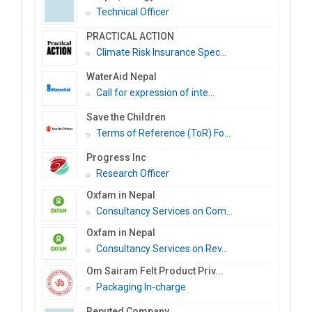
Technical Officer
PRACTICAL ACTION
Climate Risk Insurance Spec...
WaterAid Nepal
Call for expression of inte...
Save the Children
Terms of Reference (ToR) Fo...
Progress Inc
Research Officer
Oxfam in Nepal
Consultancy Services on Com...
Oxfam in Nepal
Consultancy Services on Rev...
Om Sairam Felt Product Priv...
Packaging In-charge
Reputed Company