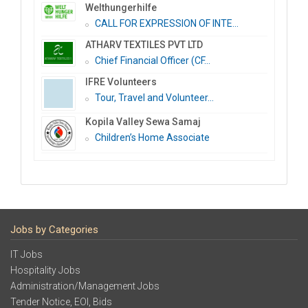
Welthungerhilfe
CALL FOR EXPRESSION OF INTE...
ATHARV TEXTILES PVT LTD
Chief Financial Officer (CF...
IFRE Volunteers
Tour, Travel and Volunteer...
Kopila Valley Sewa Samaj
Children’s Home Associate
Jobs by Categories
IT Jobs
Hospitality Jobs
Administration/Management Jobs
Tender Notice, EOI, Bids