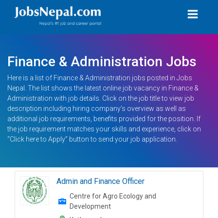
Finance & Administration Jobs
Here is a list of Finance & Administration jobs posted in Jobs
Nepal. The list shows the latest online job vacancy in Finance &
Administration with job details. Click on the job title to view job
description including hiring company’s overview as well as
additional job requirements, benefits provided for the position. If
the job requirement matches your skills and experience, click on
“Click here to Apply” button to send your job application.
Admin and Finance Officer
Centre for Agro Ecology and
Development