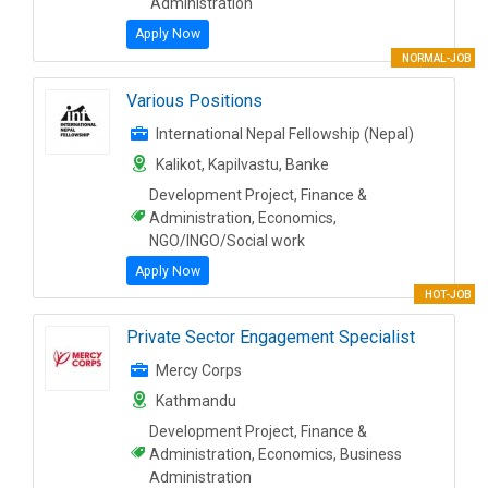
Administration
Apply Now
NORMAL-JOB
Various Positions
International Nepal Fellowship (Nepal)
Kalikot, Kapilvastu, Banke
Development Project, Finance &
Administration, Economics,
NGO/INGO/Social work
Apply Now
HOT-JOB
Private Sector Engagement Specialist
Mercy Corps
Kathmandu
Development Project, Finance &
Administration, Economics, Business
Administration