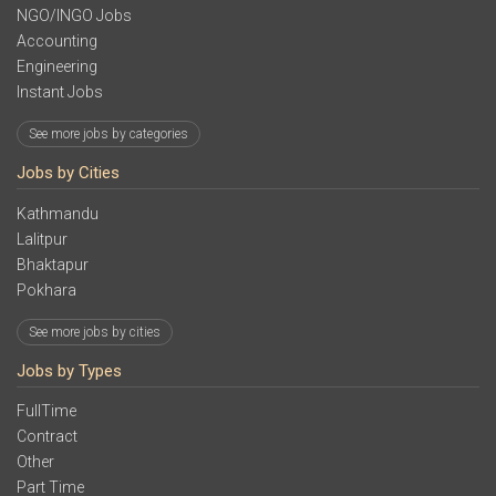
NGO/INGO Jobs
Accounting
Engineering
Instant Jobs
See more jobs by categories
Jobs by Cities
Kathmandu
Lalitpur
Bhaktapur
Pokhara
See more jobs by cities
Jobs by Types
FullTime
Contract
Other
Part Time