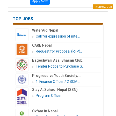
Apply Now
NORMAL-JOB
TOP JOBS
WaterAid Nepal
Call for expression of inte...
CARE Nepal
Request for Proposal (RFP)...
Bageshwari Asal Shasan Club...
Tender Notice to Purchase S...
Progressive Youth Society,...
1. Finance Officer / 2.SCM...
Stay At School Nepal (SSN)
Program Officer
Oxfam in Nepal