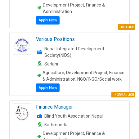
Development Project, Finance &
Administration
Apply Now
HOT-JOB
Various Positions
Nepal Integrated Development
Society(NIDS)
Sarlahi
Agriculture, Development Project, Finance
& Administration, NGO/INGO/Social work
Apply Now
NORMAL-JOB
Finance Manager
Blind Youth Association Nepal
Kathmandu
Development Project, Finance &