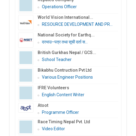
Operations Officer
World Vision International...
RESOURCE DEVELOPMENT AND PR...
National Society for Earthq...
दरभाउ–पत्र तथा सूची दर्ता स...
British Gurkhas Nepal / GCS...
School Teacher
Bikabhu Contruction Pvt Ltd
Various Engineer Positions
IFRE Volunteers
English Content Writer
Atoot
Programme Officer
Race Timing Nepal Pvt. Ltd
Video Editor