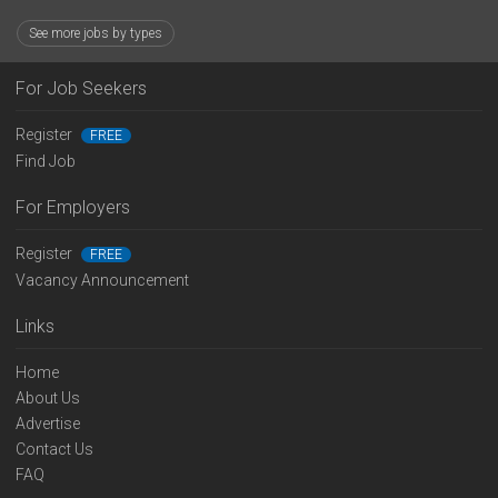
See more jobs by types
For Job Seekers
Register
FREE
Find Job
For Employers
Register
FREE
Vacancy Announcement
Links
Home
About Us
Advertise
Contact Us
FAQ