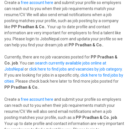
Create a
free account here
and submit your profile so employers
can reach out to you when their job requirements match your
resume/CV. We will also send email notifications when a job
posting matches your profile, such as job posting by a company
like
PP Pradhan & Co.
. Your up to date profile and contact
information are very important for employers to find a talent like
you. Please login to JobsNepal.com and updata your profile so we
can help you find your dream job at
PP Pradhan & Co.
.
Currently, there are no job vacancies posted for
PP Pradhan &
Co. job
. You can
search currently available jobs online at
JobsNepal
or
click here to find jobs and vacancies by job category
.
If you are looking for jobs in a specific city,
click here to find jobs by
cities
. Please check back here later to find more jobs posted for
PP Pradhan & Co.
.
Create a
free account here
and submit your profile so employers
can reach out to you when their job requirements match your
resume/CV. We will also send email notifications when a job
posting matches your profile, such as a
PP Pradhan & Co. job
.
Your up to date profile and contact information are very important