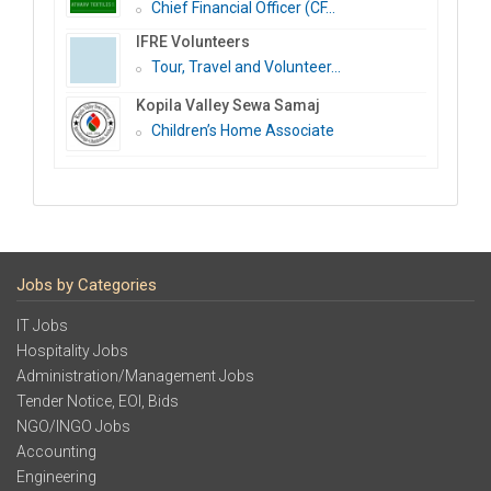
Chief Financial Officer (CF...
IFRE Volunteers
Tour, Travel and Volunteer...
Kopila Valley Sewa Samaj
Children’s Home Associate
Jobs by Categories
IT Jobs
Hospitality Jobs
Administration/Management Jobs
Tender Notice, EOI, Bids
NGO/INGO Jobs
Accounting
Engineering