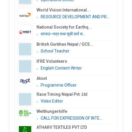
World Vision International...
RESOURCE DEVELOPMENT AND PR...
National Society for Earthq...
दरभाउ–पत्र तथा सूची दर्ता स...
British Gurkhas Nepal / GCS...
School Teacher
IFRE Volunteers
English Content Writer
Atoot
Programme Officer
Race Timing Nepal Pvt. Ltd
Video Editor
Welthungerhilfe
CALL FOR EXPRESSION OF INTE...
ATHARV TEXTILES PVT LTD