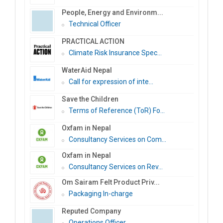
People, Energy and Environm...
Technical Officer
PRACTICAL ACTION
Climate Risk Insurance Spec...
WaterAid Nepal
Call for expression of inte...
Save the Children
Terms of Reference (ToR) Fo...
Oxfam in Nepal
Consultancy Services on Com...
Oxfam in Nepal
Consultancy Services on Rev...
Om Sairam Felt Product Priv...
Packaging In-charge
Reputed Company
Operations Officer