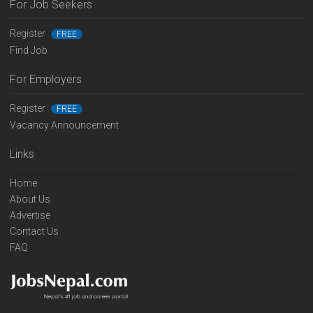
For Job Seekers
Register
FREE
Find Job
For Employers
Register
FREE
Vacancy Announcement
Links
Home
About Us
Advertise
Contact Us
FAQ