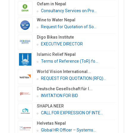
Oxfam in Nepal
Consultancy Services on Pro...
Wine to Water Nepal
Request for Quotation of So...
Digo Bikas Institute
EXECUTIVE DIRECTOR
Islamic Relief Nepal
Terms of Reference (ToR) fo...
World Vision International...
REQUEST FOR QUOTATION (RFQ)...
Deutsche Gesellschaft für I...
INVITATION FOR BID
SHAPLA NEER
CALL FOR EXPRESSION OF INTE...
Helvetas Nepal
Global HR Officer – Systems...