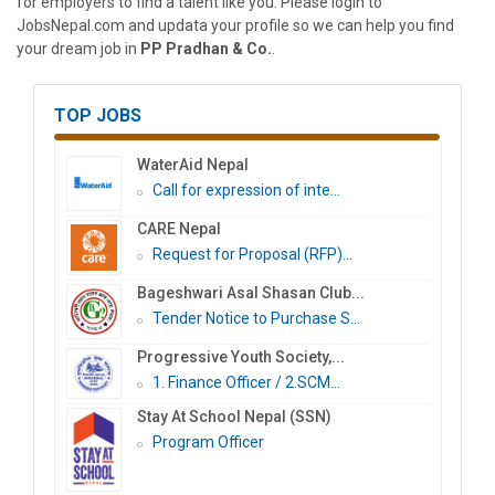
for employers to find a talent like you. Please login to
JobsNepal.com and updata your profile so we can help you find
your dream job in
PP Pradhan & Co.
.
TOP JOBS
WaterAid Nepal
Call for expression of inte...
CARE Nepal
Request for Proposal (RFP)...
Bageshwari Asal Shasan Club...
Tender Notice to Purchase S...
Progressive Youth Society,...
1. Finance Officer / 2.SCM...
Stay At School Nepal (SSN)
Program Officer