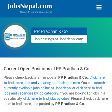
PP Pradhan & Co.
Job postings at JobsNepal.com
Current Open Positions at
PP Pradhan & Co.
Please check back later for jobs at
PP Pradhan & Co.
.
Click here
to find more jobs and vacancy at JobsNepal.com
You can
search
currently available jobs online at JobsNepal
or
click here to find
jobs and vacancies by job category
. If you are looking for jobs in a
specific city,
click here to find jobs by cities
. Please check back here
later to find more jobs posted by
PP Pradhan & Co.
.