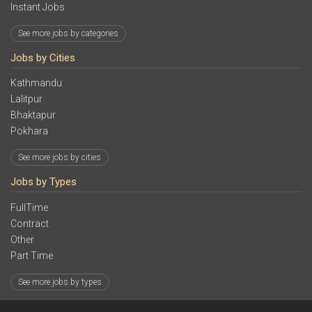
Instant Jobs
See more jobs by categories
Jobs by Cities
Kathmandu
Lalitpur
Bhaktapur
Pokhara
See more jobs by cities
Jobs by Types
FullTime
Contract
Other
Part Time
See more jobs by types