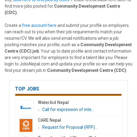
find more jobs posted for
Community Development Centre
(CDC)
.
Create a
free account here
and submit your profile so employers
can reach out to you when their job requirements match your
resume/CV. We will also send email notifications when a job
posting matches your profile, such as a
Community Development
Centre (CDC) job
. Your up to date profile and contact information
are very important for employers to find a talent like you. Please
login to JobsNepal.com and updata your profile so we can help you
find your dream job in
Community Development Centre (CDC)
.
TOP JOBS
WaterAid Nepal
Call for expression of inte...
CARE Nepal
Request for Proposal (RFP)...