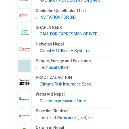
REQUEST FOR QUOTATION (RFQ)...
Deutsche Gesellschaft für I...
INVITATION FOR BID
SHAPLA NEER
CALL FOR EXPRESSION OF INTE...
Helvetas Nepal
Global HR Officer – Systems...
People, Energy and Environm...
Technical Officer
PRACTICAL ACTION
Climate Risk Insurance Spec...
WaterAid Nepal
Call for expression of inte...
Save the Children
Terms of Reference (ToR) Fo...
Oxfam in Nepal