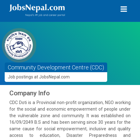
Community Development Centre (CDC)
Job postings at JobsNepal.com
Company Info
CDC Doti is a Provincial non-profit organization, NGO working
for the social and economic empowerment of people under
the vulnerable zone and community. It was established on
16/09/2049 B.S and has been serving since 30 years for the
same cause for social empowerment, inclusive and quality
access to education, Disaster Preparedness and