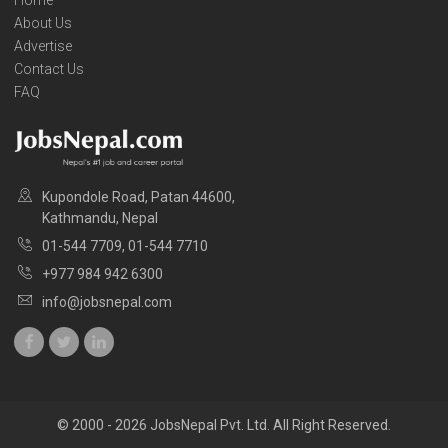
About Us
Advertise
Contact Us
FAQ
Kupondole Road, Patan 44600,
Kathmandu, Nepal
01-544 7709, 01-544 7710
+977 984 942 6300
info@jobsnepal.com
© 2000 - 2026 JobsNepal Pvt. Ltd. All Right Reserved.