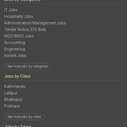
IT Jobs
Hospitality Jobs
Administration/Management Jobs
Tender Notice, EOI, Bids
NGO/INGO Jobs
Accounting
Engineering
Instant Jobs
See more jobs by categories
Jobs by Cities
Kathmandu
Lalitpur
Bhaktapur
Pokhara
See more jobs by cities
Jobs by Types