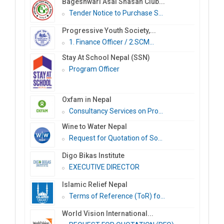
Bageshwari Asal Shasan Club...
Tender Notice to Purchase S...
Progressive Youth Society,...
1. Finance Officer / 2.SCM...
Stay At School Nepal (SSN)
Program Officer
Oxfam in Nepal
Consultancy Services on Pro...
Wine to Water Nepal
Request for Quotation of So...
Digo Bikas Institute
EXECUTIVE DIRECTOR
Islamic Relief Nepal
Terms of Reference (ToR) fo...
World Vision International...