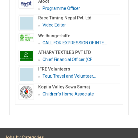
Atoot
Programme Officer
Race Timing Nepal Pvt. Ltd
Video Editor
Welthungerhilfe
CALL FOR EXPRESSION OF INTE...
ATHARV TEXTILES PVT LTD
Chief Financial Officer (CF...
IFRE Volunteers
Tour, Travel and Volunteer...
Kopila Valley Sewa Samaj
Children’s Home Associate
Jobs by Categories