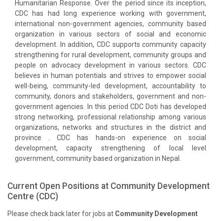
Humanitarian Response. Over the period since its inception,
CDC has had long experience working with government,
international non-government agencies, community based
organization in various sectors of social and economic
development. In addition, CDC supports community capacity
strengthening for rural development, community groups and
people on advocacy development in various sectors. CDC
believes in human potentials and strives to empower social
well-being, community-led development, accountability to
community, donors and stakeholders, government and non-
government agencies. In this period CDC Doti has developed
strong networking, professional relationship among various
organizations, networks and structures in the district and
province . CDC has hands-on experience on social
development, capacity strengthening of local level
government, community based organization in Nepal.
Current Open Positions at
Community Development
Centre (CDC)
Please check back later for jobs at
Community Development