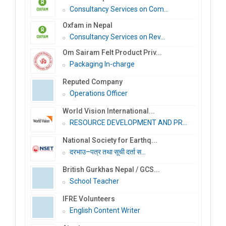
Consultancy Services on Com...
Oxfam in Nepal
Consultancy Services on Rev...
Om Sairam Felt Product Priv...
Packaging In-charge
Reputed Company
Operations Officer
World Vision International...
RESOURCE DEVELOPMENT AND PR...
National Society for Earthq...
दरभाउ–पत्र तथा सूची दर्ता स...
British Gurkhas Nepal / GCS...
School Teacher
IFRE Volunteers
English Content Writer