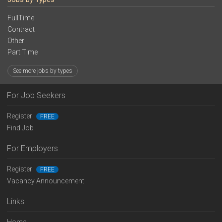
FullTime
Contract
Other
Part Time
See more jobs by types
For Job Seekers
Register
FREE
Find Job
For Employers
Register
FREE
Vacancy Announcement
Links
Home