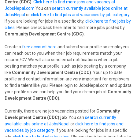
Centre (CDC)
.
Click here to find more jobs and vacancy at
JobsNepal.com
You can
search currently available jobs online at
JobsNepal
or
click here to find jobs and vacancies by job category
.
If you are looking for jobs in a specific city,
click here to find jobs by
cities
. Please check back here later to find more jobs posted by
Community Development Centre (CDC)
.
Create a
free account here
and submit your profile so employers
can reach out to you when their job requirements match your
resume/CV. We will also send email notifications when a job
posting matches your profile, such as job posting by a company
like
Community Development Centre (CDC)
. Your up to date
profile and contact information are very important for employers
to find a talent like you. Please login to JobsNepal.com and updata
your profile so we can help you find your dream job at
Community
Development Centre (CDC)
.
Currently, there are no job vacancies posted for
Community
Development Centre (CDC) job
. You can
search currently
available jobs online at JobsNepal
or
click here to find jobs and
vacancies by job category
. If you are looking for jobs in a specific
city,
click here to find jobs by cities
. Please check back here later to