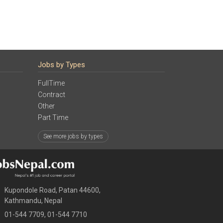
Jobs by Types
FullTime
Contract
Other
Part Time
See more jobs by types
Kupondole Road, Patan 44600,
Kathmandu, Nepal
01-544 7709, 01-544 7710