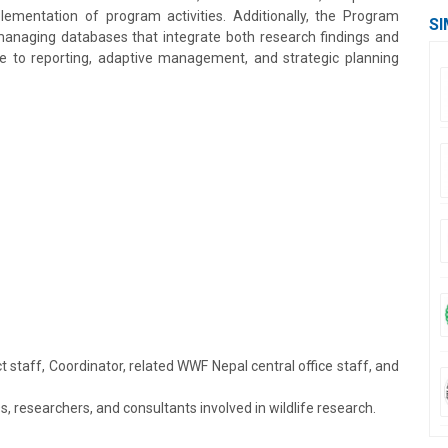
plementation of program activities. Additionally, the Program
SI
 managing databases that integrate both research findings and
e to reporting, adaptive management, and strategic planning
 staff, Coordinator, related WWF Nepal central office staff, and
 researchers, and consultants involved in wildlife research.