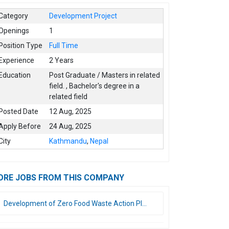
Category
Development Project
Openings
1
Position Type
Full Time
Experience
2 Years
Education
Post Graduate / Masters in related
field.
,
Bachelor's degree in a
related field
Posted Date
12 Aug, 2025
Apply Before
24 Aug, 2025
City
Kathmandu
,
Nepal
ORE JOBS FROM THIS COMPANY
Development of Zero Food Waste Action Pl...