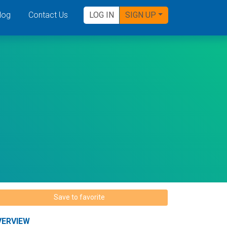
log
Contact Us
LOG IN
SIGN UP
Save to favorite
VERVIEW