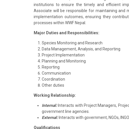
institutions to ensure the timely and efficient im
Associate will be responsible for maintaining and
implementation outcomes, ensuring they contribut
processes within WWF Nepal.
Major Duties and Responsibilities:
Species Monitoring and Research
Data Management, Analysis, and Reporting
Project Implementation
Planning and Monitoring
Reporting
Communication
Coordination
Other duties
Working Relationship:
Internal:
Interacts with Project Managers, Project
government line agencies.
External:
Interacts with government, NGOs, INGOs,
Qualifications