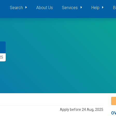
Search
About Us
Services
Help
B
25
Apply before 24 Aug, 2025
O