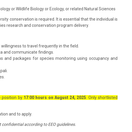
ology or Wildlife Biology or Ecology, or related Natural Sciences
rsity conservation is required. It is essential that the individual is
pecies research and conservation program delivery.
lingness to travel frequently in the field.
ata and communicate findings.
ms and packages for species monitoring using occupancy and
pali.
es.
e position by
17:00 hours on August 24, 2025
. Only shortlisted
ion and to apply.
pt confidential according to EEO guidelines.