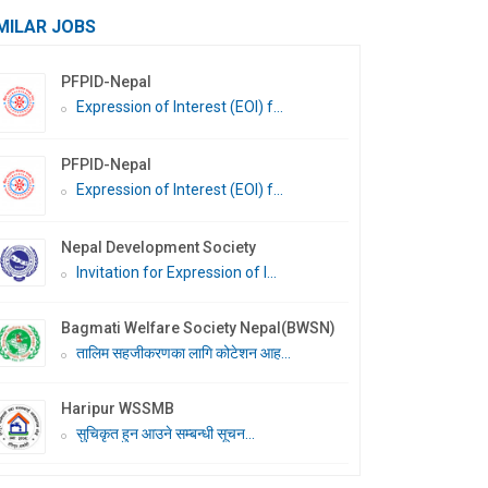
MILAR JOBS
PFPID-Nepal
Expression of Interest (EOI) f...
PFPID-Nepal
Expression of Interest (EOI) f...
Nepal Development Society
Invitation for Expression of I...
Bagmati Welfare Society Nepal(BWSN)
तालिम सहजीकरणका लागि कोटेशन आह...
Haripur WSSMB
सुचिकृत हुन आउने सम्बन्धी सूचन...