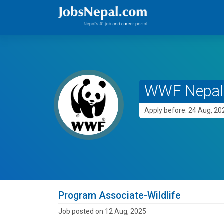
WWF Nepal
Apply before: 24 Aug, 20
Program Associate-Wildlife
Job posted on 12 Aug, 2025