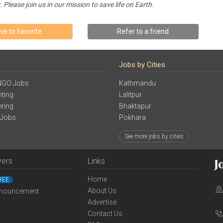
lease join us in our mission to save life on Earth.
ve to favorite
Refer to a friend
Jobs by Cities
NGO Jobs
Kathmandu
ting
Lalitpur
ering
Bhaktapur
 Jobs
Pokhara
See more jobs by cities
yers
Links
Home
REE
About Us
nouncement
Advertise
Contact Us