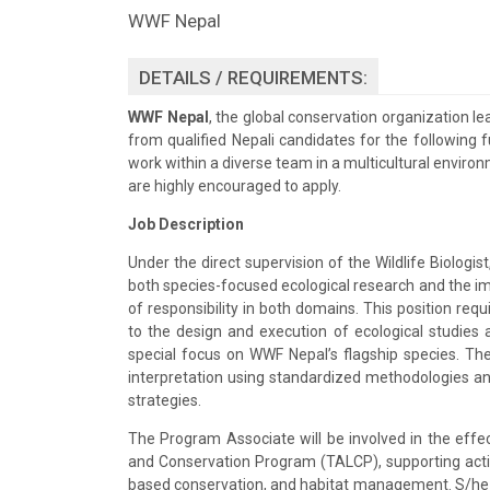
WWF Nepal
DETAILS / REQUIREMENTS:
WWF Nepal
, the global conservation organization lea
from qualified Nepali candidates for the following fu
work within a diverse team in a multicultural envir
are highly encouraged to apply.
Job Description
Under the direct supervision of the Wildlife Biologist
both species-focused ecological research and the i
of responsibility in both domains. This position req
to the design and execution of ecological studies a
special focus on WWF Nepal’s flagship species. The
interpretation using standardized methodologies an
strategies.
The Program Associate will be involved in the effe
and Conservation Program (TALCP), supporting activi
based conservation, and habitat management. S/he wi