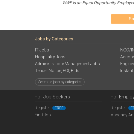
WWF is an Equal Opportunity Employer. P
Sa
Jobs by Categories
IT Jobs
NGO/I
Hospitality Jobs
Accoun
Administration/Management Jobs
Engine
Tender Notice, EOI, Bids
Instant
See more jobs by categories
For Job Seekers
For Emplo
Register
Register
FREE
F
Find Job
Vacancy An