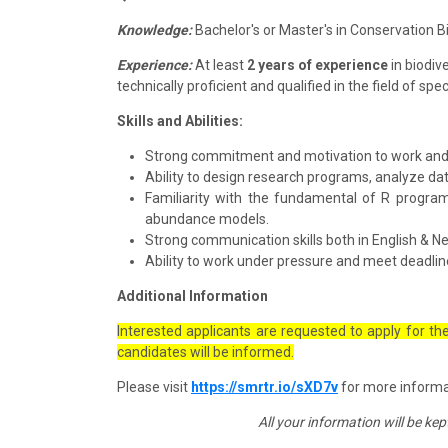
Knowledge:
Bachelor's or Master's in Conservation Bi
Experience:
At least
2 years of experience
in biodive
technically proficient and qualified in the field of s
Skills and Abilities:
Strong commitment and motivation to work and wil
Ability to design research programs, analyze d
Familiarity with the fundamental of R progra
abundance models.
Strong communication skills both in English & Ne
Ability to work under pressure and meet deadlin
Additional Information
Interested applicants are requested to apply for th
candidates will be informed.
Please visit
https://smrtr.io/sXD7v
for more informat
All your information will be ke