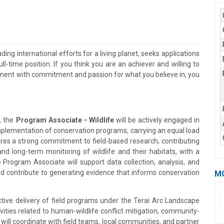
ding international efforts for a living planet, seeks applications
ll-time position. If you think you are an achiever and willing to
onment with commitment and passion for what you believe in, you
, the
Program Associate - Wildlife
will be actively engaged in
mplementation of conservation programs, carrying an equal load
uires a strong commitment to field-based research, contributing
nd long-term monitoring of wildlife and their habitats, with a
 Program Associate will support data collection, analysis, and
d contribute to generating evidence that informs conservation
M
ctive delivery of field programs under the Terai Arc Landscape
ties related to human-wildlife conflict mitigation, community-
ll coordinate with field teams, local communities, and partner