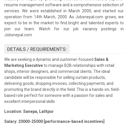
resume management software and a comprehensive selection of
services. We were established in March 2000, and started our
operation from 14th March, 2000. As Jobsnepal.com grows, we
expect to be in the market to find bright and talented experts to
join our team. Watch for our job vacancy postings in
Jobsnepal.com
DETAILS / REQUIREMENTS:
We are seeking a dynamic and customer-focused
Sales &
Marketing Executive
to manage B2B relationships with retail
shops, interior designers, and commercial clients. The ideal
candidate will be responsible for selling curtain products,
delivering goods, dropping invoices, collecting payments, and
promoting the brand directly in the field. This is a hands-on, field-
based role perfect for someone with a passion for sales and
excellent interpersonal skills
Location:
Sanepa, Lalitpur
Salary: 20000-25000 [performance-based incentives]