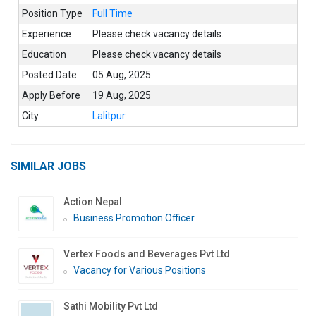
Position Type
Full Time
Experience
Please check vacancy details.
Education
Please check vacancy details
Posted Date
05 Aug, 2025
Apply Before
19 Aug, 2025
City
Lalitpur
SIMILAR JOBS
Action Nepal
Business Promotion Officer
Vertex Foods and Beverages Pvt Ltd
Vacancy for Various Positions
Sathi Mobility Pvt Ltd