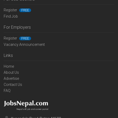
Register
FREE
Find Job
For Employers
Register
FREE
Vacancy Announcement
Links
Home
About Us
Advertise
Contact Us
FAQ