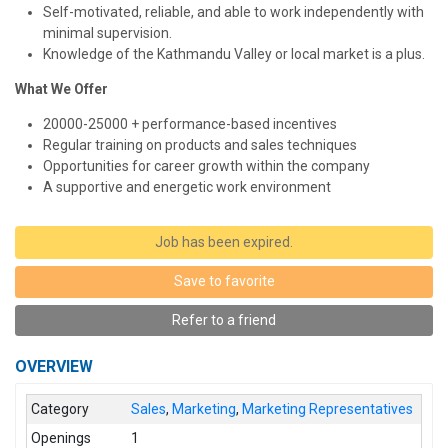
Self-motivated, reliable, and able to work independently with
minimal supervision.
Knowledge of the Kathmandu Valley or local market is a plus.
What We Offer
20000-25000 + performance-based incentives
Regular training on products and sales techniques
Opportunities for career growth within the company
A supportive and energetic work environment
Job has been expired.
Save to favorite
Refer to a friend
OVERVIEW
Category
Sales
,
Marketing
,
Marketing Representatives
Openings
1