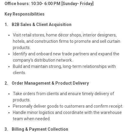
Office hours: 10:30- 6:00 PM [Sunday- Friday]
Key Responsibilities
1. B2B Sales & Client Acquisition
Visit retail stores, home décor shops, interior designers,
hotels, and construction firms to promote and sell curtain
products.
Identify and onboard new trade partners and expand the
company’s distribution network.
Build and maintain strong, long-term relationships with
clients.
2. Order Management & Product Delivery
Take orders from clients and ensure timely delivery of
products.
Personally deliver goods to customers and confirm receipt.
Handle minor logistics and coordinate with the warehouse
team when needed.
3. Billing & Payment Collection