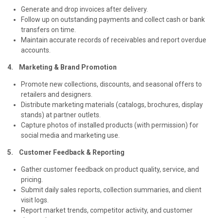
Generate and drop invoices after delivery.
Follow up on outstanding payments and collect cash or bank
transfers on time.
Maintain accurate records of receivables and report overdue
accounts.
4. Marketing & Brand Promotion
Promote new collections, discounts, and seasonal offers to
retailers and designers.
Distribute marketing materials (catalogs, brochures, display
stands) at partner outlets.
Capture photos of installed products (with permission) for
social media and marketing use.
5. Customer Feedback & Reporting
Gather customer feedback on product quality, service, and
pricing.
Submit daily sales reports, collection summaries, and client
visit logs.
Report market trends, competitor activity, and customer