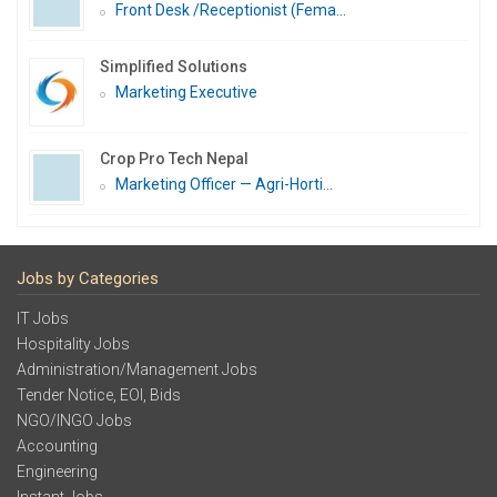
Front Desk /Receptionist (Fema...
Simplified Solutions
Marketing Executive
Crop Pro Tech Nepal
Marketing Officer — Agri-Horti...
Jobs by Categories
IT Jobs
Hospitality Jobs
Administration/Management Jobs
Tender Notice, EOI, Bids
NGO/INGO Jobs
Accounting
Engineering