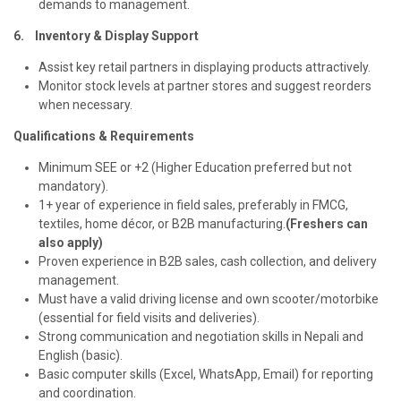
demands to management.
6. Inventory & Display Support
Assist key retail partners in displaying products attractively.
Monitor stock levels at partner stores and suggest reorders
when necessary.
Qualifications & Requirements
Minimum SEE or +2 (Higher Education preferred but not
mandatory).
1+ year of experience in field sales, preferably in FMCG,
textiles, home décor, or B2B manufacturing.
(Freshers can
also apply)
Proven experience in B2B sales, cash collection, and delivery
management.
Must have a valid driving license and own scooter/motorbike
(essential for field visits and deliveries).
Strong communication and negotiation skills in Nepali and
English (basic).
Basic computer skills (Excel, WhatsApp, Email) for reporting
and coordination.