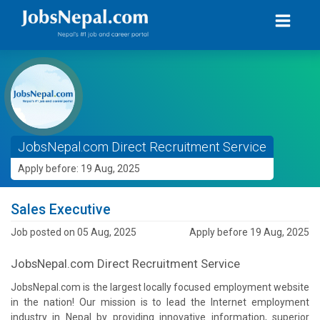
JobsNepal.com Direct Recruitment Service
Apply before: 19 Aug, 2025
Sales Executive
Job posted on 05 Aug, 2025
Apply before 19 Aug, 2025
JobsNepal.com Direct Recruitment Service
JobsNepal.com is the largest locally focused employment website
in the nation! Our mission is to lead the Internet employment
industry in Nepal by providing innovative information, superior