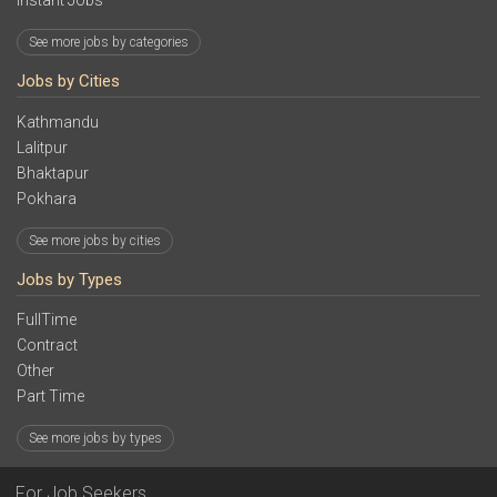
Instant Jobs
See more jobs by categories
Jobs by Cities
Kathmandu
Lalitpur
Bhaktapur
Pokhara
See more jobs by cities
Jobs by Types
FullTime
Contract
Other
Part Time
See more jobs by types
For Job Seekers