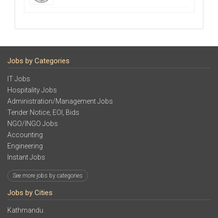
Jobs by Categories
IT Jobs
Hospitality Jobs
Administration/Management Jobs
Tender Notice, EOI, Bids
NGO/INGO Jobs
Accounting
Engineering
Instant Jobs
See more jobs by categories
Jobs by Cities
Kathmandu