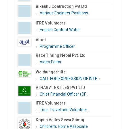
Bikabhu Contruction Pvt Ltd
Various Engineer Positions
IFRE Volunteers
English Content Writer
Atoot
Programme Officer
Race Timing Nepal Pvt. Ltd
Video Editor
Welthungerhilfe
CALL FOR EXPRESSION OF INTE...
ATHARV TEXTILES PVT LTD
Chief Financial Officer (CF...
IFRE Volunteers
Tour, Travel and Volunteer...
Kopila Valley Sewa Samaj
Children’s Home Associate