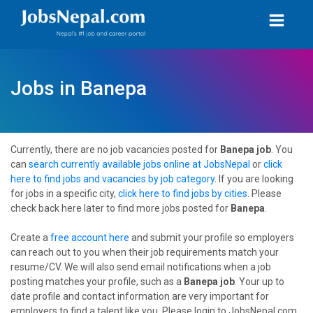
Jobs in Banepa
Currently, there are no job vacancies posted for
Banepa job
. You
can
search currently available jobs online at JobsNepal
or
click
here to find jobs and vacancies by job category
. If you are looking
for jobs in a specific city,
click here to find jobs by cities
. Please
check back here later to find more jobs posted for
Banepa
.
Create a
free account here
and submit your profile so employers
can reach out to you when their job requirements match your
resume/CV. We will also send email notifications when a job
posting matches your profile, such as a
Banepa job
. Your up to
date profile and contact information are very important for
employers to find a talent like you. Please login to JobsNepal.com