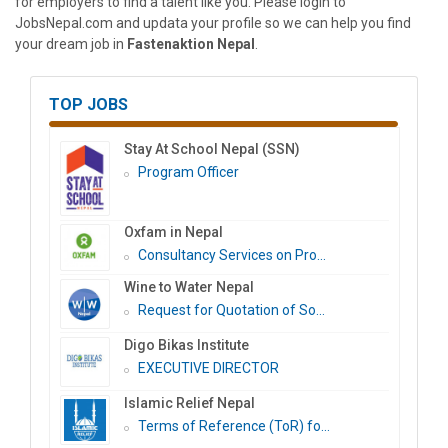
for employers to find a talent like you. Please login to
JobsNepal.com and updata your profile so we can help you find
your dream job in
Fastenaktion Nepal
.
TOP JOBS
Stay At School Nepal (SSN)
Program Officer
Oxfam in Nepal
Consultancy Services on Pro...
Wine to Water Nepal
Request for Quotation of So...
Digo Bikas Institute
EXECUTIVE DIRECTOR
Islamic Relief Nepal
Terms of Reference (ToR) fo...