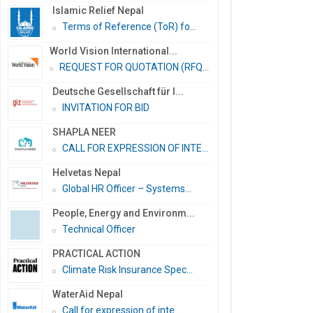
Islamic Relief Nepal
Terms of Reference (ToR) fo...
World Vision International...
REQUEST FOR QUOTATION (RFQ)...
Deutsche Gesellschaft für I...
INVITATION FOR BID
SHAPLA NEER
CALL FOR EXPRESSION OF INTE...
Helvetas Nepal
Global HR Officer – Systems...
People, Energy and Environm...
Technical Officer
PRACTICAL ACTION
Climate Risk Insurance Spec...
WaterAid Nepal
Call for expression of inte...