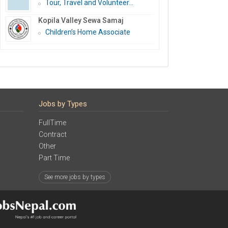
Tour, Travel and Volunteer...
Kopila Valley Sewa Samaj
Children’s Home Associate
Jobs by Types
FullTime
Contract
Other
Part Time
See more jobs by types