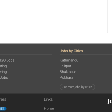
Jobs by Cities
NGO Jobs
Kathmandu
ting
Lalitpur
ering
Bhaktapur
 Jobs
Pokhara
See more jobs by cities
yers
Links
Home
REE