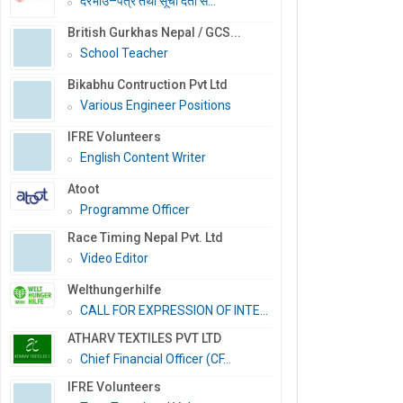
दरभाउ–पत्र तथा सूची दर्ता स...
British Gurkhas Nepal / GCS...
School Teacher
Bikabhu Contruction Pvt Ltd
Various Engineer Positions
IFRE Volunteers
English Content Writer
Atoot
Programme Officer
Race Timing Nepal Pvt. Ltd
Video Editor
Welthungerhilfe
CALL FOR EXPRESSION OF INTE...
ATHARV TEXTILES PVT LTD
Chief Financial Officer (CF...
IFRE Volunteers