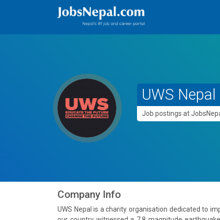
UWS Nepal
Job postings at JobsNe
Company Info
UWS Nepal is a charity organisation dedicated to imp
our country witnessed a 7.8 magnitude earthquake