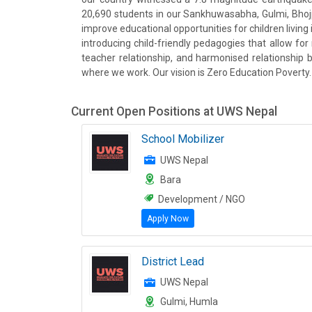
20,690 students in our Sankhuwasabha, Gulmi, Bhojpu
improve educational opportunities for children livi
introducing child-friendly pedagogies that allow fo
teacher relationship, and harmonised relationship
where we work. Our vision is Zero Education Poverty.
Current Open Positions at
UWS Nepal
School Mobilizer
UWS Nepal
Bara
Development / NGO
Apply Now
District Lead
UWS Nepal
Gulmi, Humla