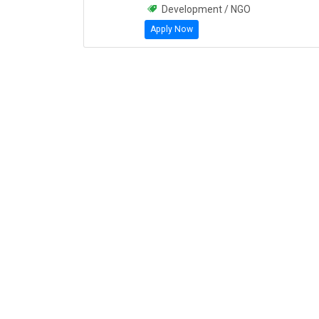
Development / NGO
Apply Now