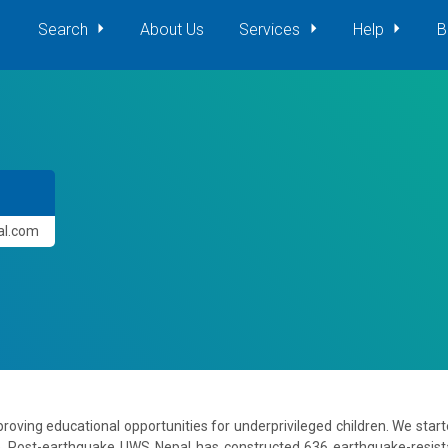
Search
About Us
Services
Help
B
pal.com
roving educational opportunities for underprivileged children. We star
. Post-earthquake UWS Nepal has constructed 636 earthquake-resis