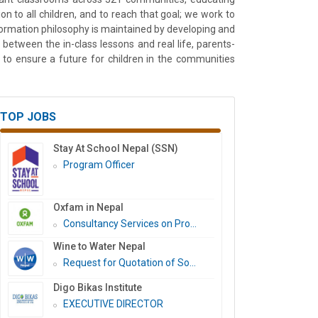
 to all children, and to reach that goal; we work to
formation philosophy is maintained by developing and
between the in-class lessons and real life, parents-
to ensure a future for children in the communities
TOP JOBS
Stay At School Nepal (SSN)
Program Officer
Oxfam in Nepal
Consultancy Services on Pro...
Wine to Water Nepal
Request for Quotation of So...
Digo Bikas Institute
EXECUTIVE DIRECTOR