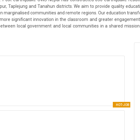
r, Taplejung and Tanahun districts. We aim to provide quality education
ng in marginalised communities and remote regions. Our education trans
r more significant innovation in the classroom and greater engagement 
 between local government and local communities in a shared mission 
HOT-JOB