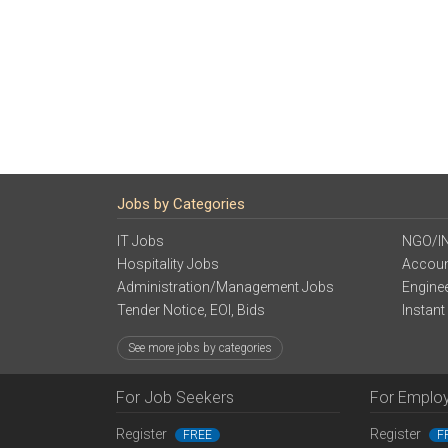
Jobs by Categories
IT Jobs
NGO/I
Hospitality Jobs
Accoun
Administration/Management Jobs
Engine
Tender Notice, EOI, Bids
Instant
See more jobs by categories
For Job Seekers
For Emplo
Register
Register
FREE
F