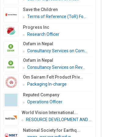
Save the Children
Terms of Reference (ToR) Fo...
Progress Inc
Research Officer
Oxfam in Nepal
Consultancy Services on Com...
Oxfam in Nepal
Consultancy Services on Rev...
Om Sairam Felt Product Priv...
Packaging In-charge
Reputed Company
Operations Officer
World Vision International...
RESOURCE DEVELOPMENT AND PR...
National Society for Earthq...