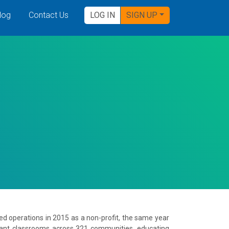
log
Contact Us
LOG IN
SIGN UP
ted operations in 2015 as a non-profit, the same year
tant classrooms across 321 communities, educating