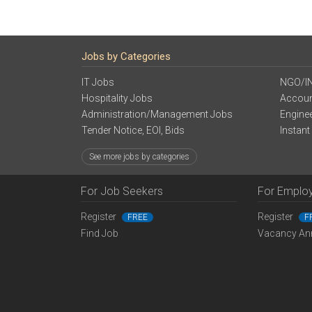
Jobs by Categories
IT Jobs
NGO/I
Hospitality Jobs
Accoun
Administration/Management Jobs
Engine
Tender Notice, EOI, Bids
Instant
See more jobs by categories
For Job Seekers
For Emplo
Register
Register
FREE
F
Find Job
Vacancy An