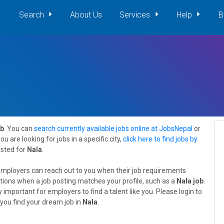
Search
About Us
Services
Help
B
ob
. You can
search currently available jobs online at JobsNepal
or
 you are looking for jobs in a specific city,
click here to find jobs by
osted for
Nala
.
employers can reach out to you when their job requirements
tions when a job posting matches your profile, such as a
Nala job
.
 important for employers to find a talent like you. Please login to
you find your dream job in
Nala
.