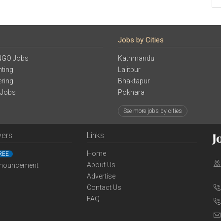
Jobs by Cities
NGO Jobs
Kathmandu
ting
Lalitpur
ering
Bhaktapur
 Jobs
Pokhara
See more jobs by cities
yers
Links
Home
REE
About Us
nouncement
Advertise
Contact Us
FAQ