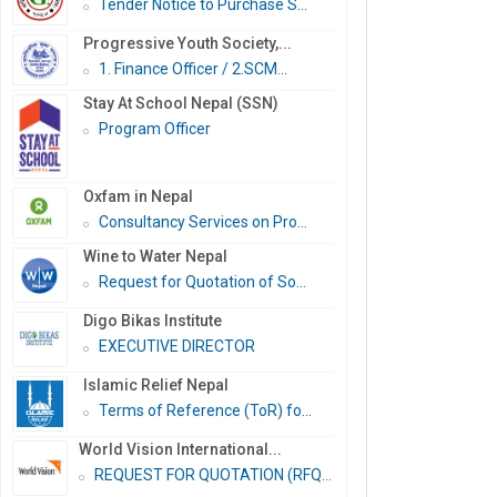
Tender Notice to Purchase S...
Progressive Youth Society,...
1. Finance Officer / 2.SCM...
Stay At School Nepal (SSN)
Program Officer
Oxfam in Nepal
Consultancy Services on Pro...
Wine to Water Nepal
Request for Quotation of So...
Digo Bikas Institute
EXECUTIVE DIRECTOR
Islamic Relief Nepal
Terms of Reference (ToR) fo...
World Vision International...
REQUEST FOR QUOTATION (RFQ)...