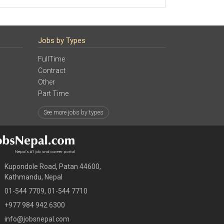
Jobs by Types
FullTime
Contract
Other
Part Time
See more jobs by types
Kupondole Road, Patan 44600,
Kathmandu, Nepal
01-544 7709, 01-544 7710
+977 984 942 6300
info@jobsnepal.com