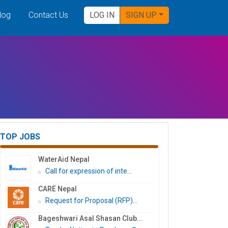
log
Contact Us
LOG IN
SIGN UP
TOP JOBS
WaterAid Nepal
Call for expression of inte...
CARE Nepal
Request for Proposal (RFP)...
Bageshwari Asal Shasan Club...