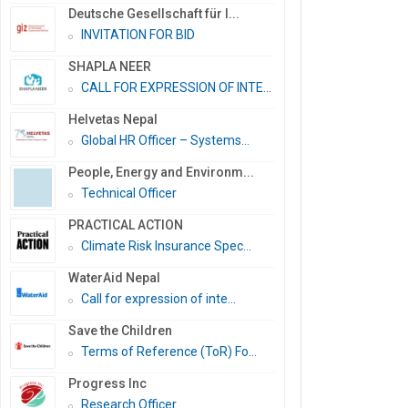
Deutsche Gesellschaft für I...
INVITATION FOR BID
SHAPLA NEER
CALL FOR EXPRESSION OF INTE...
Helvetas Nepal
Global HR Officer – Systems...
People, Energy and Environm...
Technical Officer
PRACTICAL ACTION
Climate Risk Insurance Spec...
WaterAid Nepal
Call for expression of inte...
Save the Children
Terms of Reference (ToR) Fo...
Progress Inc
Research Officer