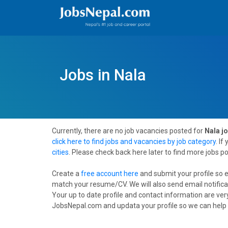
Jobs in Nala
Currently, there are no job vacancies posted for
Nala j
click here to find jobs and vacancies by job category
. If
cities
. Please check back here later to find more jobs p
Create a
free account here
and submit your profile so 
match your resume/CV. We will also send email notifica
Your up to date profile and contact information are very
JobsNepal.com and updata your profile so we can help 