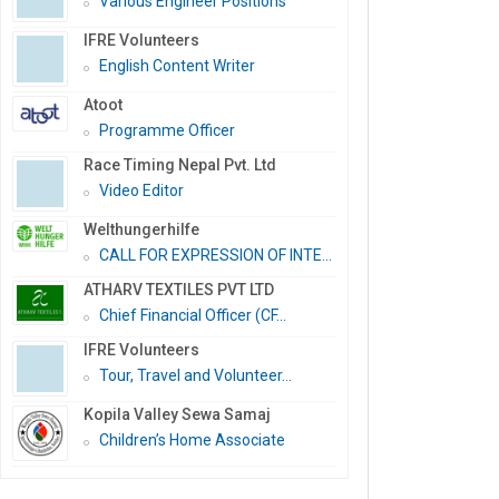
Various Engineer Positions
IFRE Volunteers
English Content Writer
Atoot
Programme Officer
Race Timing Nepal Pvt. Ltd
Video Editor
Welthungerhilfe
CALL FOR EXPRESSION OF INTE...
ATHARV TEXTILES PVT LTD
Chief Financial Officer (CF...
IFRE Volunteers
Tour, Travel and Volunteer...
Kopila Valley Sewa Samaj
Children’s Home Associate