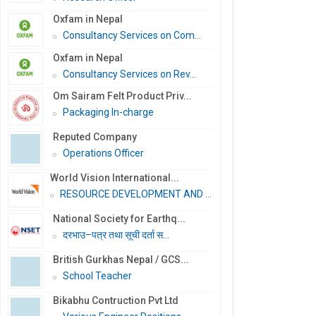
Oxfam in Nepal
Consultancy Services on Com...
Oxfam in Nepal
Consultancy Services on Rev...
Om Sairam Felt Product Priv...
Packaging In-charge
Reputed Company
Operations Officer
World Vision International...
RESOURCE DEVELOPMENT AND PR...
National Society for Earthq...
दरभाउ–पत्र तथा सूची दर्ता स...
British Gurkhas Nepal / GCS...
School Teacher
Bikabhu Contruction Pvt Ltd