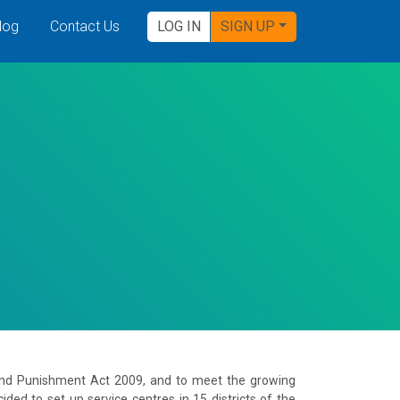
log
Contact Us
LOG IN
SIGN UP
 and Punishment Act 2009, and to meet the growing
ed to set up service centres in 15 districts of the