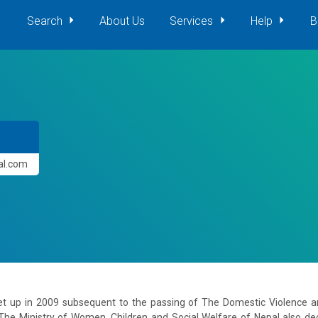
Search
About Us
Services
Help
B
pal.com
et up in 2009 subsequent to the passing of The Domestic Violence
he Ministry of Women, Children and Social Welfare of Nepal also decid