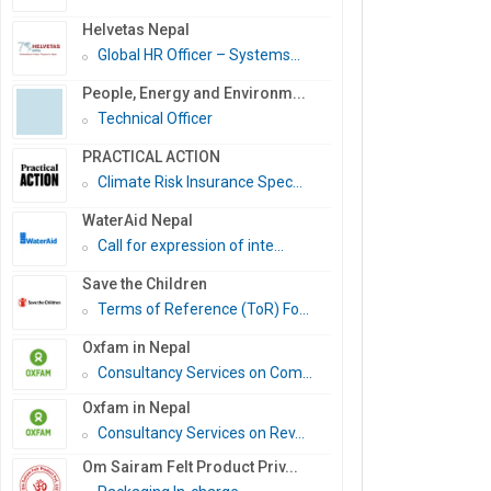
Helvetas Nepal
Global HR Officer – Systems...
People, Energy and Environm...
Technical Officer
PRACTICAL ACTION
Climate Risk Insurance Spec...
WaterAid Nepal
Call for expression of inte...
Save the Children
Terms of Reference (ToR) Fo...
Oxfam in Nepal
Consultancy Services on Com...
Oxfam in Nepal
Consultancy Services on Rev...
Om Sairam Felt Product Priv...