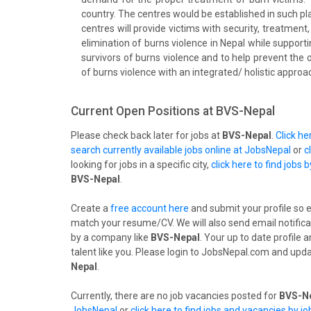
country. The centres would be established in such p
centres will provide victims with security, treatment,
elimination of burns violence in Nepal while supporti
survivors of burns violence and to help prevent the 
of burns violence with an integrated/ holistic approa
Current Open Positions at
BVS-Nepal
Please check back later for jobs at
BVS-Nepal
.
Click h
search currently available jobs online at JobsNepal
or
c
looking for jobs in a specific city,
click here to find jobs b
BVS-Nepal
.
Create a
free account here
and submit your profile so 
match your resume/CV. We will also send email notifica
by a company like
BVS-Nepal
. Your up to date profile
talent like you. Please login to JobsNepal.com and upda
Nepal
.
Currently, there are no job vacancies posted for
BVS-Ne
JobsNepal
or
click here to find jobs and vacancies by j