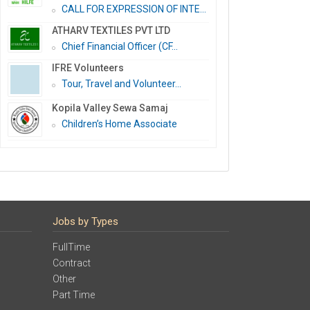
CALL FOR EXPRESSION OF INTE...
ATHARV TEXTILES PVT LTD
Chief Financial Officer (CF...
IFRE Volunteers
Tour, Travel and Volunteer...
Kopila Valley Sewa Samaj
Children’s Home Associate
Jobs by Types
FullTime
Contract
Other
Part Time