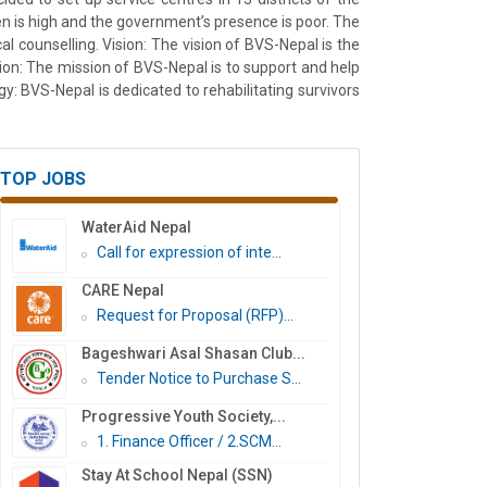
n is high and the government’s presence is poor. The
cal counselling. Vision: The vision of BVS-Nepal is the
ssion: The mission of BVS-Nepal is to support and help
y: BVS-Nepal is dedicated to rehabilitating survivors
TOP JOBS
WaterAid Nepal
Call for expression of inte...
CARE Nepal
Request for Proposal (RFP)...
Bageshwari Asal Shasan Club...
Tender Notice to Purchase S...
Progressive Youth Society,...
1. Finance Officer / 2.SCM...
Stay At School Nepal (SSN)