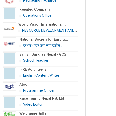
Packaging In-charge
Reputed Company
Operations Officer
World Vision International...
RESOURCE DEVELOPMENT AND PR...
National Society for Earthq...
दरभाउ–पत्र तथा सूची दर्ता स...
British Gurkhas Nepal / GCS...
School Teacher
IFRE Volunteers
English Content Writer
Atoot
Programme Officer
Race Timing Nepal Pvt. Ltd
Video Editor
Welthungerhilfe