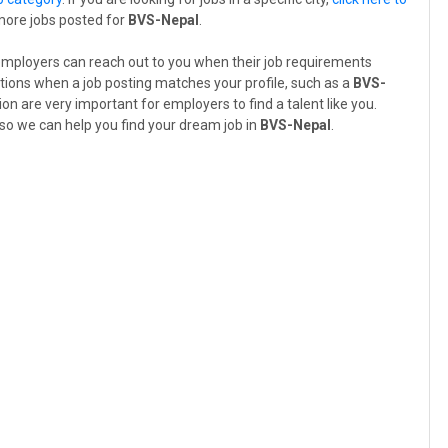
 more jobs posted for
BVS-Nepal
.
employers can reach out to you when their job requirements
tions when a job posting matches your profile, such as a
BVS-
ion are very important for employers to find a talent like you.
so we can help you find your dream job in
BVS-Nepal
.