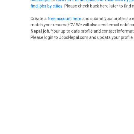
find jobs by cities
. Please check back here later to find
Create a
free account here
and submit your profile so 
match your resume/CV. We will also send email notifica
Nepal job
. Your up to date profile and contact informat
Please login to JobsNepal.com and updata your profile 