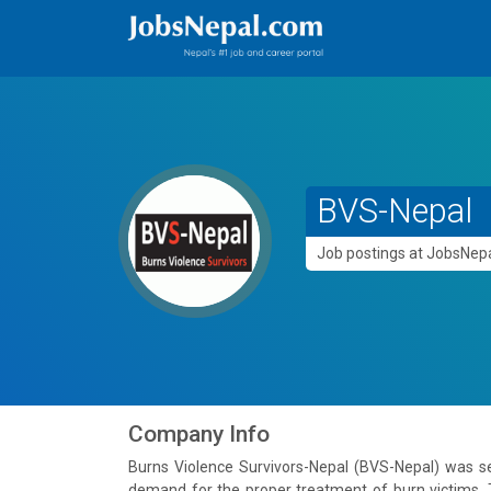
BVS-Nepal
Job postings at JobsNe
Company Info
Burns Violence Survivors-Nepal (BVS-Nepal) was s
demand for the proper treatment of burn victims. T