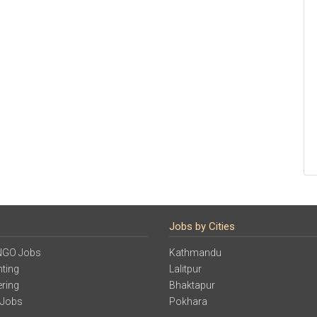
Jobs by Cities
NGO Jobs
Kathmandu
ting
Lalitpur
ering
Bhaktapur
 Jobs
Pokhara