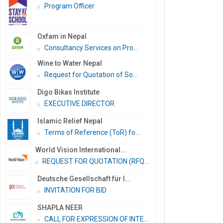
Program Officer
Oxfam in Nepal
Consultancy Services on Pro...
Wine to Water Nepal
Request for Quotation of So...
Digo Bikas Institute
EXECUTIVE DIRECTOR
Islamic Relief Nepal
Terms of Reference (ToR) fo...
World Vision International...
REQUEST FOR QUOTATION (RFQ)...
Deutsche Gesellschaft für I...
INVITATION FOR BID
SHAPLA NEER
CALL FOR EXPRESSION OF INTE...