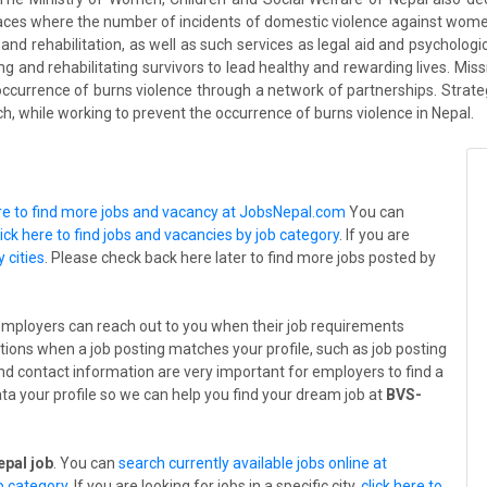
laces where the number of incidents of domestic violence against wome
 and rehabilitation, as well as such services as legal aid and psychologi
ng and rehabilitating survivors to lead healthy and rewarding lives. Mi
occurrence of burns violence through a network of partnerships. Strateg
ch, while working to prevent the occurrence of burns violence in Nepal.
ere to find more jobs and vacancy at JobsNepal.com
You can
lick here to find jobs and vacancies by job category
. If you are
y cities
. Please check back here later to find more jobs posted by
employers can reach out to you when their job requirements
tions when a job posting matches your profile, such as job posting
 and contact information are very important for employers to find a
ta your profile so we can help you find your dream job at
BVS-
pal job
. You can
search currently available jobs online at
ob category
. If you are looking for jobs in a specific city,
click here to