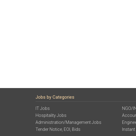
Jobs by Categories
IT Jobs
NGO/I
Hospitality Jobs
Accoun
Administration/Management Jobs
Engine
Tender Notice, EOI, Bids
Instant