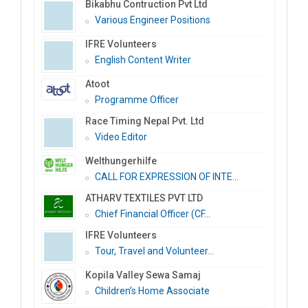
Bikabhu Contruction Pvt Ltd
Various Engineer Positions
IFRE Volunteers
English Content Writer
Atoot
Programme Officer
Race Timing Nepal Pvt. Ltd
Video Editor
Welthungerhilfe
CALL FOR EXPRESSION OF INTE...
ATHARV TEXTILES PVT LTD
Chief Financial Officer (CF...
IFRE Volunteers
Tour, Travel and Volunteer...
Kopila Valley Sewa Samaj
Children’s Home Associate