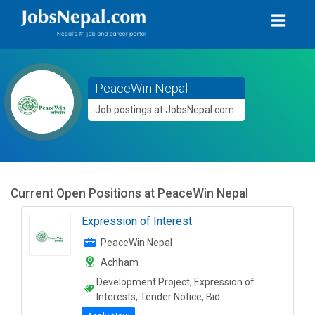
PeaceWin Nepal
Job postings at JobsNepal.com
Current Open Positions at
PeaceWin Nepal
Expression of Interest
PeaceWin Nepal
Achham
Development Project, Expression of
Interests, Tender Notice, Bid