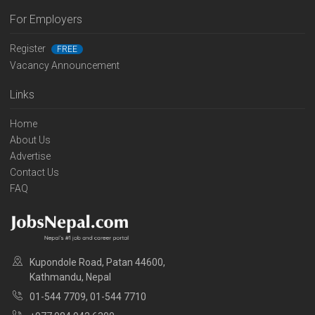
For Employers
Register
FREE
Vacancy Announcement
Links
Home
About Us
Advertise
Contact Us
FAQ
Kupondole Road, Patan 44600,
Kathmandu, Nepal
01-544 7709, 01-544 7710