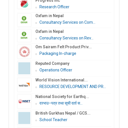
Progress Inc
Research Officer
Oxfam in Nepal
Consultancy Services on Com...
Oxfam in Nepal
Consultancy Services on Rev...
Om Sairam Felt Product Priv...
Packaging In-charge
Reputed Company
Operations Officer
World Vision International...
RESOURCE DEVELOPMENT AND PR...
National Society for Earthq...
दरभाउ–पत्र तथा सूची दर्ता स...
British Gurkhas Nepal / GCS...
School Teacher