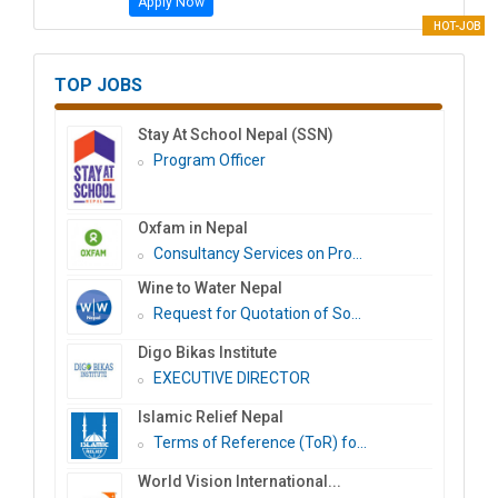
Apply Now
HOT-JOB
TOP JOBS
Stay At School Nepal (SSN)
Program Officer
Oxfam in Nepal
Consultancy Services on Pro...
Wine to Water Nepal
Request for Quotation of So...
Digo Bikas Institute
EXECUTIVE DIRECTOR
Islamic Relief Nepal
Terms of Reference (ToR) fo...
World Vision International...