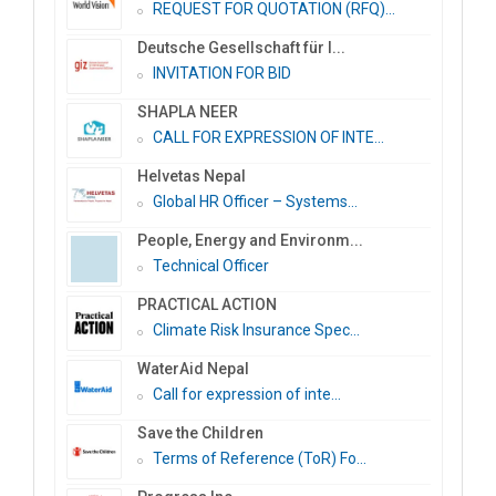
REQUEST FOR QUOTATION (RFQ)...
Deutsche Gesellschaft für I...
INVITATION FOR BID
SHAPLA NEER
CALL FOR EXPRESSION OF INTE...
Helvetas Nepal
Global HR Officer – Systems...
People, Energy and Environm...
Technical Officer
PRACTICAL ACTION
Climate Risk Insurance Spec...
WaterAid Nepal
Call for expression of inte...
Save the Children
Terms of Reference (ToR) Fo...