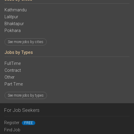
Kathmandu
Lalitpur
Bhaktapur
Pokhara
See more jobs by cities
Jobs by Types
FullTime
Contract
Other
Part Time
See more jobs by types
For Job Seekers
Register
FREE
Find Job