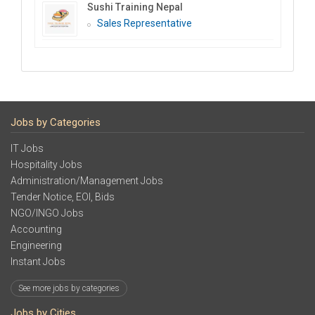
Sushi Training Nepal
Sales Representative
Jobs by Categories
IT Jobs
Hospitality Jobs
Administration/Management Jobs
Tender Notice, EOI, Bids
NGO/INGO Jobs
Accounting
Engineering
Instant Jobs
See more jobs by categories
Jobs by Cities