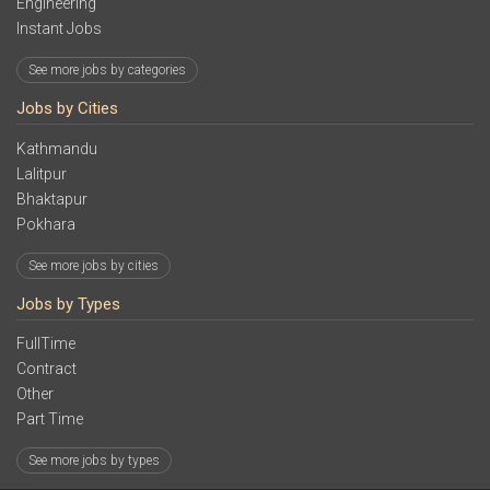
Engineering
Instant Jobs
See more jobs by categories
Jobs by Cities
Kathmandu
Lalitpur
Bhaktapur
Pokhara
See more jobs by cities
Jobs by Types
FullTime
Contract
Other
Part Time
See more jobs by types