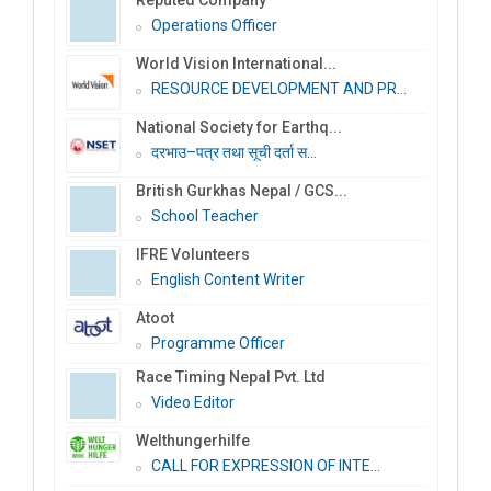
Operations Officer
World Vision International...
RESOURCE DEVELOPMENT AND PR...
National Society for Earthq...
दरभाउ–पत्र तथा सूची दर्ता स...
British Gurkhas Nepal / GCS...
School Teacher
IFRE Volunteers
English Content Writer
Atoot
Programme Officer
Race Timing Nepal Pvt. Ltd
Video Editor
Welthungerhilfe
CALL FOR EXPRESSION OF INTE...