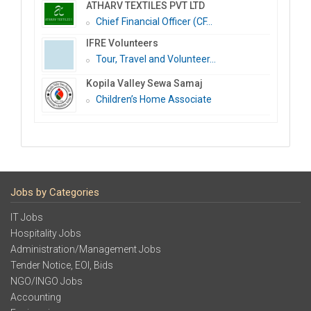
ATHARV TEXTILES PVT LTD
Chief Financial Officer (CF...
IFRE Volunteers
Tour, Travel and Volunteer...
Kopila Valley Sewa Samaj
Children’s Home Associate
Jobs by Categories
IT Jobs
Hospitality Jobs
Administration/Management Jobs
Tender Notice, EOI, Bids
NGO/INGO Jobs
Accounting