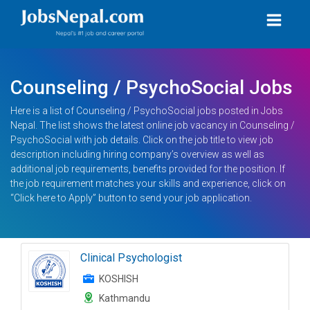
Counseling / PsychoSocial Jobs
Here is a list of Counseling / PsychoSocial jobs posted in Jobs
Nepal. The list shows the latest online job vacancy in Counseling /
PsychoSocial with job details. Click on the job title to view job
description including hiring company’s overview as well as
additional job requirements, benefits provided for the position. If
the job requirement matches your skills and experience, click on
“Click here to Apply” button to send your job application.
Clinical Psychologist
KOSHISH
Kathmandu