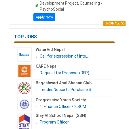
Development Project, Counseling /
PsychoSocial
Apply Now
NORMAL-JOB
TOP JOBS
WaterAid Nepal
Call for expression of inte...
CARE Nepal
Request for Proposal (RFP)...
Bageshwari Asal Shasan Club...
Tender Notice to Purchase S...
Progressive Youth Society,...
1. Finance Officer / 2.SCM...
Stay At School Nepal (SSN)
Program Officer