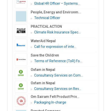
Global HR Officer – Systems...
People, Energy and Environm...
Technical Officer
PRACTICAL ACTION
Climate Risk Insurance Spec...
WaterAid Nepal
Call for expression of inte...
Save the Children
Terms of Reference (ToR) Fo...
Oxfam in Nepal
Consultancy Services on Com...
Oxfam in Nepal
Consultancy Services on Rev...
Om Sairam Felt Product Priv...
Packaging In-charge
Reputed Company