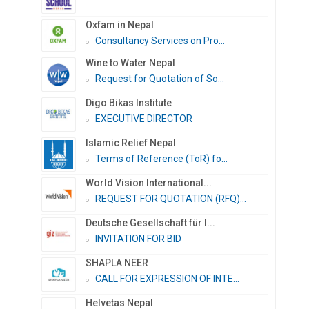
Oxfam in Nepal
Consultancy Services on Pro...
Wine to Water Nepal
Request for Quotation of So...
Digo Bikas Institute
EXECUTIVE DIRECTOR
Islamic Relief Nepal
Terms of Reference (ToR) fo...
World Vision International...
REQUEST FOR QUOTATION (RFQ)...
Deutsche Gesellschaft für I...
INVITATION FOR BID
SHAPLA NEER
CALL FOR EXPRESSION OF INTE...
Helvetas Nepal