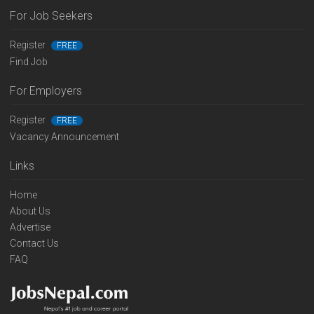
For Job Seekers
Register
FREE
Find Job
For Employers
Register
FREE
Vacancy Announcement
Links
Home
About Us
Advertise
Contact Us
FAQ