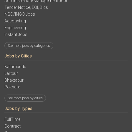
Administration/Management Jobs
Tender Notice, EOI, Bids
NGO/INGO Jobs
Accounting
Engineering
Instant Jobs
See more jobs by categories
Jobs by Cities
Kathmandu
Lalitpur
Bhaktapur
Pokhara
See more jobs by cities
Jobs by Types
FullTime
Contract