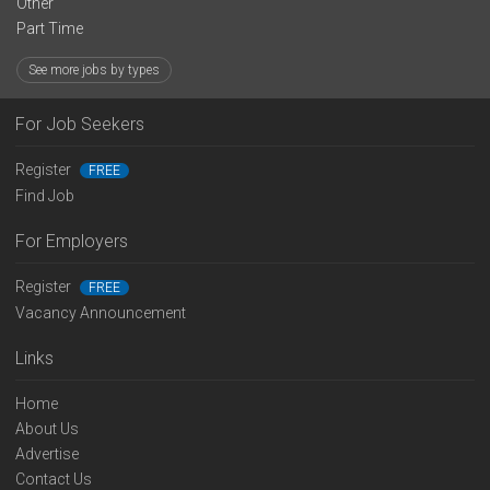
Other
Part Time
See more jobs by types
For Job Seekers
Register
FREE
Find Job
For Employers
Register
FREE
Vacancy Announcement
Links
Home
About Us
Advertise
Contact Us