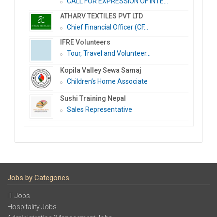
CALL FOR EXPRESSION OF INTE...
ATHARV TEXTILES PVT LTD
Chief Financial Officer (CF...
IFRE Volunteers
Tour, Travel and Volunteer...
Kopila Valley Sewa Samaj
Children’s Home Associate
Sushi Training Nepal
Sales Representative
Jobs by Categories
IT Jobs
Hospitality Jobs