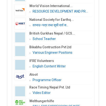
World Vision International...
RESOURCE DEVELOPMENT AND PR...
National Society for Earthq...
दरभाउ–पत्र तथा सूची दर्ता स...
British Gurkhas Nepal / GCS...
School Teacher
Bikabhu Contruction Pvt Ltd
Various Engineer Positions
IFRE Volunteers
English Content Writer
Atoot
Programme Officer
Race Timing Nepal Pvt. Ltd
Video Editor
Welthungerhilfe