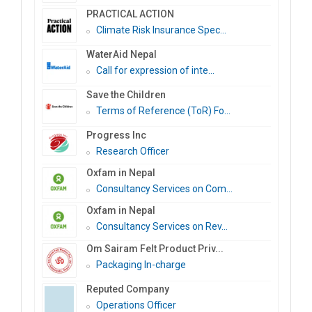
PRACTICAL ACTION
Climate Risk Insurance Spec...
WaterAid Nepal
Call for expression of inte...
Save the Children
Terms of Reference (ToR) Fo...
Progress Inc
Research Officer
Oxfam in Nepal
Consultancy Services on Com...
Oxfam in Nepal
Consultancy Services on Rev...
Om Sairam Felt Product Priv...
Packaging In-charge
Reputed Company
Operations Officer