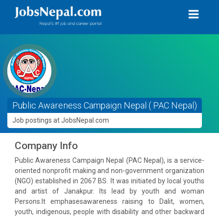
Public Awareness Campaign Nepal ( PAC Nepal)
Job postings at JobsNepal.com
Company Info
Public Awareness Campaign Nepal (PAC Nepal), is a service-
oriented nonprofit making and non-government organization
(NGO) established in 2067 BS. It was initiated by local youths
and artist of Janakpur. Its lead by youth and woman
Persons.It emphasesawareness raising to Dalit, women,
youth, indigenous, people with disability and other backward