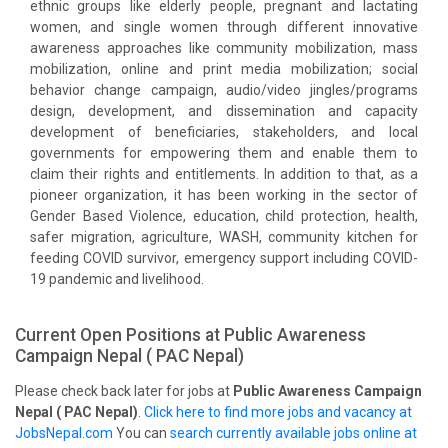
ethnic groups like elderly people, pregnant and lactating
women, and single women through different innovative
awareness approaches like community mobilization, mass
mobilization, online and print media mobilization; social
behavior change campaign, audio/video jingles/programs
design, development, and dissemination and capacity
development of beneficiaries, stakeholders, and local
governments for empowering them and enable them to
claim their rights and entitlements. In addition to that, as a
pioneer organization, it has been working in the sector of
Gender Based Violence, education, child protection, health,
safer migration, agriculture, WASH, community kitchen for
feeding COVID survivor, emergency support including COVID-
19 pandemic and livelihood.
Current Open Positions at
Public Awareness
Campaign Nepal ( PAC Nepal)
Please check back later for jobs at
Public Awareness Campaign
Nepal ( PAC Nepal)
.
Click here to find more jobs and vacancy at
JobsNepal.com
You can
search currently available jobs online at