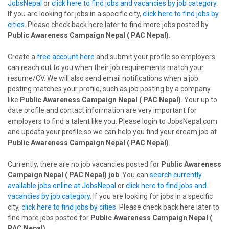
JobsNepal
or
click here to find jobs and vacancies by job category
.
If you are looking for jobs in a specific city,
click here to find jobs by
cities
. Please check back here later to find more jobs posted by
Public Awareness Campaign Nepal ( PAC Nepal)
.
Create a
free account here
and submit your profile so employers
can reach out to you when their job requirements match your
resume/CV. We will also send email notifications when a job
posting matches your profile, such as job posting by a company
like
Public Awareness Campaign Nepal ( PAC Nepal)
. Your up to
date profile and contact information are very important for
employers to find a talent like you. Please login to JobsNepal.com
and updata your profile so we can help you find your dream job at
Public Awareness Campaign Nepal ( PAC Nepal)
.
Currently, there are no job vacancies posted for
Public Awareness
Campaign Nepal ( PAC Nepal) job
. You can
search currently
available jobs online at JobsNepal
or
click here to find jobs and
vacancies by job category
. If you are looking for jobs in a specific
city,
click here to find jobs by cities
. Please check back here later to
find more jobs posted for
Public Awareness Campaign Nepal (
PAC Nepal)
.