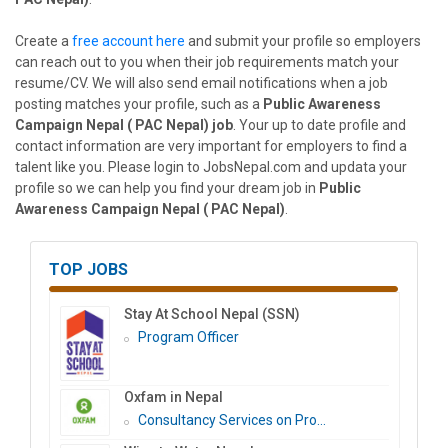
Create a
free account here
and submit your profile so employers
can reach out to you when their job requirements match your
resume/CV. We will also send email notifications when a job
posting matches your profile, such as a
Public Awareness
Campaign Nepal ( PAC Nepal) job
. Your up to date profile and
contact information are very important for employers to find a
talent like you. Please login to JobsNepal.com and updata your
profile so we can help you find your dream job in
Public
Awareness Campaign Nepal ( PAC Nepal)
.
TOP JOBS
Stay At School Nepal (SSN)
Program Officer
Oxfam in Nepal
Consultancy Services on Pro...