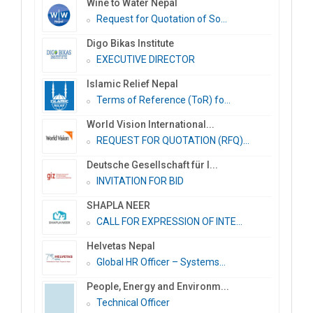
Wine to Water Nepal
Request for Quotation of So...
Digo Bikas Institute
EXECUTIVE DIRECTOR
Islamic Relief Nepal
Terms of Reference (ToR) fo...
World Vision International...
REQUEST FOR QUOTATION (RFQ)...
Deutsche Gesellschaft für I...
INVITATION FOR BID
SHAPLA NEER
CALL FOR EXPRESSION OF INTE...
Helvetas Nepal
Global HR Officer – Systems...
People, Energy and Environm...
Technical Officer