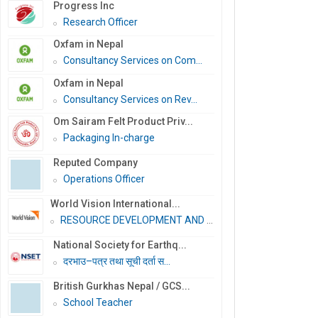
Progress Inc
Research Officer
Oxfam in Nepal
Consultancy Services on Com...
Oxfam in Nepal
Consultancy Services on Rev...
Om Sairam Felt Product Priv...
Packaging In-charge
Reputed Company
Operations Officer
World Vision International...
RESOURCE DEVELOPMENT AND PR...
National Society for Earthq...
दरभाउ–पत्र तथा सूची दर्ता स...
British Gurkhas Nepal / GCS...
School Teacher