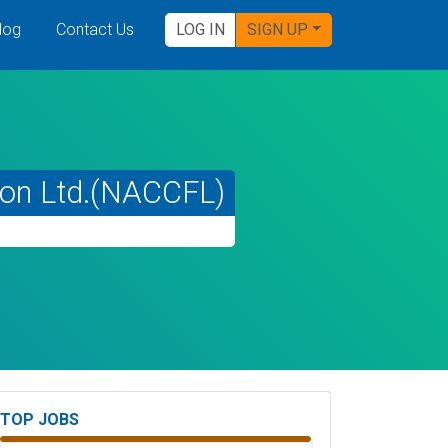
log
Contact Us
LOG IN
SIGN UP
tion Ltd.(NACCFL)
TOP JOBS