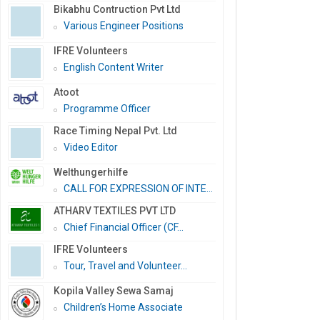
Bikabhu Contruction Pvt Ltd
Various Engineer Positions
IFRE Volunteers
English Content Writer
Atoot
Programme Officer
Race Timing Nepal Pvt. Ltd
Video Editor
Welthungerhilfe
CALL FOR EXPRESSION OF INTE...
ATHARV TEXTILES PVT LTD
Chief Financial Officer (CF...
IFRE Volunteers
Tour, Travel and Volunteer...
Kopila Valley Sewa Samaj
Children’s Home Associate