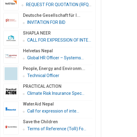
REQUEST FOR QUOTATION (RFQ)...
Deutsche Gesellschaft für I...
INVITATION FOR BID
SHAPLA NEER
CALL FOR EXPRESSION OF INTE...
Helvetas Nepal
Global HR Officer – Systems...
People, Energy and Environm...
Technical Officer
PRACTICAL ACTION
Climate Risk Insurance Spec...
WaterAid Nepal
Call for expression of inte...
Save the Children
Terms of Reference (ToR) Fo...