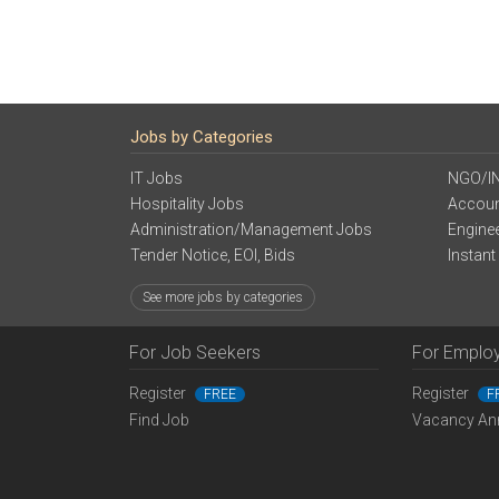
Jobs by Categories
IT Jobs
NGO/I
Hospitality Jobs
Accoun
Administration/Management Jobs
Engine
Tender Notice, EOI, Bids
Instant
See more jobs by categories
For Job Seekers
For Emplo
Register
Register
FREE
F
Find Job
Vacancy An