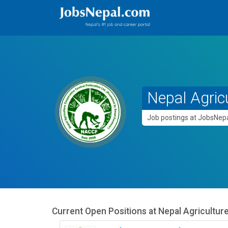
Nepal Agric
Job postings at JobsNe
Current Open Positions at
Nepal Agricultur