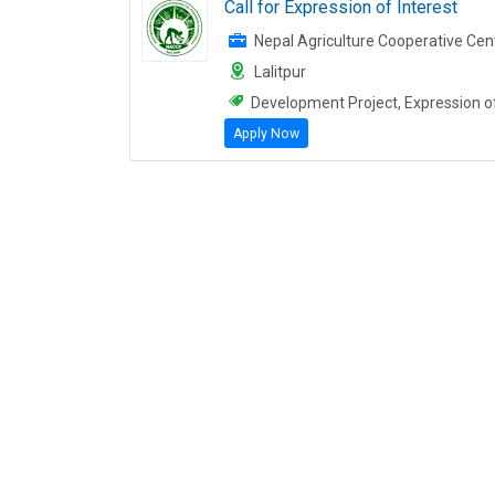
Call for Expression of Interest
Nepal Agriculture Cooperative Cen
Lalitpur
Development Project, Expression of 
Apply Now