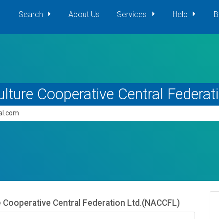
Search
About Us
Services
Help
B
ulture Cooperative Central Federa
pal.com
e Cooperative Central Federation Ltd.(NACCFL)