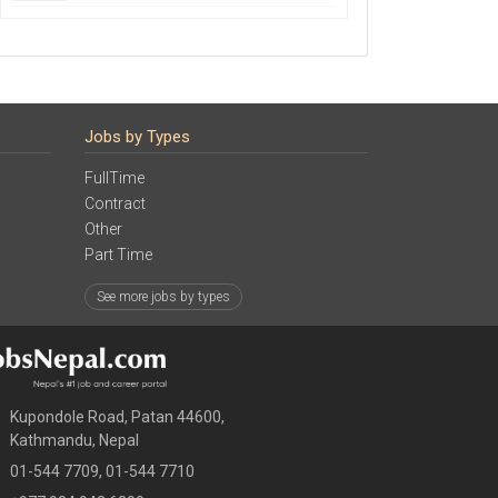
Jobs by Types
FullTime
Contract
Other
Part Time
See more jobs by types
Kupondole Road, Patan 44600,
Kathmandu, Nepal
01-544 7709, 01-544 7710