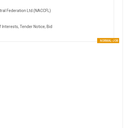
tral Federation Ltd.(NACCFL)
Interests, Tender Notice, Bid
NORMAL-JOB