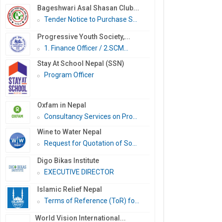
Bageshwari Asal Shasan Club...
Tender Notice to Purchase S...
Progressive Youth Society,...
1. Finance Officer / 2.SCM...
Stay At School Nepal (SSN)
Program Officer
Oxfam in Nepal
Consultancy Services on Pro...
Wine to Water Nepal
Request for Quotation of So...
Digo Bikas Institute
EXECUTIVE DIRECTOR
Islamic Relief Nepal
Terms of Reference (ToR) fo...
World Vision International...