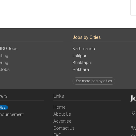
Jobs by Cities
NGO Jobs
Kathmandu
ting
Lalitpur
ering
Bhaktapur
 Jobs
Pokhara
See more jobs by cities
yers
Links
Home
REE
About Us
nouncement
Advertise
Contact Us
FAQ