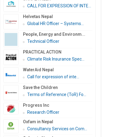
CALL FOR EXPRESSION OF INTE...
Helvetas Nepal
Global HR Officer – Systems...
People, Energy and Environm...
Technical Officer
PRACTICAL ACTION
Climate Risk Insurance Spec...
WaterAid Nepal
Call for expression of inte...
Save the Children
Terms of Reference (ToR) Fo...
Progress Inc
Research Officer
Oxfam in Nepal
Consultancy Services on Com...