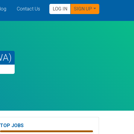
log
Contact Us
LOG IN
SIGN UP
WA)
TOP JOBS