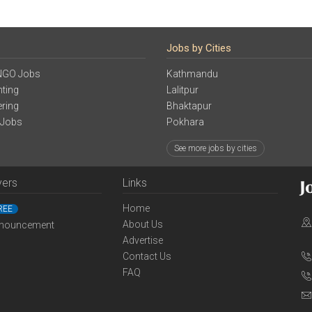
Jobs by Cities
NGO Jobs
Kathmandu
ting
Lalitpur
ering
Bhaktapur
 Jobs
Pokhara
See more jobs by cities
yers
Links
Home
REE
About Us
nouncement
Advertise
Contact Us
FAQ