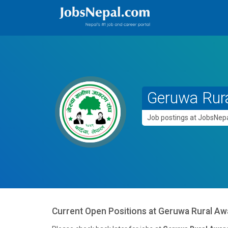
Geruwa Rur
Job postings at JobsNe
Current Open Positions at
Geruwa Rural Aw