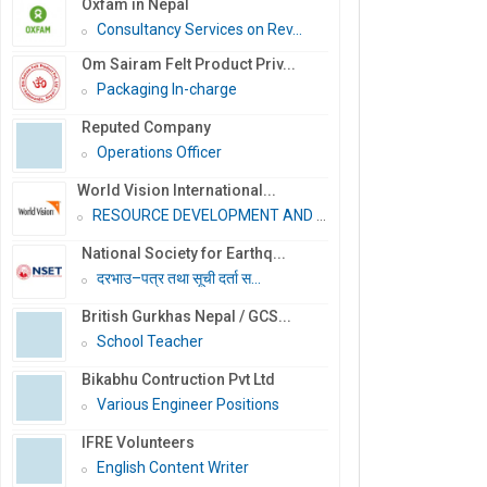
Oxfam in Nepal
Consultancy Services on Rev...
Om Sairam Felt Product Priv...
Packaging In-charge
Reputed Company
Operations Officer
World Vision International...
RESOURCE DEVELOPMENT AND PR...
National Society for Earthq...
दरभाउ–पत्र तथा सूची दर्ता स...
British Gurkhas Nepal / GCS...
School Teacher
Bikabhu Contruction Pvt Ltd
Various Engineer Positions
IFRE Volunteers
English Content Writer