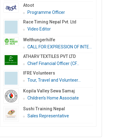
Atoot
Programme Officer
Race Timing Nepal Pvt. Ltd
Video Editor
Welthungerhilfe
CALL FOR EXPRESSION OF INTE...
ATHARV TEXTILES PVT LTD
Chief Financial Officer (CF...
IFRE Volunteers
Tour, Travel and Volunteer...
Kopila Valley Sewa Samaj
Children’s Home Associate
Sushi Training Nepal
Sales Representative