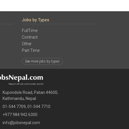
Jobs by Types
FullTime
Contract
Other
Part Time
See more jobs by types
Kupondole Road, Patan 44600,
Kathmandu, Nepal
01-544 7709, 01-544 7710
+977 984 942 6300
info@jobsnepal.com