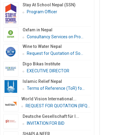
Stay At School Nepal (SSN)
Program Officer
Oxfam in Nepal
Consultancy Services on Pro...
Wine to Water Nepal
Request for Quotation of So...
Digo Bikas Institute
EXECUTIVE DIRECTOR
Islamic Relief Nepal
Terms of Reference (ToR) fo...
World Vision International...
REQUEST FOR QUOTATION (RFQ)...
Deutsche Gesellschaft für I...
INVITATION FOR BID
SHAPLA NEER