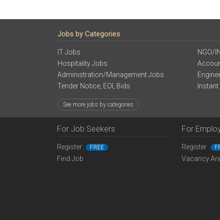
Jobs by Categories
IT Jobs
NGO/I
Hospitality Jobs
Accoun
Administration/Management Jobs
Engine
Tender Notice, EOI, Bids
Instant
See more jobs by categories
For Job Seekers
For Emplo
Register
Register
FREE
F
Find Job
Vacancy An