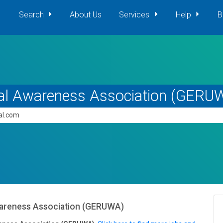
Search
About Us
Services
Help
B
al Awareness Association (GERU
pal.com
areness Association (GERUWA)