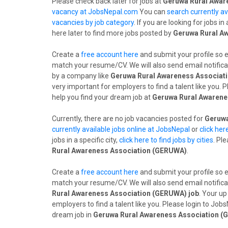
Please check back later for jobs at
Geruwa Rural Awar
vacancy at JobsNepal.com
You can
search currently av
vacancies by job category
. If you are looking for jobs in 
here later to find more jobs posted by
Geruwa Rural A
Create a
free account here
and submit your profile so 
match your resume/CV. We will also send email notifica
by a company like
Geruwa Rural Awareness Associat
very important for employers to find a talent like you.
help you find your dream job at
Geruwa Rural Awarene
Currently, there are no job vacancies posted for
Geruwa
currently available jobs online at JobsNepal
or
click her
jobs in a specific city,
click here to find jobs by cities
. Pl
Rural Awareness Association (GERUWA)
.
Create a
free account here
and submit your profile so 
match your resume/CV. We will also send email notifica
Rural Awareness Association (GERUWA) job
. Your up
employers to find a talent like you. Please login to Jo
dream job in
Geruwa Rural Awareness Association 