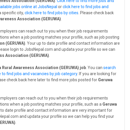
eness Association (GERUWA)
.
Click here to find more jobs and
ailable jobs online at JobsNepal
or
click here to find jobs and
a specific city,
click here to find jobs by cities
. Please check back
wareness Association (GERUWA)
.
employers can reach out to you when their job requirements
tions when a job posting matches your profile, such as job posting
ion (GERUWA)
. Your up to date profile and contact information are
 Please login to JobsNepal.com and updata your profile so we can
ss Association (GERUWA)
.
 Rural Awareness Association (GERUWA) job
. You can
search
e to find jobs and vacancies by job category
. If you are looking for
ease check back here later to find more jobs posted for
Geruwa
employers can reach out to you when their job requirements
tions when a job posting matches your profile, such as a
Geruwa
 to date profile and contact information are very important for
bsNepal.com and updata your profile so we can help you find your
(GERUWA)
.