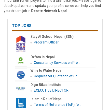
important for employers to find a talent like you. Please login to
JobsNepal.com and updata your profile so we can help you find
your dream job in
Debate Network Nepal
.
TOP JOBS
Stay At School Nepal (SSN)
Program Officer
Oxfam in Nepal
Consultancy Services on Pro...
Wine to Water Nepal
Request for Quotation of So...
Digo Bikas Institute
EXECUTIVE DIRECTOR
Islamic Relief Nepal
Terms of Reference (ToR) fo...