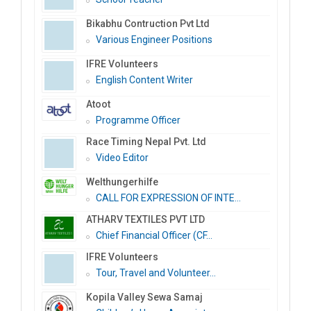
Bikabhu Contruction Pvt Ltd
Various Engineer Positions
IFRE Volunteers
English Content Writer
Atoot
Programme Officer
Race Timing Nepal Pvt. Ltd
Video Editor
Welthungerhilfe
CALL FOR EXPRESSION OF INTE...
ATHARV TEXTILES PVT LTD
Chief Financial Officer (CF...
IFRE Volunteers
Tour, Travel and Volunteer...
Kopila Valley Sewa Samaj