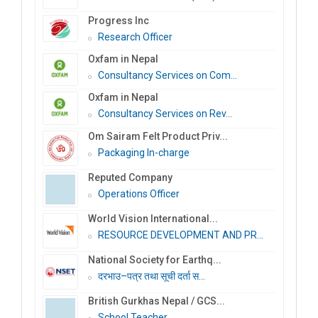
Progress Inc
Research Officer
Oxfam in Nepal
Consultancy Services on Com...
Oxfam in Nepal
Consultancy Services on Rev...
Om Sairam Felt Product Priv...
Packaging In-charge
Reputed Company
Operations Officer
World Vision International...
RESOURCE DEVELOPMENT AND PR...
National Society for Earthq...
दरभाउ–पत्र तथा सूची दर्ता स...
British Gurkhas Nepal / GCS...
School Teacher