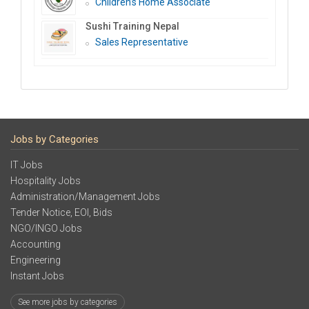
Children’s Home Associate
Sushi Training Nepal
Sales Representative
Jobs by Categories
IT Jobs
Hospitality Jobs
Administration/Management Jobs
Tender Notice, EOI, Bids
NGO/INGO Jobs
Accounting
Engineering
Instant Jobs
See more jobs by categories