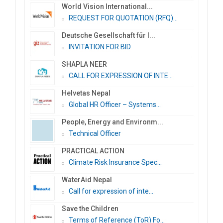
World Vision International...
REQUEST FOR QUOTATION (RFQ)...
Deutsche Gesellschaft für I...
INVITATION FOR BID
SHAPLA NEER
CALL FOR EXPRESSION OF INTE...
Helvetas Nepal
Global HR Officer – Systems...
People, Energy and Environm...
Technical Officer
PRACTICAL ACTION
Climate Risk Insurance Spec...
WaterAid Nepal
Call for expression of inte...
Save the Children
Terms of Reference (ToR) Fo...