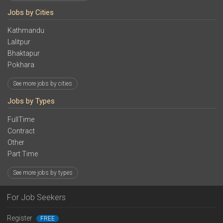
Jobs by Cities
Kathmandu
Lalitpur
Bhaktapur
Pokhara
See more jobs by cities
Jobs by Types
FullTime
Contract
Other
Part Time
See more jobs by types
For Job Seekers
Register
FREE