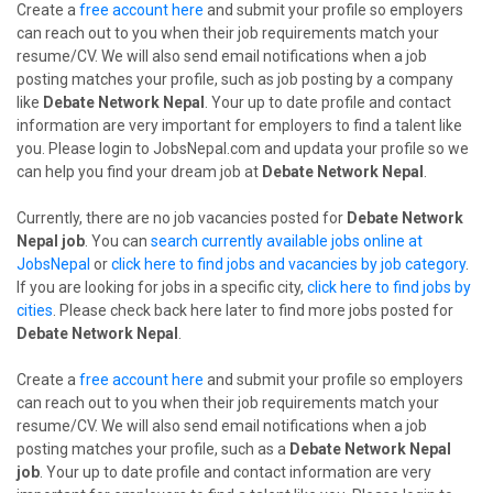
Create a
free account here
and submit your profile so employers
can reach out to you when their job requirements match your
resume/CV. We will also send email notifications when a job
posting matches your profile, such as job posting by a company
like
Debate Network Nepal
. Your up to date profile and contact
information are very important for employers to find a talent like
you. Please login to JobsNepal.com and updata your profile so we
can help you find your dream job at
Debate Network Nepal
.
Currently, there are no job vacancies posted for
Debate Network
Nepal job
. You can
search currently available jobs online at
JobsNepal
or
click here to find jobs and vacancies by job category
.
If you are looking for jobs in a specific city,
click here to find jobs by
cities
. Please check back here later to find more jobs posted for
Debate Network Nepal
.
Create a
free account here
and submit your profile so employers
can reach out to you when their job requirements match your
resume/CV. We will also send email notifications when a job
posting matches your profile, such as a
Debate Network Nepal
job
. Your up to date profile and contact information are very