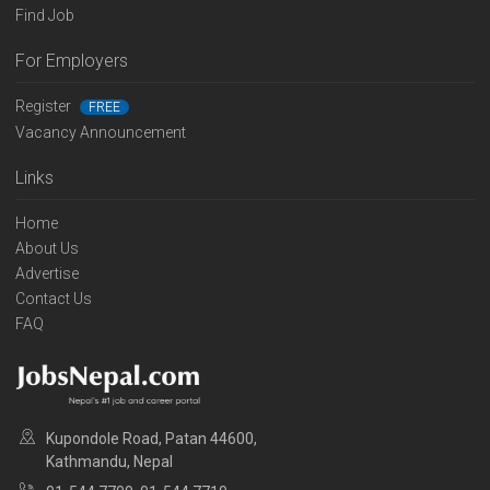
Find Job
For Employers
Register
FREE
Vacancy Announcement
Links
Home
About Us
Advertise
Contact Us
FAQ
Kupondole Road, Patan 44600,
Kathmandu, Nepal