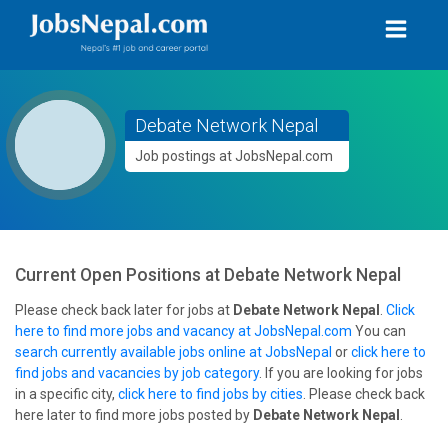
Debate Network Nepal
Job postings at JobsNepal.com
Current Open Positions at
Debate Network Nepal
Please check back later for jobs at
Debate Network Nepal
.
Click
here to find more jobs and vacancy at JobsNepal.com
You can
search currently available jobs online at JobsNepal
or
click here to
find jobs and vacancies by job category
. If you are looking for jobs
in a specific city,
click here to find jobs by cities
. Please check back
here later to find more jobs posted by
Debate Network Nepal
.