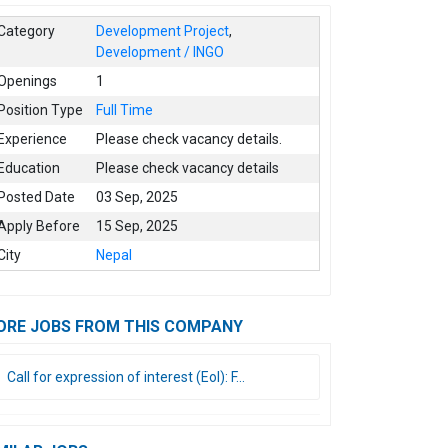
Category
Development Project
,
Development / INGO
Openings
1
Position Type
Full Time
Experience
Please check vacancy details.
Education
Please check vacancy details
Posted Date
03 Sep, 2025
Apply Before
15 Sep, 2025
City
Nepal
ORE JOBS FROM THIS COMPANY
Call for expression of interest (EoI): F...