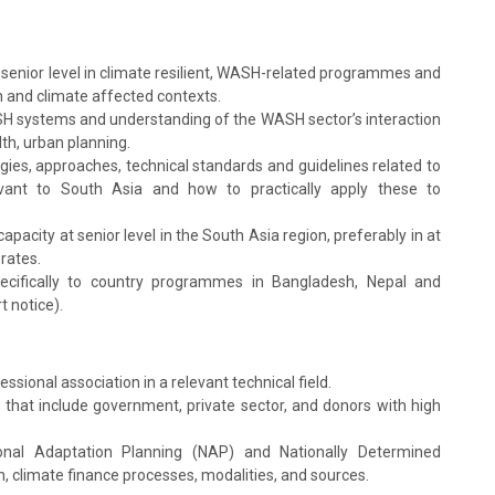
a senior level in climate resilient, WASH-related programmes and
an and climate affected contexts.
H systems and understanding of the WASH sector’s interaction
th, urban planning.
ies, approaches, technical standards and guidelines related to
evant to South Asia and how to practically apply these to
apacity at senior level in the South Asia region, preferably in at
rates.
 specifically to country programmes in Bangladesh, Nepal and
t notice).
ional association in a relevant technical field.
hat include government, private sector, and donors with high
onal Adaptation Planning (NAP) and Nationally Determined
, climate finance processes, modalities, and sources.