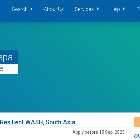
Search
About Us
Services
Help
B
epal
25
 Resilient WASH, South Asia
Apply before 15 Sep, 2025
O