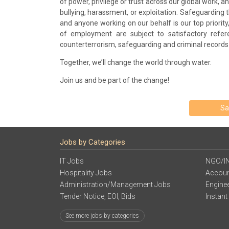
of power, privilege or trust across our global work, 
bullying, harassment, or exploitation. Safeguarding
and anyone working on our behalf is our top priority,
of employment are subject to satisfactory refer
counterterrorism, safeguarding and criminal records
Together, we’ll change the world through water.
Join us and be part of the change!
Sa
Jobs by Categories
IT Jobs
NGO/I
Hospitality Jobs
Accoun
Administration/Management Jobs
Engine
Tender Notice, EOI, Bids
Instant
See more jobs by categories