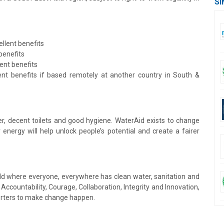
SI
llent benefits
benefits
ent benefits
ent benefits if based remotely at another country in South &
ter, decent toilets and good hygiene. WaterAid exists to change
energy will help unlock people’s potential and create a fairer
orld where everyone, everywhere has clean water, sanitation and
ccountability, Courage, Collaboration, Integrity and Innovation,
orters to make change happen.