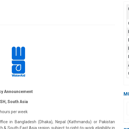
cy Announcement
M
ASH, South Asia
 hours per week
fice in Bangladesh (Dhaka), Nepal (Kathmandu) or Pakistan
 & South-East Asia region, subject to right-to-work eligibility in