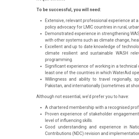
To be successful, you will need:
Extensive, relevant professional experience at 
policy advocacy for LMIC countries in rural, urb
Demonstrated experience in strengthening WAS
with other systems such as climate change, heal
Excellent and up to date knowledge of technolog
climate resilient and sustainable WASH rel
programming.
Significant experience of working in a technical c
least one of the countries in which WaterAid ope
Willingness and ability to travel regionally,
Pakistan, and internationally (sometimes at shor
Although not essential, we’d prefer you to have:
A chartered membership with a recognised profess
Proven experience of stakeholder engagement t
level of influencing skills.
Good understanding and experience in Nati
Contributions (NDC) revision and implementation