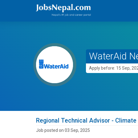
WaterAid N
Apply before: 15 Sep, 20
Regional Technical Advisor - Climate
Job posted on 03 Sep, 2025