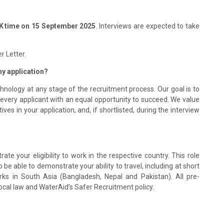
 time on 15 September 2025
. Interviews are expected to take
r Letter.
 my application?
hnology at any stage of the recruitment process. Our goal is to
 every applicant with an equal opportunity to succeed. We value
s in your application, and, if shortlisted, during the interview
te your eligibility to work in the respective country. This role
be able to demonstrate your ability to travel, including at short
rks in South Asia (Bangladesh, Nepal and Pakistan). All pre-
ocal law and WaterAid’s Safer Recruitment policy.