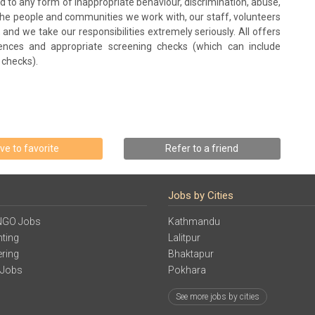
and to any form of inappropriate behaviour, discrimination, abuse,
 the people and communities we work with, our staff, volunteers
 and we take our responsibilities extremely seriously. All offers
ences and appropriate screening checks (which can include
 checks).
ve to favorite
Refer to a friend
Jobs by Cities
NGO Jobs
Kathmandu
ting
Lalitpur
ering
Bhaktapur
 Jobs
Pokhara
See more jobs by cities