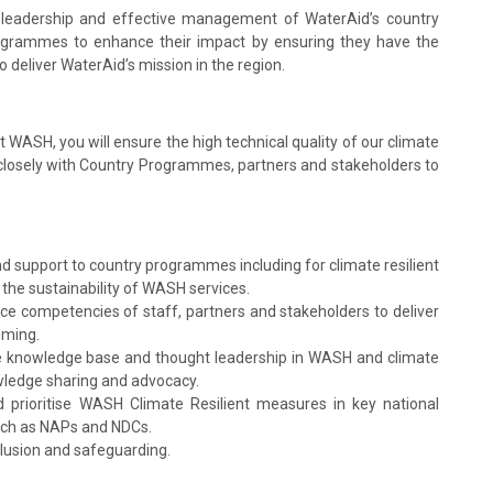
 leadership and effective management of WaterAid’s country
grammes to enhance their impact by ensuring they have the
to deliver WaterAid’s mission in the region.
 WASH, you will ensure the high technical quality of our climate
closely with Country Programmes, partners and stakeholders to
nd support to country programmes including for climate resilient
e sustainability of WASH services.
nce competencies of staff, partners and stakeholders to deliver
mming.
the knowledge base and thought leadership in WASH and climate
wledge sharing and advocacy.
prioritise WASH Climate Resilient measures in key national
such as NAPs and NDCs.
lusion and safeguarding.