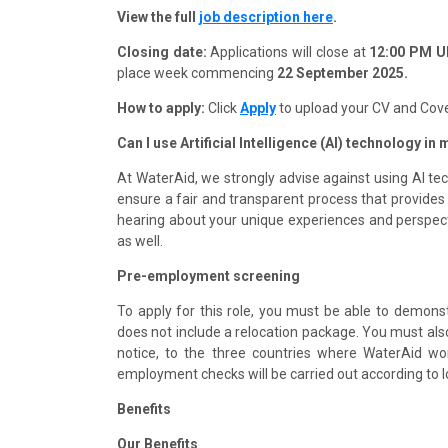
View the full
job
description here
.
Closing date:
Applications will close at
12:00 PM UK
place week commencing
22 September 2025.
How to apply:
Click
Apply
to upload your CV and Cove
Can I use Artificial Intelligence (AI) technology in
At WaterAid, we strongly advise against using AI tec
ensure a fair and transparent process that provides
hearing about your unique experiences and perspective
as well.
Pre-employment screening
To apply for this role, you must be able to demonstra
does not include a relocation package. You must also 
notice, to the three countries where WaterAid wo
employment checks will be carried out according to l
Benefits
Our Benefits