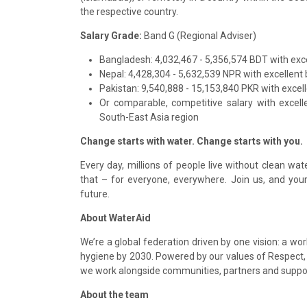
the respective country.
Salary Grade:
Band G (Regional Adviser)
Bangladesh: 4,032,467 - 5,356,574 BDT with exce
Nepal: 4,428,304 - 5,632,539 NPR with excellent 
Pakistan: 9,540,888 - 15,153,840 PKR with excell
Or comparable, competitive salary with excell
South-East Asia region
Change starts with water. Change starts with you.
Every day, millions of people live without clean wa
that – for everyone, everywhere. Join us, and your 
future.
About WaterAid
We’re a global federation driven by one vision: a w
hygiene by 2030. Powered by our values of Respect, A
we work alongside communities, partners and supp
About the team