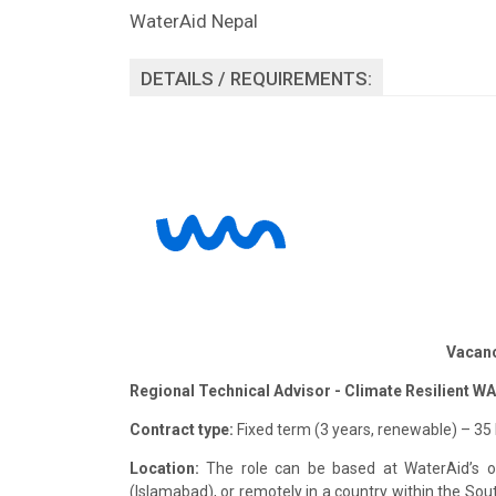
WaterAid Nepal
DETAILS / REQUIREMENTS:
Vacan
Regional Technical Advisor - Climate Resilient W
Contract type:
Fixed term (3 years, renewable) – 35
Location:
The role can be based at WaterAid’s of
(Islamabad), or remotely in a country within the South