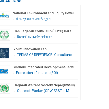
MILAR JOBS
National Environment and Equity Development Society (NEEDS Nepal)
बोलपत्र आह्वान सम्बन्धि सुचना
Jan Jagaran Youth Club (JJYC) Bara
शिलबन्दी दरभाउ पेश गर्ने सम्बन...
Youth Innovation Lab
TERMS OF REFERENCE- Consultanc...
Sindhuli Integrated Development Services Nepal (SIDS Nepal)
Expression of Interest (EOI) -...
Bagmati Welfare Society Nepal(BWSN)
Outreach Worker (ORW-FAST in M...