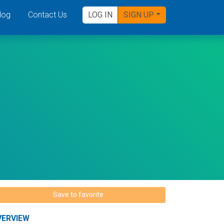
log
Contact Us
LOG IN
SIGN UP
Save to favorite
VERVIEW