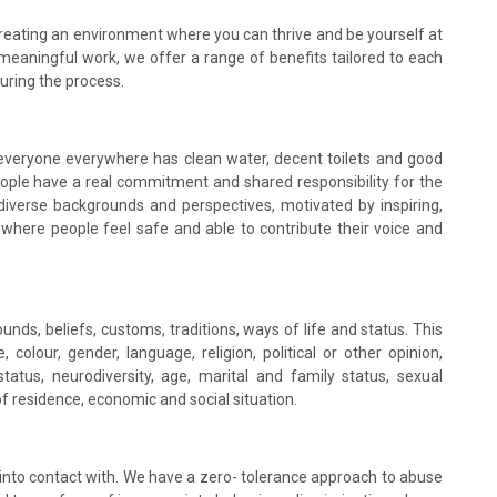
creating an environment where you can thrive and be yourself at
 meaningful work, we offer a range of benefits tailored to each
during the process.
everyone everywhere has clean water, decent toilets and good
ople have a real commitment and shared responsibility for the
iverse backgrounds and perspectives, motivated by inspiring,
where people feel safe and able to contribute their voice and
ds, beliefs, customs, traditions, ways of life and status. This
e, colour, gender, language, religion, political or other opinion,
y status, neurodiversity, age, marital and family status, sexual
of residence, economic and social situation.
nto contact with. We have a zero- tolerance approach to abuse