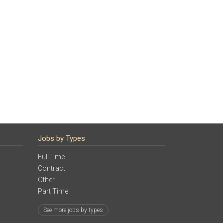
Jobs by Types
FullTime
Contract
Other
Part Time
See more jobs by types