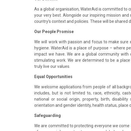
As a global organisation, WaterAid is committed to 
your very best. Alongside our inspiring mission and
country’s context and policies. These will be shared 
Our People Promise
We will work with passion and focus to make sure 
hygiene. WaterAid is a place of purpose – where pe
impact we have. We are a global community with d
stimulating work. We are determined to be a place 
truly live our values.
Equal Opportunities
We welcome applications from people of all backgroun
includes, but is not limited to, race, ethnicity, cast
national or social origin, property, birth, disabilit
orientation and gender identity, health status, place 
Safeguarding
We are committed to protecting everyone we come i