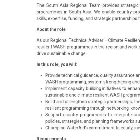
The South Asia Regional Team provides strategic
programmes in South Asia. We enable country pro
skills, expertise, funding, and strategic partnerships 
About the role
As our Regional Technical Adviser – Climate Resilient
resilient WASH programmes in the region and work 
drive sustainable change.
In this role, you will:
Provide technical guidance, quality assurance a
WASH programming, system strengthening and th
Implement capacity building initiatives to enha
sustainable and climate resilient WASH progra
Build and strengthen strategic partnerships, 
resilient programming through networking, kno
Support country programmes to integrate and 
policies, strategies, and planning frameworks 
Champion WaterAid’s commitment to equity, inc
Requirements