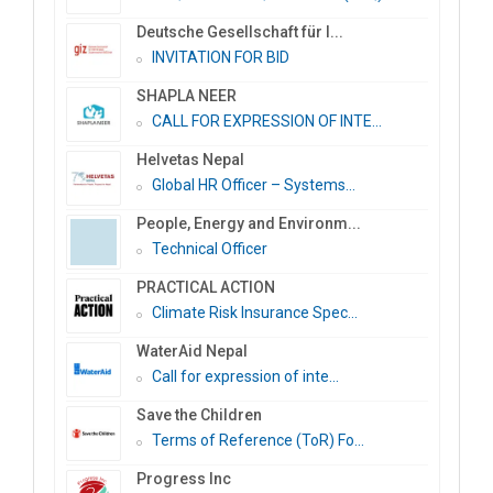
Deutsche Gesellschaft für I...
INVITATION FOR BID
SHAPLA NEER
CALL FOR EXPRESSION OF INTE...
Helvetas Nepal
Global HR Officer – Systems...
People, Energy and Environm...
Technical Officer
PRACTICAL ACTION
Climate Risk Insurance Spec...
WaterAid Nepal
Call for expression of inte...
Save the Children
Terms of Reference (ToR) Fo...
Progress Inc