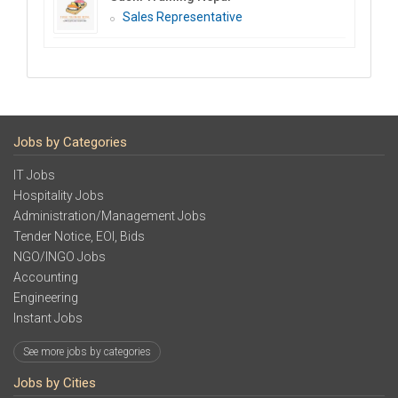
Sales Representative
Jobs by Categories
IT Jobs
Hospitality Jobs
Administration/Management Jobs
Tender Notice, EOI, Bids
NGO/INGO Jobs
Accounting
Engineering
Instant Jobs
See more jobs by categories
Jobs by Cities