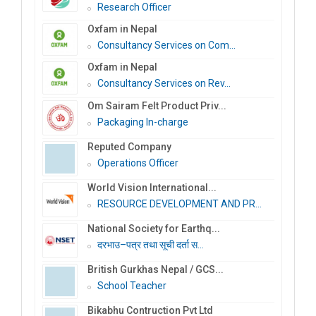
Research Officer
Oxfam in Nepal
Consultancy Services on Com...
Oxfam in Nepal
Consultancy Services on Rev...
Om Sairam Felt Product Priv...
Packaging In-charge
Reputed Company
Operations Officer
World Vision International...
RESOURCE DEVELOPMENT AND PR...
National Society for Earthq...
दरभाउ–पत्र तथा सूची दर्ता स...
British Gurkhas Nepal / GCS...
School Teacher
Bikabhu Contruction Pvt Ltd