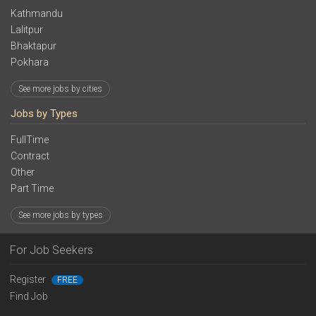
Kathmandu
Lalitpur
Bhaktapur
Pokhara
See more jobs by cities
Jobs by Types
FullTime
Contract
Other
Part Time
See more jobs by types
For Job Seekers
Register
FREE
Find Job