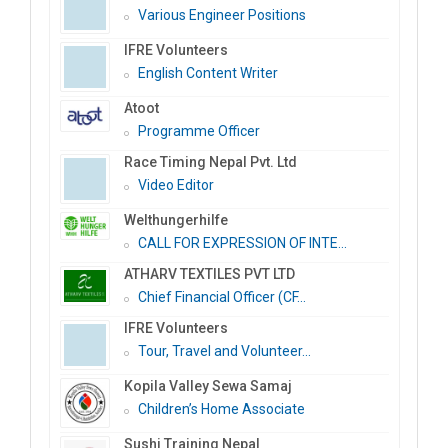
Various Engineer Positions
IFRE Volunteers
English Content Writer
Atoot
Programme Officer
Race Timing Nepal Pvt. Ltd
Video Editor
Welthungerhilfe
CALL FOR EXPRESSION OF INTE...
ATHARV TEXTILES PVT LTD
Chief Financial Officer (CF...
IFRE Volunteers
Tour, Travel and Volunteer...
Kopila Valley Sewa Samaj
Children’s Home Associate
Sushi Training Nepal