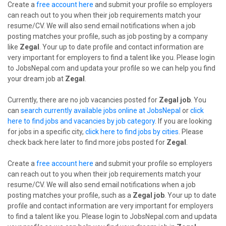
Create a
free account here
and submit your profile so employers
can reach out to you when their job requirements match your
resume/CV. We will also send email notifications when a job
posting matches your profile, such as job posting by a company
like
Zegal
. Your up to date profile and contact information are
very important for employers to find a talent like you. Please login
to JobsNepal.com and updata your profile so we can help you find
your dream job at
Zegal
.
Currently, there are no job vacancies posted for
Zegal job
. You
can
search currently available jobs online at JobsNepal
or
click
here to find jobs and vacancies by job category
. If you are looking
for jobs in a specific city,
click here to find jobs by cities
. Please
check back here later to find more jobs posted for
Zegal
.
Create a
free account here
and submit your profile so employers
can reach out to you when their job requirements match your
resume/CV. We will also send email notifications when a job
posting matches your profile, such as a
Zegal job
. Your up to date
profile and contact information are very important for employers
to find a talent like you. Please login to JobsNepal.com and updata