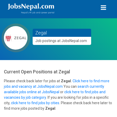
Zegal
Job postings at JobsNepal.com
Current Open Positions at
Zegal
Please check back later for jobs at
Zegal
.
Click here to find more
jobs and vacancy at JobsNepal.com
You can
search currently
available jobs online at JobsNepal
or
click here to find jobs and
vacancies by job category
. If you are looking for jobs in a specific
city,
click here to find jobs by cities
. Please check back here later to
find more jobs posted by
Zegal
.