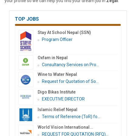
your profile so we can help you find your dream job in
Zegal
.
TOP JOBS
Stay At School Nepal (SSN)
Program Officer
Oxfam in Nepal
Consultancy Services on Pro...
Wine to Water Nepal
Request for Quotation of So...
Digo Bikas Institute
EXECUTIVE DIRECTOR
Islamic Relief Nepal
Terms of Reference (ToR) fo...
World Vision International...
REQUEST FOR QUOTATION (RFQ)...