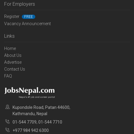
For Employers
Register
FREE
Vacancy Announcement
Links
Home
About Us
Advertise
Contact Us
FAQ
Kupondole Road, Patan 44600,
Kathmandu, Nepal
01-544 7709, 01-544 7710
+977 984 942 6300