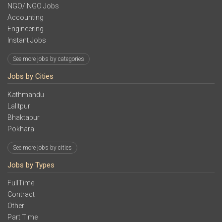
NGO/INGO Jobs
Accounting
Engineering
Instant Jobs
See more jobs by categories
Jobs by Cities
Kathmandu
Lalitpur
Bhaktapur
Pokhara
See more jobs by cities
Jobs by Types
FullTime
Contract
Other
Part Time