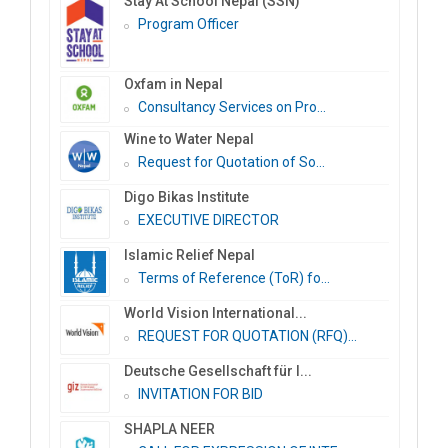
Stay At School Nepal (SSN)
Program Officer
Oxfam in Nepal
Consultancy Services on Pro...
Wine to Water Nepal
Request for Quotation of So...
Digo Bikas Institute
EXECUTIVE DIRECTOR
Islamic Relief Nepal
Terms of Reference (ToR) fo...
World Vision International...
REQUEST FOR QUOTATION (RFQ)...
Deutsche Gesellschaft für I...
INVITATION FOR BID
SHAPLA NEER