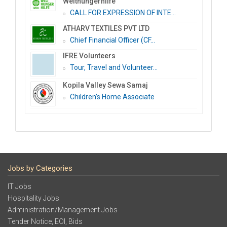
Welthungerhilfe
CALL FOR EXPRESSION OF INTE...
ATHARV TEXTILES PVT LTD
Chief Financial Officer (CF...
IFRE Volunteers
Tour, Travel and Volunteer...
Kopila Valley Sewa Samaj
Children’s Home Associate
Jobs by Categories
IT Jobs
Hospitality Jobs
Administration/Management Jobs
Tender Notice, EOI, Bids