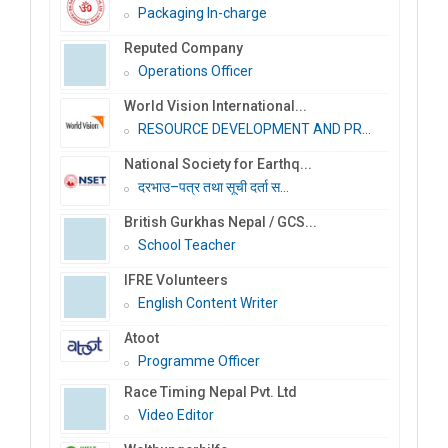
Packaging In-charge
Reputed Company
Operations Officer
World Vision International...
RESOURCE DEVELOPMENT AND PR...
National Society for Earthq...
दरभाउ–पत्र तथा सूची दर्ता स...
British Gurkhas Nepal / GCS...
School Teacher
IFRE Volunteers
English Content Writer
Atoot
Programme Officer
Race Timing Nepal Pvt. Ltd
Video Editor