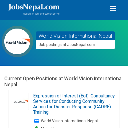
World Vision International Nepal
Job postings at JobsNepal.com
Current Open Positions at
World Vision International
Nepal
Expression of Interest (EoI): Consultancy
Services for Conducting Community
Action for Disaster Response (CADRE)
Training
World Vision International Nepal