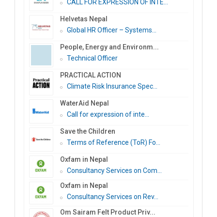
CALL FOR EXPRESSION OF INTE...
Helvetas Nepal
Global HR Officer – Systems...
People, Energy and Environm...
Technical Officer
PRACTICAL ACTION
Climate Risk Insurance Spec...
WaterAid Nepal
Call for expression of inte...
Save the Children
Terms of Reference (ToR) Fo...
Oxfam in Nepal
Consultancy Services on Com...
Oxfam in Nepal
Consultancy Services on Rev...
Om Sairam Felt Product Priv...