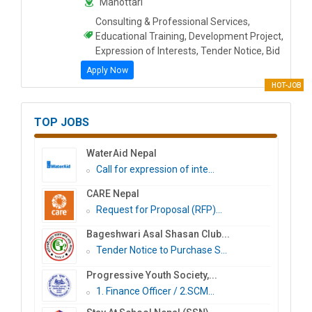
Mahottari
Consulting & Professional Services,
Educational Training, Development Project,
Expression of Interests, Tender Notice, Bid
Apply Now
HOT-JOB
TOP JOBS
WaterAid Nepal
Call for expression of inte...
CARE Nepal
Request for Proposal (RFP)...
Bageshwari Asal Shasan Club...
Tender Notice to Purchase S...
Progressive Youth Society,...
1. Finance Officer / 2.SCM...