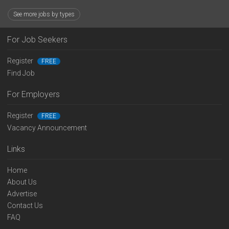
See more jobs by types
For Job Seekers
Register
FREE
Find Job
For Employers
Register
FREE
Vacancy Announcement
Links
Home
About Us
Advertise
Contact Us
FAQ