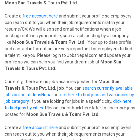
Moon Sun Travels & Tours Pvt. Ltd.
.
Create a
free account here
and submit your profile so employers
can reach out to you when their job requirements match your
resume/CV. We will also send email notifications when a job
posting matches your profile, such as job posting by a company
like
Moon Sun Travels & Tours Pvt. Ltd.
. Your up to date profile
and contact information are very important for employers to find
a talent like you. Please login to JobsNepal.com and updata your
profile so we can help you find your dream job at
Moon Sun
Travels & Tours Pvt. Ltd.
.
Currently, there are no job vacancies posted for
Moon Sun
Travels & Tours Pvt. Ltd. job
. You can
search currently available
jobs online at JobsNepal
or
click here to find jobs and vacancies by
job category
. If you are looking for jobs in a specific city,
click here
to find jobs by cities
. Please check back here later to find more jobs
posted for
Moon Sun Travels & Tours Pvt. Ltd.
.
Create a
free account here
and submit your profile so employers
can reach out to you when their job requirements match your