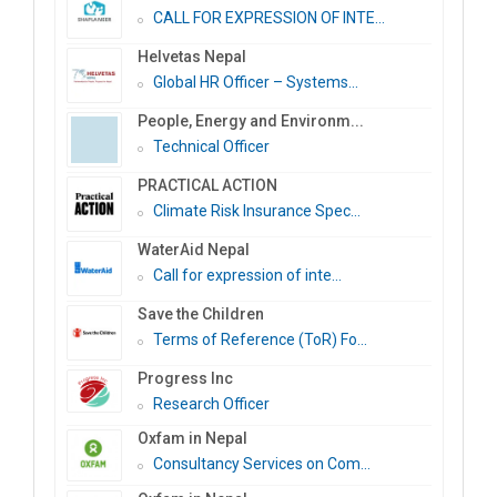
CALL FOR EXPRESSION OF INTE...
Helvetas Nepal
Global HR Officer – Systems...
People, Energy and Environm...
Technical Officer
PRACTICAL ACTION
Climate Risk Insurance Spec...
WaterAid Nepal
Call for expression of inte...
Save the Children
Terms of Reference (ToR) Fo...
Progress Inc
Research Officer
Oxfam in Nepal
Consultancy Services on Com...