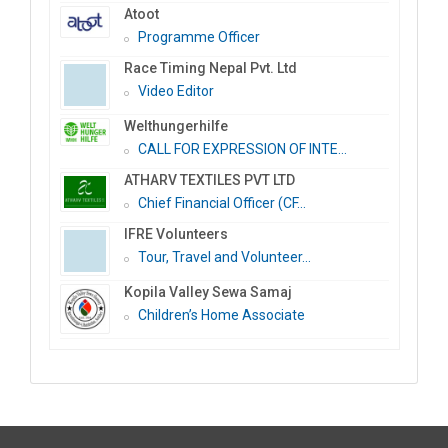
Atoot
Programme Officer
Race Timing Nepal Pvt. Ltd
Video Editor
Welthungerhilfe
CALL FOR EXPRESSION OF INTE...
ATHARV TEXTILES PVT LTD
Chief Financial Officer (CF...
IFRE Volunteers
Tour, Travel and Volunteer...
Kopila Valley Sewa Samaj
Children’s Home Associate