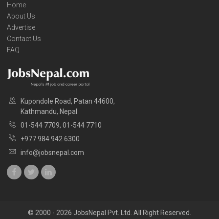
Home
About Us
Advertise
Contact Us
FAQ
Kupondole Road, Patan 44600,
Kathmandu, Nepal
01-544 7709, 01-544 7710
+977 984 942 6300
info@jobsnepal.com
© 2000 - 2026 JobsNepal Pvt. Ltd. All Right Reserved.