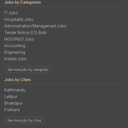
Jobs by Categories
IT Jobs
Hospitality Jobs
Administration/Management Jobs
Tender Notice, EOI, Bids
NGO/INGO Jobs
Accounting
Engineering
Instant Jobs
See more jobs by categories
Jobs by Cities
Kathmandu
Lalitpur
Bhaktapur
Pokhara
See more jobs by cities