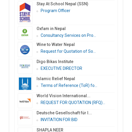
Stay At School Nepal (SSN)
Program Officer
Oxfam in Nepal
Consultancy Services on Pro...
Wine to Water Nepal
Request for Quotation of So...
Digo Bikas Institute
EXECUTIVE DIRECTOR
Islamic Relief Nepal
Terms of Reference (ToR) fo...
World Vision International...
REQUEST FOR QUOTATION (RFQ)...
Deutsche Gesellschaft für I...
INVITATION FOR BID
SHAPLA NEER