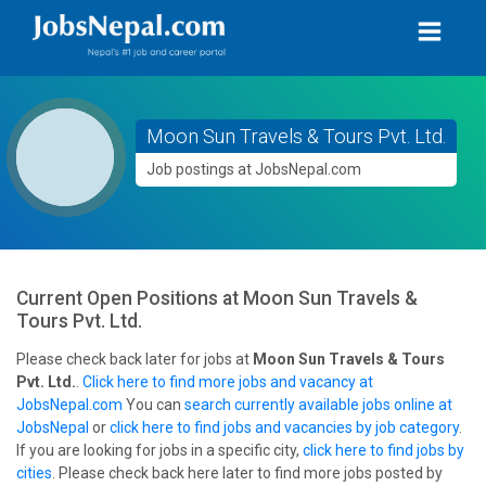
Moon Sun Travels & Tours Pvt. Ltd.
Job postings at JobsNepal.com
Current Open Positions at
Moon Sun Travels &
Tours Pvt. Ltd.
Please check back later for jobs at
Moon Sun Travels & Tours
Pvt. Ltd.
.
Click here to find more jobs and vacancy at
JobsNepal.com
You can
search currently available jobs online at
JobsNepal
or
click here to find jobs and vacancies by job category
.
If you are looking for jobs in a specific city,
click here to find jobs by
cities
. Please check back here later to find more jobs posted by