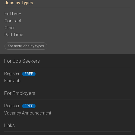
Jobs by Types
FullTime
Contract
Other
Part Time
See more jobs by types
For Job Seekers
Register
FREE
Find Job
For Employers
Register
FREE
Vacancy Announcement
Links