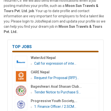
resume/CV. We will also send email notifications when a job
posting matches your profile, such as a
Moon Sun Travels &
Tours Pvt. Ltd. job
. Your up to date profile and contact
information are very important for employers to find a talent like
you. Please login to JobsNepal.com and updata your profile so we
can help you find your dream job in
Moon Sun Travels & Tours
Pvt. Ltd.
.
TOP JOBS
WaterAid Nepal
Call for expression of inte...
CARE Nepal
Request for Proposal (RFP)...
Bageshwari Asal Shasan Club...
Tender Notice to Purchase S...
Progressive Youth Society,...
1. Finance Officer / 2.SCM...