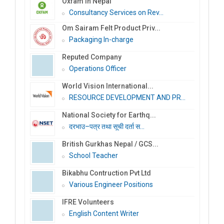
Oxfam in Nepal
Consultancy Services on Rev...
Om Sairam Felt Product Priv...
Packaging In-charge
Reputed Company
Operations Officer
World Vision International...
RESOURCE DEVELOPMENT AND PR...
National Society for Earthq...
दरभाउ–पत्र तथा सूची दर्ता स...
British Gurkhas Nepal / GCS...
School Teacher
Bikabhu Contruction Pvt Ltd
Various Engineer Positions
IFRE Volunteers
English Content Writer