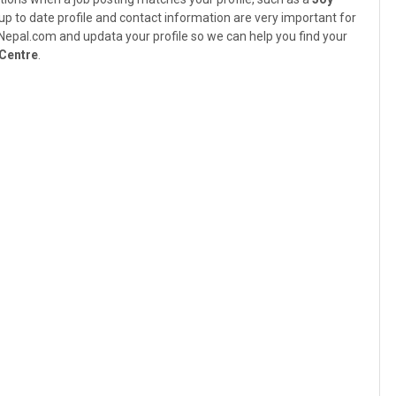
 up to date profile and contact information are very important for
bsNepal.com and updata your profile so we can help you find your
 Centre
.