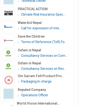
Technical Officer
PRACTICAL ACTION
Climate Risk Insurance Spec...
WaterAid Nepal
Call for expression of inte...
Save the Children
Terms of Reference (ToR) Fo...
Oxfam in Nepal
Consultancy Services on Com...
Oxfam in Nepal
Consultancy Services on Rev...
Om Sairam Felt Product Priv...
Packaging In-charge
Reputed Company
Operations Officer
World Vision International...