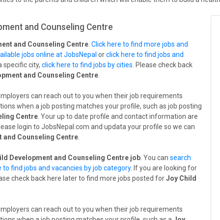
pment and Counseling Centre
ment and Counseling Centre
.
Click here to find more jobs and
ailable jobs online at JobsNepal
or
click here to find jobs and
a specific city,
click here to find jobs by cities
. Please check back
opment and Counseling Centre
.
employers can reach out to you when their job requirements
tions when a job posting matches your profile, such as job posting
ling Centre
. Your up to date profile and contact information are
 Please login to JobsNepal.com and updata your profile so we can
t and Counseling Centre
.
ild Development and Counseling Centre job
. You can
search
e to find jobs and vacancies by job category
. If you are looking for
ease check back here later to find more jobs posted for
Joy Child
employers can reach out to you when their job requirements
tions when a job posting matches your profile, such as a
Joy