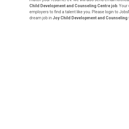
Child Development and Counseling Centre job
. Your
employers to find a talent like you. Please login to Jo
dream job in
Joy Child Development and Counseling