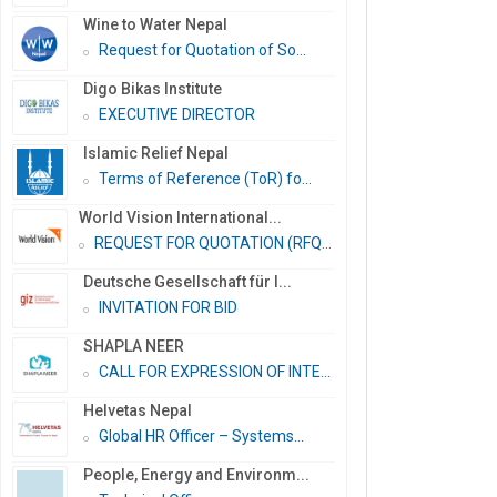
Wine to Water Nepal
Request for Quotation of So...
Digo Bikas Institute
EXECUTIVE DIRECTOR
Islamic Relief Nepal
Terms of Reference (ToR) fo...
World Vision International...
REQUEST FOR QUOTATION (RFQ)...
Deutsche Gesellschaft für I...
INVITATION FOR BID
SHAPLA NEER
CALL FOR EXPRESSION OF INTE...
Helvetas Nepal
Global HR Officer – Systems...
People, Energy and Environm...