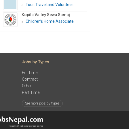
Tour, Travel and Volunteer...
Kopila Valley Sewa Samaj
Children’s Home Associate
Jobs by Types
FullTime
Contract
Other
Part Time
See more jobs by types