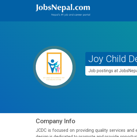
Joy Child D
Job postings at JobsNe
Company Info
JCDC is focused on providing quality services and
design is dedicated to promote and provide opportuniti