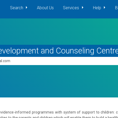
Search
About Us
Services
Help
B
evelopment and Counseling Centr
pal.com
 evidence-informed programmes with system of support to children: 
es to the parents and children which will enable them to build a healthy 