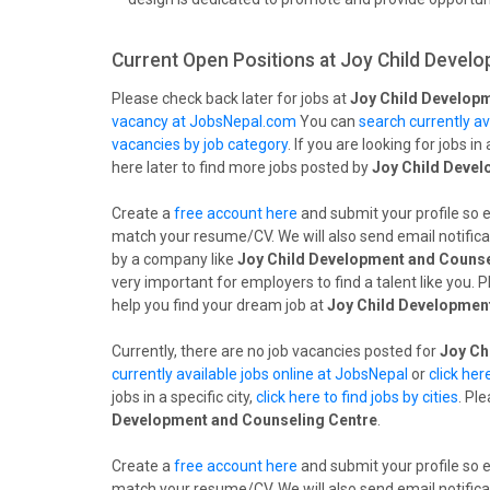
Current Open Positions at
Joy Child Develo
Please check back later for jobs at
Joy Child Develop
vacancy at JobsNepal.com
You can
search currently av
vacancies by job category
. If you are looking for jobs in 
here later to find more jobs posted by
Joy Child Devel
Create a
free account here
and submit your profile so 
match your resume/CV. We will also send email notifica
by a company like
Joy Child Development and Counse
very important for employers to find a talent like you.
help you find your dream job at
Joy Child Developmen
Currently, there are no job vacancies posted for
Joy Ch
currently available jobs online at JobsNepal
or
click her
jobs in a specific city,
click here to find jobs by cities
. Pl
Development and Counseling Centre
.
Create a
free account here
and submit your profile so 
match your resume/CV. We will also send email notifica