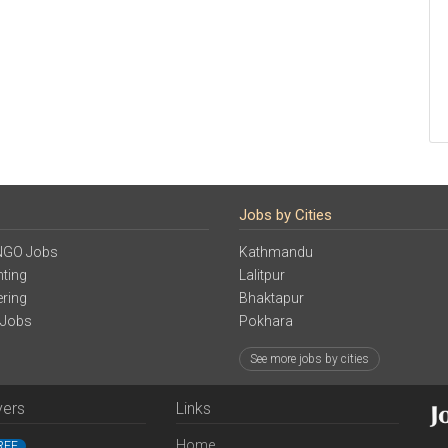
Jobs by Cities
NGO Jobs
Kathmandu
ting
Lalitpur
ering
Bhaktapur
 Jobs
Pokhara
See more jobs by cities
yers
Links
Home
REE