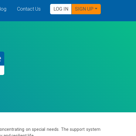
log
Contact Us
LOG IN
SIGN UP
e
concentrating on special needs. The support system
and resilient life.