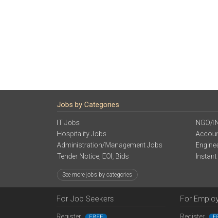
Jobs by Categories
IT Jobs
NGO/I
Hospitality Jobs
Accoun
Administration/Management Jobs
Engine
Tender Notice, EOI, Bids
Instant
See more jobs by categories
For Job Seekers
For Emplo
Register
Register
FREE
F