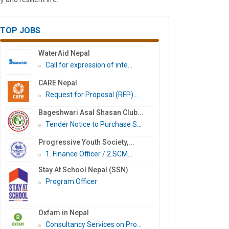
TOP JOBS
WaterAid Nepal
Call for expression of inte...
CARE Nepal
Request for Proposal (RFP)...
Bageshwari Asal Shasan Club...
Tender Notice to Purchase S...
Progressive Youth Society,...
1. Finance Officer / 2.SCM...
Stay At School Nepal (SSN)
Program Officer
Oxfam in Nepal
Consultancy Services on Pro...