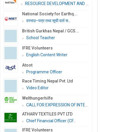
RESOURCE DEVELOPMENT AND PR...
National Society for Earthq...
दरभाउ–पत्र तथा सूची दर्ता स...
British Gurkhas Nepal / GCS...
School Teacher
IFRE Volunteers
English Content Writer
Atoot
Programme Officer
Race Timing Nepal Pvt. Ltd
Video Editor
Welthungerhilfe
CALL FOR EXPRESSION OF INTE...
ATHARV TEXTILES PVT LTD
Chief Financial Officer (CF...
IFRE Volunteers