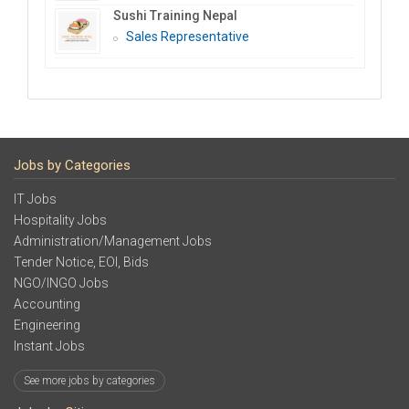
Sushi Training Nepal
Sales Representative
Jobs by Categories
IT Jobs
Hospitality Jobs
Administration/Management Jobs
Tender Notice, EOI, Bids
NGO/INGO Jobs
Accounting
Engineering
Instant Jobs
See more jobs by categories