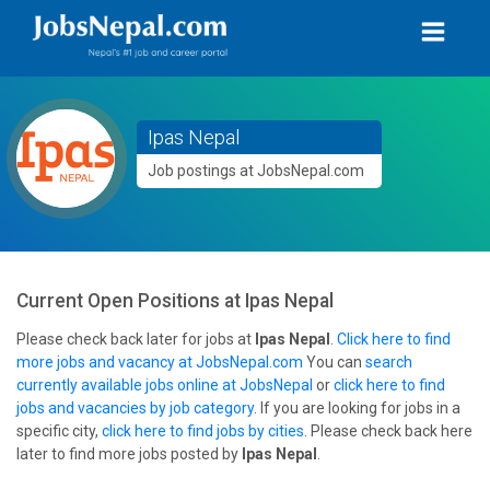
Ipas Nepal
Job postings at JobsNepal.com
Current Open Positions at
Ipas Nepal
Please check back later for jobs at
Ipas Nepal
.
Click here to find
more jobs and vacancy at JobsNepal.com
You can
search
currently available jobs online at JobsNepal
or
click here to find
jobs and vacancies by job category
. If you are looking for jobs in a
specific city,
click here to find jobs by cities
. Please check back here
later to find more jobs posted by
Ipas Nepal
.