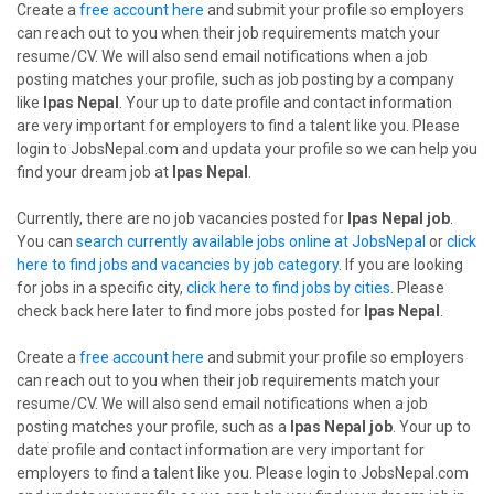
Create a
free account here
and submit your profile so employers
can reach out to you when their job requirements match your
resume/CV. We will also send email notifications when a job
posting matches your profile, such as job posting by a company
like
Ipas Nepal
. Your up to date profile and contact information
are very important for employers to find a talent like you. Please
login to JobsNepal.com and updata your profile so we can help you
find your dream job at
Ipas Nepal
.
Currently, there are no job vacancies posted for
Ipas Nepal job
.
You can
search currently available jobs online at JobsNepal
or
click
here to find jobs and vacancies by job category
. If you are looking
for jobs in a specific city,
click here to find jobs by cities
. Please
check back here later to find more jobs posted for
Ipas Nepal
.
Create a
free account here
and submit your profile so employers
can reach out to you when their job requirements match your
resume/CV. We will also send email notifications when a job
posting matches your profile, such as a
Ipas Nepal job
. Your up to
date profile and contact information are very important for
employers to find a talent like you. Please login to JobsNepal.com