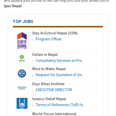
and updata your profile so we can help you find your dream job in
Ipas Nepal
.
TOP JOBS
Stay At School Nepal (SSN)
Program Officer
Oxfam in Nepal
Consultancy Services on Pro...
Wine to Water Nepal
Request for Quotation of So...
Digo Bikas Institute
EXECUTIVE DIRECTOR
Islamic Relief Nepal
Terms of Reference (ToR) fo...
World Vision International...