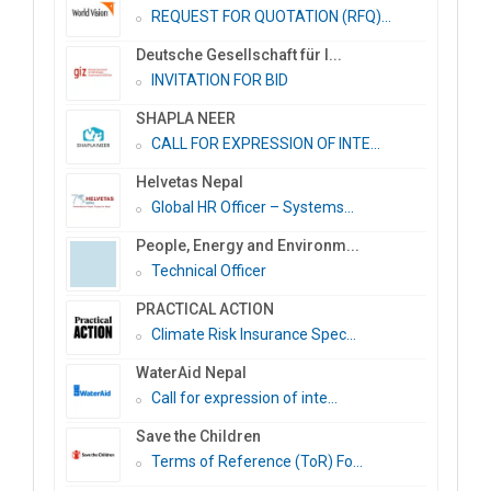
REQUEST FOR QUOTATION (RFQ)...
Deutsche Gesellschaft für I...
INVITATION FOR BID
SHAPLA NEER
CALL FOR EXPRESSION OF INTE...
Helvetas Nepal
Global HR Officer – Systems...
People, Energy and Environm...
Technical Officer
PRACTICAL ACTION
Climate Risk Insurance Spec...
WaterAid Nepal
Call for expression of inte...
Save the Children
Terms of Reference (ToR) Fo...