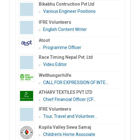
Bikabhu Contruction Pvt Ltd
Various Engineer Positions
IFRE Volunteers
English Content Writer
Atoot
Programme Officer
Race Timing Nepal Pvt. Ltd
Video Editor
Welthungerhilfe
CALL FOR EXPRESSION OF INTE...
ATHARV TEXTILES PVT LTD
Chief Financial Officer (CF...
IFRE Volunteers
Tour, Travel and Volunteer...
Kopila Valley Sewa Samaj
Children’s Home Associate