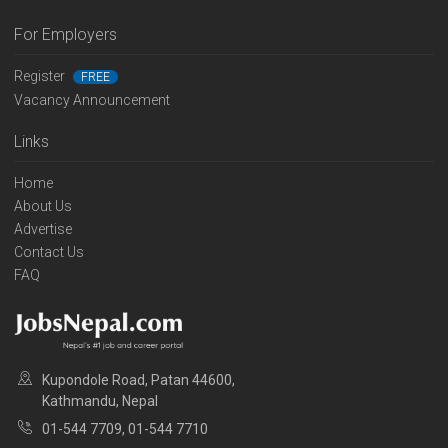
For Employers
Register
FREE
Vacancy Announcement
Links
Home
About Us
Advertise
Contact Us
FAQ
Kupondole Road, Patan 44600,
Kathmandu, Nepal
01-544 7709, 01-544 7710