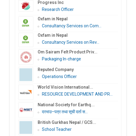
Progress Inc
Research Officer
Oxfam in Nepal
Consultancy Services on Com...
Oxfam in Nepal
Consultancy Services on Rev...
Om Sairam Felt Product Priv...
Packaging In-charge
Reputed Company
Operations Officer
World Vision International...
RESOURCE DEVELOPMENT AND PR...
National Society for Earthq...
दरभाउ–पत्र तथा सूची दर्ता स...
British Gurkhas Nepal / GCS...
School Teacher