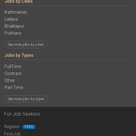
Jobs by Cities
Kathmandu
Lalitpur
Bhaktapur
Pokhara
See more jobs by cities
Jobs by Types
FullTime
Contract
Other
Part Time
See more jobs by types
For Job Seekers
Register
FREE
Find Job