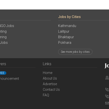
Jobs by Cities
NGO Jobs
Kathmandu
ting
Lalitpur
ering
Bhaktapur
 Jobs
Pokhara
See more jobs by cities
yers
Links
Home
REE
About Us
nouncement
Advertise
Contact Us
FAQ