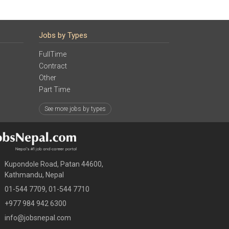
Jobs by Types
FullTime
Contract
Other
Part Time
See more jobs by types
Kupondole Road, Patan 44600,
Kathmandu, Nepal
01-544 7709, 01-544 7710
+977 984 942 6300
info@jobsnepal.com