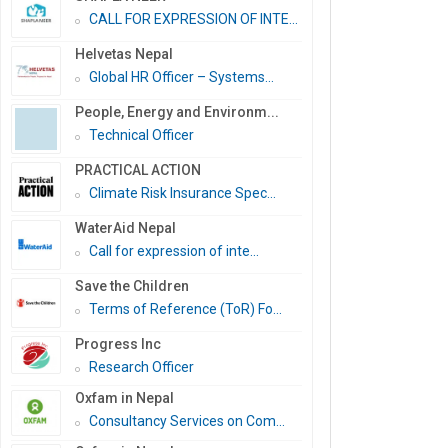
CALL FOR EXPRESSION OF INTE...
Helvetas Nepal
Global HR Officer – Systems...
People, Energy and Environm...
Technical Officer
PRACTICAL ACTION
Climate Risk Insurance Spec...
WaterAid Nepal
Call for expression of inte...
Save the Children
Terms of Reference (ToR) Fo...
Progress Inc
Research Officer
Oxfam in Nepal
Consultancy Services on Com...