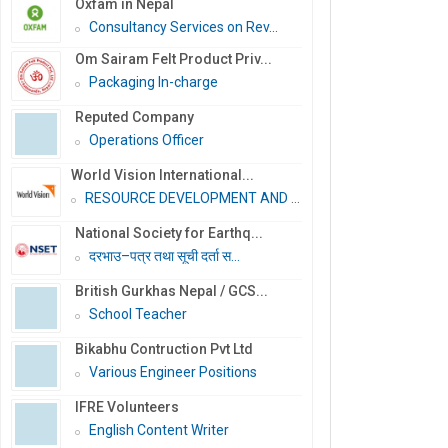
Oxfam in Nepal
Consultancy Services on Rev...
Om Sairam Felt Product Priv...
Packaging In-charge
Reputed Company
Operations Officer
World Vision International...
RESOURCE DEVELOPMENT AND PR...
National Society for Earthq...
दरभाउ–पत्र तथा सूची दर्ता स...
British Gurkhas Nepal / GCS...
School Teacher
Bikabhu Contruction Pvt Ltd
Various Engineer Positions
IFRE Volunteers
English Content Writer