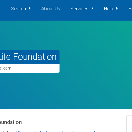
Search
About Us
Services
Help
B
ife Foundation
pal.com
oundation