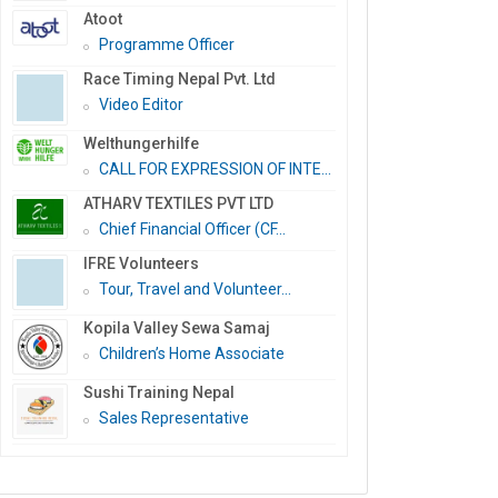
Atoot
Programme Officer
Race Timing Nepal Pvt. Ltd
Video Editor
Welthungerhilfe
CALL FOR EXPRESSION OF INTE...
ATHARV TEXTILES PVT LTD
Chief Financial Officer (CF...
IFRE Volunteers
Tour, Travel and Volunteer...
Kopila Valley Sewa Samaj
Children’s Home Associate
Sushi Training Nepal
Sales Representative