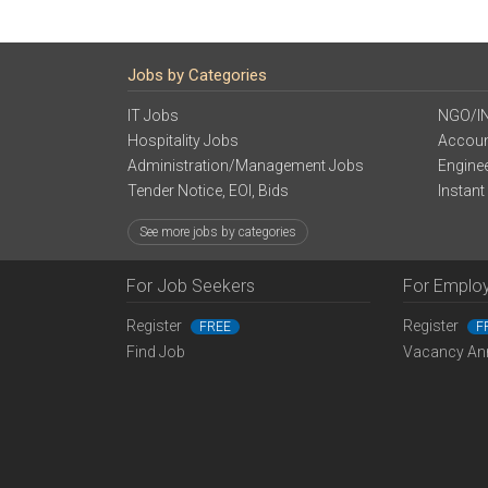
Jobs by Categories
IT Jobs
NGO/I
Hospitality Jobs
Accoun
Administration/Management Jobs
Engine
Tender Notice, EOI, Bids
Instant
See more jobs by categories
For Job Seekers
For Emplo
Register
Register
FREE
F
Find Job
Vacancy An