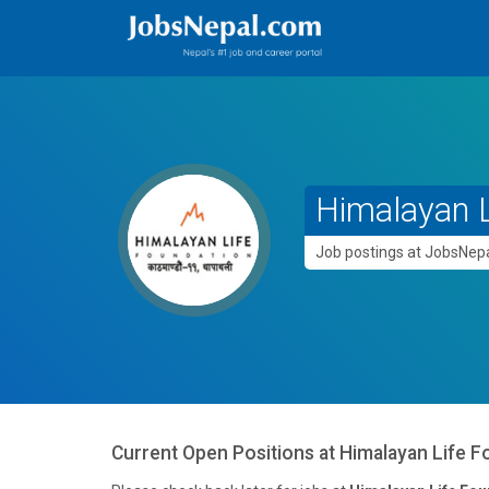
Himalayan L
Job postings at JobsNe
Current Open Positions at
Himalayan Life F