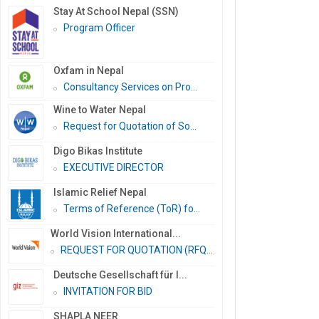
Stay At School Nepal (SSN)
Program Officer
Oxfam in Nepal
Consultancy Services on Pro...
Wine to Water Nepal
Request for Quotation of So...
Digo Bikas Institute
EXECUTIVE DIRECTOR
Islamic Relief Nepal
Terms of Reference (ToR) fo...
World Vision International...
REQUEST FOR QUOTATION (RFQ)...
Deutsche Gesellschaft für I...
INVITATION FOR BID
SHAPLA NEER