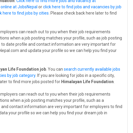
ndation
.
Click here to find more jobs and vacancy at
s online at JobsNepal
or
click here to find jobs and vacancies by job
ck here to find jobs by cities
. Please check back here later to find
employers can reach out to you when their job requirements
tions when a job posting matches your profile, such as job posting
p to date profile and contact information are very important for
bsNepal.com and updata your profile so we can help you find your
yan Life Foundation job
. You can
search currently available jobs
cies by job category
. If you are looking for jobs in a specific city,
later to find more jobs posted for
Himalayan Life Foundation
.
employers can reach out to you when their job requirements
tions when a job posting matches your profile, such as a
le and contact information are very important for employers to find
data your profile so we can help you find your dream job in