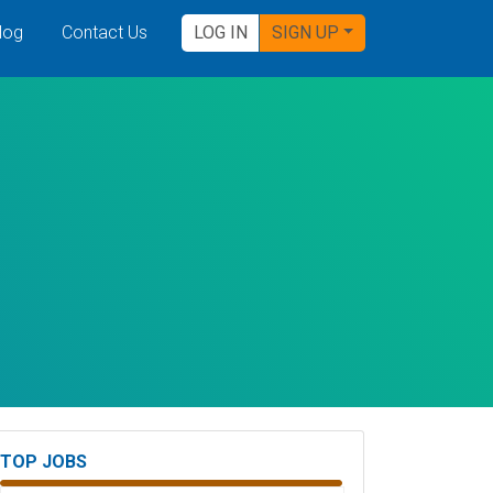
log
Contact Us
LOG IN
SIGN UP
TOP JOBS