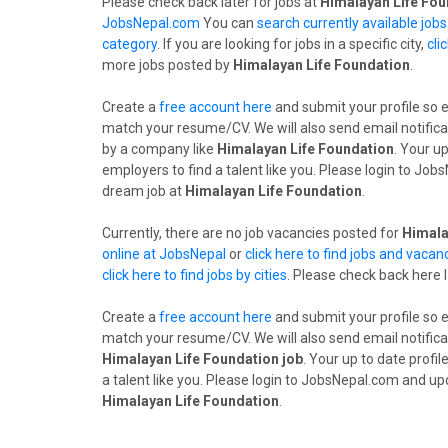
Please check back later for jobs at
Himalayan Life Fou
JobsNepal.com
You can
search currently available job
category
. If you are looking for jobs in a specific city,
cli
more jobs posted by
Himalayan Life Foundation
.
Create a
free account here
and submit your profile so 
match your resume/CV. We will also send email notifica
by a company like
Himalayan Life Foundation
. Your u
employers to find a talent like you. Please login to Jo
dream job at
Himalayan Life Foundation
.
Currently, there are no job vacancies posted for
Himala
online at JobsNepal
or
click here to find jobs and vacan
click here to find jobs by cities
. Please check back here 
Create a
free account here
and submit your profile so 
match your resume/CV. We will also send email notifica
Himalayan Life Foundation job
. Your up to date profi
a talent like you. Please login to JobsNepal.com and up
Himalayan Life Foundation
.