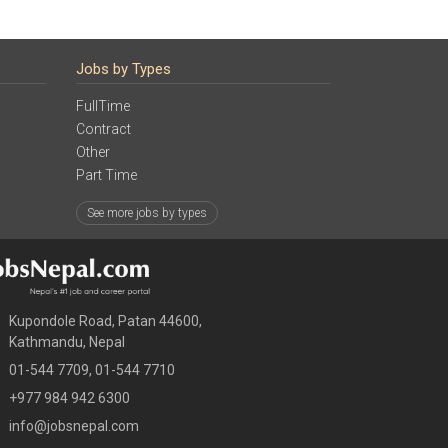
Jobs by Types
FullTime
Contract
Other
Part Time
See more jobs by types
Kupondole Road, Patan 44600,
Kathmandu, Nepal
01-544 7709, 01-544 7710
+977 984 942 6300
info@jobsnepal.com