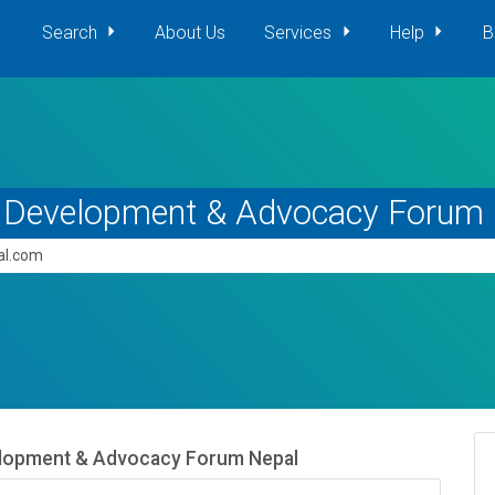
Search
About Us
Services
Help
B
Development & Advocacy Forum 
pal.com
lopment & Advocacy Forum Nepal