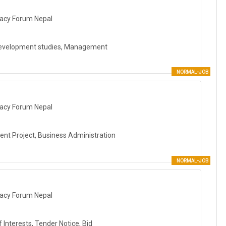
acy Forum Nepal
Development studies, Management
NORMAL-JOB
acy Forum Nepal
nt Project, Business Administration
NORMAL-JOB
acy Forum Nepal
Interests, Tender Notice, Bid