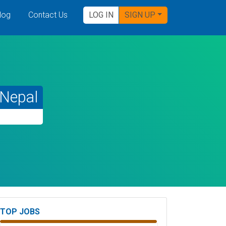
log
Contact Us
LOG IN
SIGN UP
Nepal
TOP JOBS