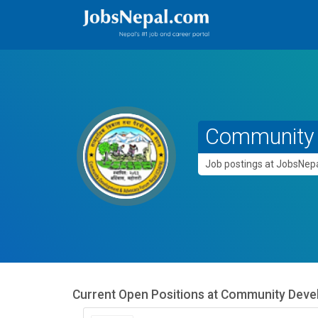
Community 
Job postings at JobsNe
Current Open Positions at
Community Deve