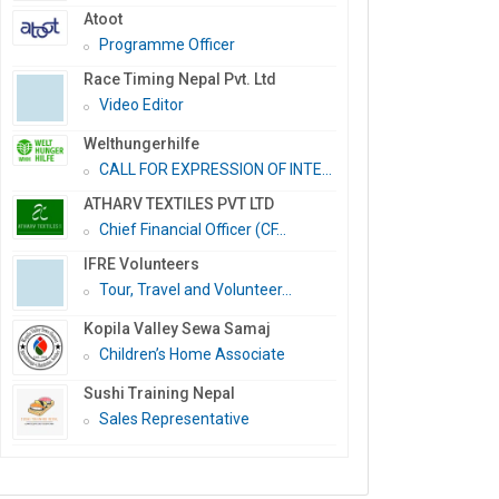
Atoot
Programme Officer
Race Timing Nepal Pvt. Ltd
Video Editor
Welthungerhilfe
CALL FOR EXPRESSION OF INTE...
ATHARV TEXTILES PVT LTD
Chief Financial Officer (CF...
IFRE Volunteers
Tour, Travel and Volunteer...
Kopila Valley Sewa Samaj
Children’s Home Associate
Sushi Training Nepal
Sales Representative