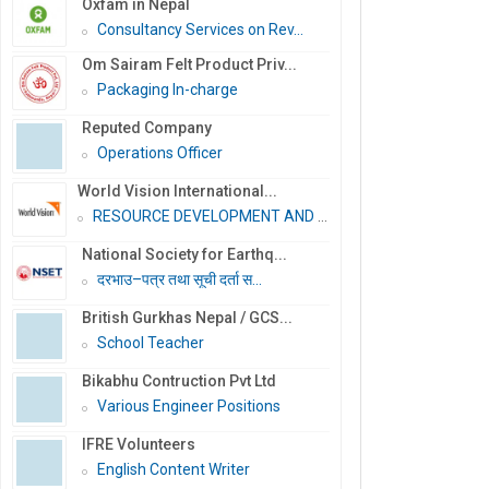
Oxfam in Nepal
Consultancy Services on Rev...
Om Sairam Felt Product Priv...
Packaging In-charge
Reputed Company
Operations Officer
World Vision International...
RESOURCE DEVELOPMENT AND PR...
National Society for Earthq...
दरभाउ–पत्र तथा सूची दर्ता स...
British Gurkhas Nepal / GCS...
School Teacher
Bikabhu Contruction Pvt Ltd
Various Engineer Positions
IFRE Volunteers
English Content Writer