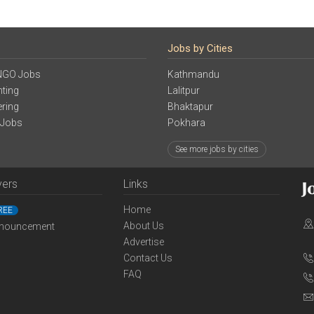
Jobs by Cities
NGO Jobs
Kathmandu
ting
Lalitpur
ering
Bhaktapur
 Jobs
Pokhara
See more jobs by cities
yers
Links
Home
REE
About Us
nouncement
Advertise
Contact Us
FAQ