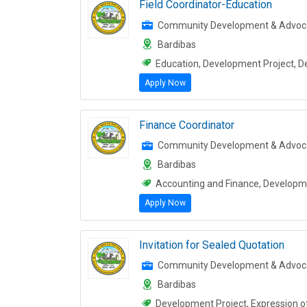
Field Coordinator-Education
Community Development & Advoc
Bardibas
Education, Development Project, 
Apply Now
Finance Coordinator
Community Development & Advoc
Bardibas
Accounting and Finance, Developme
Apply Now
Invitation for Sealed Quotation
Community Development & Advoc
Bardibas
Development Project, Expression of 