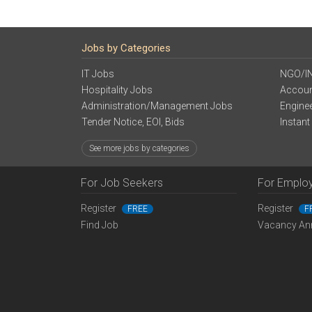
Jobs by Categories
IT Jobs
NGO/I
Hospitality Jobs
Accoun
Administration/Management Jobs
Engine
Tender Notice, EOI, Bids
Instant
See more jobs by categories
For Job Seekers
For Emplo
Register
Register
FREE
F
Find Job
Vacancy An