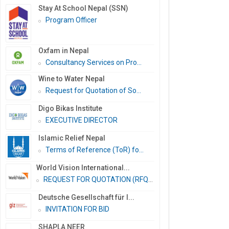
Stay At School Nepal (SSN)
Program Officer
Oxfam in Nepal
Consultancy Services on Pro...
Wine to Water Nepal
Request for Quotation of So...
Digo Bikas Institute
EXECUTIVE DIRECTOR
Islamic Relief Nepal
Terms of Reference (ToR) fo...
World Vision International...
REQUEST FOR QUOTATION (RFQ)...
Deutsche Gesellschaft für I...
INVITATION FOR BID
SHAPLA NEER