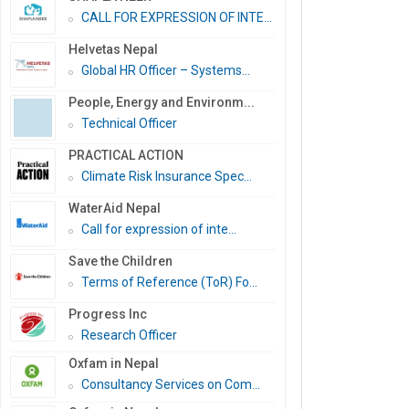
CALL FOR EXPRESSION OF INTE...
Helvetas Nepal
Global HR Officer – Systems...
People, Energy and Environm...
Technical Officer
PRACTICAL ACTION
Climate Risk Insurance Spec...
WaterAid Nepal
Call for expression of inte...
Save the Children
Terms of Reference (ToR) Fo...
Progress Inc
Research Officer
Oxfam in Nepal
Consultancy Services on Com...