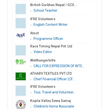
British Gurkhas Nepal / GCS...
School Teacher
IFRE Volunteers
English Content Writer
Atoot
Programme Officer
Race Timing Nepal Pvt. Ltd
Video Editor
Welthungerhilfe
CALL FOR EXPRESSION OF INTE...
ATHARV TEXTILES PVT LTD
Chief Financial Officer (CF...
IFRE Volunteers
Tour, Travel and Volunteer...
Kopila Valley Sewa Samaj
Children’s Home Associate