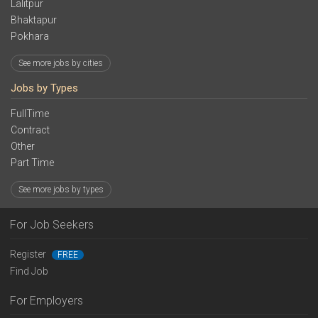
Lalitpur
Bhaktapur
Pokhara
See more jobs by cities
Jobs by Types
FullTime
Contract
Other
Part Time
See more jobs by types
For Job Seekers
Register
FREE
Find Job
For Employers