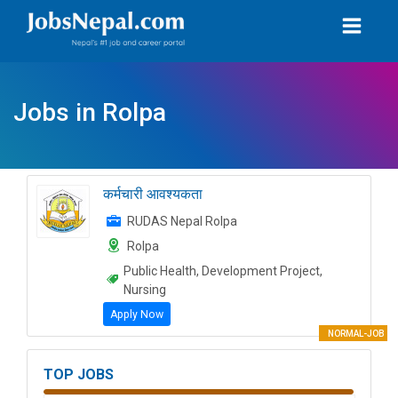
Jobs in Rolpa
कर्मचारी आवश्यकता
RUDAS Nepal Rolpa
Rolpa
Public Health, Development Project,
Nursing
Apply Now
NORMAL-JOB
TOP JOBS