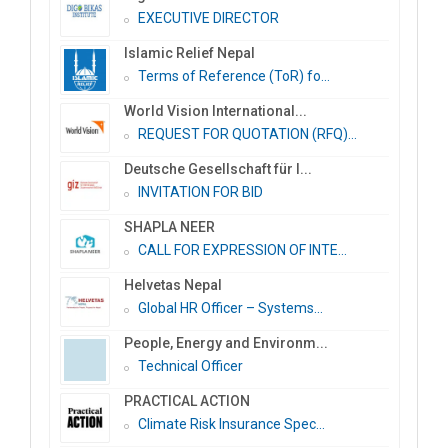
EXECUTIVE DIRECTOR
Islamic Relief Nepal
Terms of Reference (ToR) fo...
World Vision International...
REQUEST FOR QUOTATION (RFQ)...
Deutsche Gesellschaft für I...
INVITATION FOR BID
SHAPLA NEER
CALL FOR EXPRESSION OF INTE...
Helvetas Nepal
Global HR Officer – Systems...
People, Energy and Environm...
Technical Officer
PRACTICAL ACTION
Climate Risk Insurance Spec...