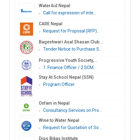
WaterAid Nepal
Call for expression of inte...
CARE Nepal
Request for Proposal (RFP)...
Bageshwari Asal Shasan Club...
Tender Notice to Purchase S...
Progressive Youth Society,...
1. Finance Officer / 2.SCM...
Stay At School Nepal (SSN)
Program Officer
Oxfam in Nepal
Consultancy Services on Pro...
Wine to Water Nepal
Request for Quotation of So...
Digo Bikas Institute