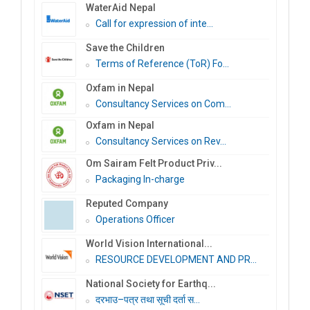
WaterAid Nepal
Call for expression of inte...
Save the Children
Terms of Reference (ToR) Fo...
Oxfam in Nepal
Consultancy Services on Com...
Oxfam in Nepal
Consultancy Services on Rev...
Om Sairam Felt Product Priv...
Packaging In-charge
Reputed Company
Operations Officer
World Vision International...
RESOURCE DEVELOPMENT AND PR...
National Society for Earthq...
दरभाउ–पत्र तथा सूची दर्ता स...