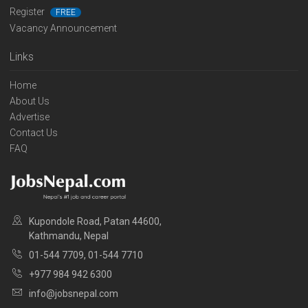
Register
FREE
Vacancy Announcement
Links
Home
About Us
Advertise
Contact Us
FAQ
Kupondole Road, Patan 44600,
Kathmandu, Nepal
01-544 7709, 01-544 7710
+977 984 942 6300
info@jobsnepal.com