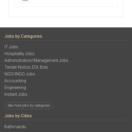
Jobs by Categories
IT Jobs
Hospitality Jobs
Administration/Management Jobs
Tender Notice, EOI, Bids
NGO/INGO Jobs
Accounting
Engineering
Instant Jobs
See more jobs by categories
Jobs by Cities
Kathmandu