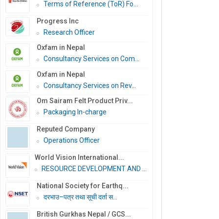
Terms of Reference (ToR) Fo...
Progress Inc
Research Officer
Oxfam in Nepal
Consultancy Services on Com...
Oxfam in Nepal
Consultancy Services on Rev...
Om Sairam Felt Product Priv...
Packaging In-charge
Reputed Company
Operations Officer
World Vision International...
RESOURCE DEVELOPMENT AND PR...
National Society for Earthq...
दरभाउ–पत्र तथा सूची दर्ता स...
British Gurkhas Nepal / GCS...