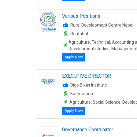
Various Positions
Rural Development Centre Nepal
Rautahat
Agriculture, Technical, Accounting 
Development studies, Managemen
Apply Now
EXECUTIVE DIRECTOR
Digo Bikas Institute
Kathmandu
Agriculture, Social Science, Deve
Apply Now
Governance Coordinator