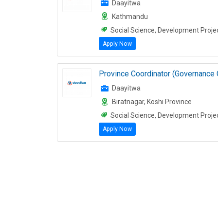
Daayitwa
Kathmandu
Social Science, Development Proje
Apply Now
Province Coordinator (Governance 
Daayitwa
Biratnagar, Koshi Province
Social Science, Development Proje
Apply Now