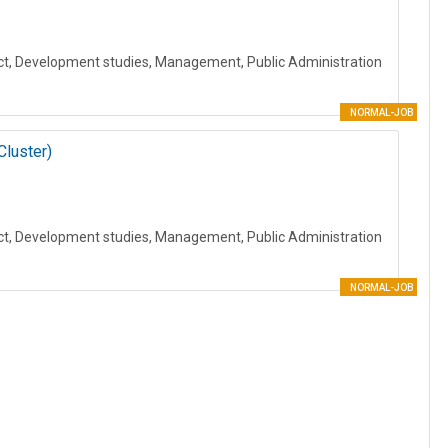
ct, Development studies, Management, Public Administration
NORMAL-JOB
Cluster)
ct, Development studies, Management, Public Administration
NORMAL-JOB