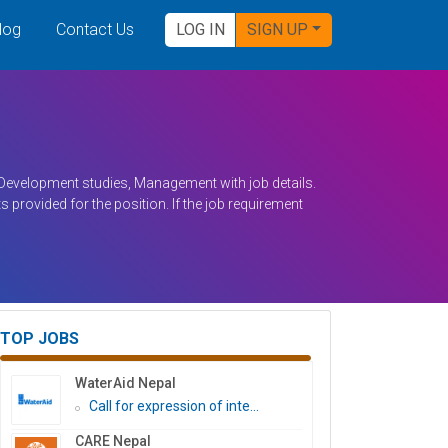
log
Contact Us
LOG IN
SIGN UP
n Development studies, Management with job details.
s provided for the position. If the job requirement
TOP JOBS
WaterAid Nepal
Call for expression of inte...
CARE Nepal