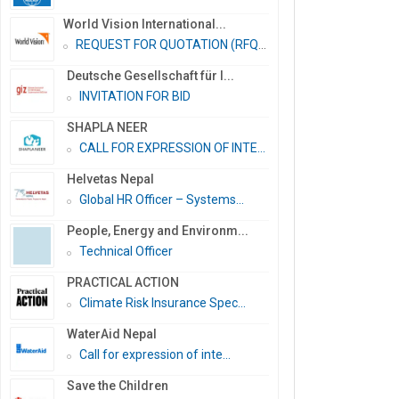
World Vision International...
REQUEST FOR QUOTATION (RFQ)...
Deutsche Gesellschaft für I...
INVITATION FOR BID
SHAPLA NEER
CALL FOR EXPRESSION OF INTE...
Helvetas Nepal
Global HR Officer – Systems...
People, Energy and Environm...
Technical Officer
PRACTICAL ACTION
Climate Risk Insurance Spec...
WaterAid Nepal
Call for expression of inte...
Save the Children