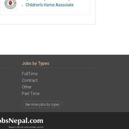
Children’s Home Associate
Jobs by Types
FullTime
Contract
Other
Part Time
See more jobs by types