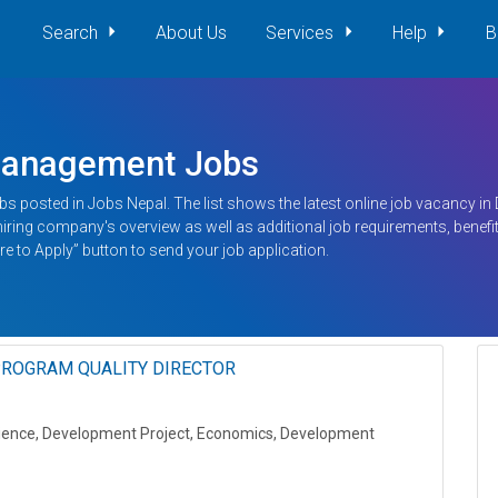
Search
About Us
Services
Help
B
Management Jobs
bs posted in Jobs Nepal. The list shows the latest online job vacancy i
g hiring company's overview as well as additional job requirements, benefit
re to Apply” button to send your job application.
ROGRAM QUALITY DIRECTOR
 Science, Development Project, Economics, Development