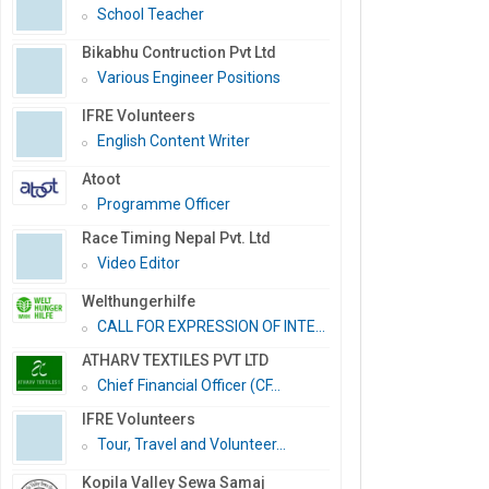
School Teacher
Bikabhu Contruction Pvt Ltd
Various Engineer Positions
IFRE Volunteers
English Content Writer
Atoot
Programme Officer
Race Timing Nepal Pvt. Ltd
Video Editor
Welthungerhilfe
CALL FOR EXPRESSION OF INTE...
ATHARV TEXTILES PVT LTD
Chief Financial Officer (CF...
IFRE Volunteers
Tour, Travel and Volunteer...
Kopila Valley Sewa Samaj