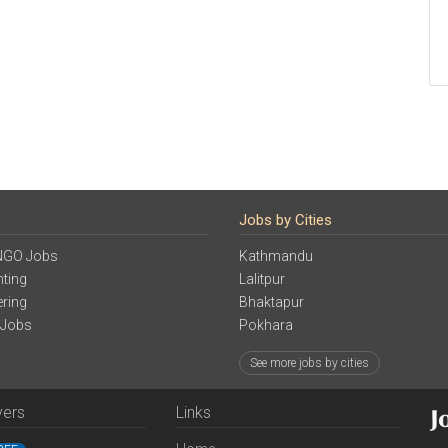
Jobs by Cities
NGO Jobs
Kathmandu
ting
Lalitpur
ering
Bhaktapur
 Jobs
Pokhara
See more jobs by cities
yers
Links