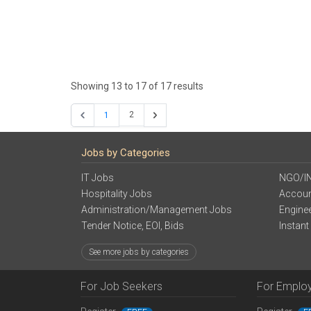
Showing
13
to
17
of
17
results
2
1
Jobs by Categories
IT Jobs
NGO/I
Hospitality Jobs
Accoun
Administration/Management Jobs
Engine
Tender Notice, EOI, Bids
Instant
See more jobs by categories
For Job Seekers
For Emplo