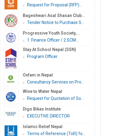
Request for Proposal (RFP)...
Bageshwari Asal Shasan Club...
Tender Notice to Purchase S...
Progressive Youth Society,...
1. Finance Officer / 2.SCM...
Stay At School Nepal (SSN)
Program Officer
Oxfam in Nepal
Consultancy Services on Pro...
Wine to Water Nepal
Request for Quotation of So...
Digo Bikas Institute
EXECUTIVE DIRECTOR
Islamic Relief Nepal
Terms of Reference (ToR) fo...