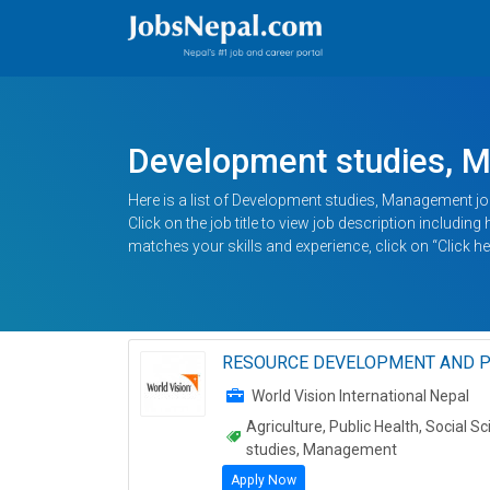
Development studies, 
Here is a list of Development studies, Management jo
Click on the job title to view job description includin
matches your skills and experience, click on “Click he
RESOURCE DEVELOPMENT AND P
World Vision International Nepal
Agriculture, Public Health, Social
studies, Management
Apply Now