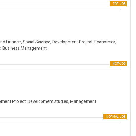
TOP-JOB
and Finance, Social Science, Development Project, Economics,
t, Business Management
HOT-JOB
lopment Project, Development studies, Management
NORMAL-JOB