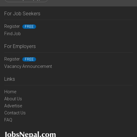
For Job Seekers
Register
FREE
Find Job
For Employers
Register
FREE
Vacancy Announcement
Links
Home
About Us
Advertise
Contact Us
FAQ