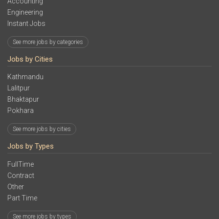
Accounting
Engineering
Instant Jobs
See more jobs by categories
Jobs by Cities
Kathmandu
Lalitpur
Bhaktapur
Pokhara
See more jobs by cities
Jobs by Types
FullTime
Contract
Other
Part Time
See more jobs by types