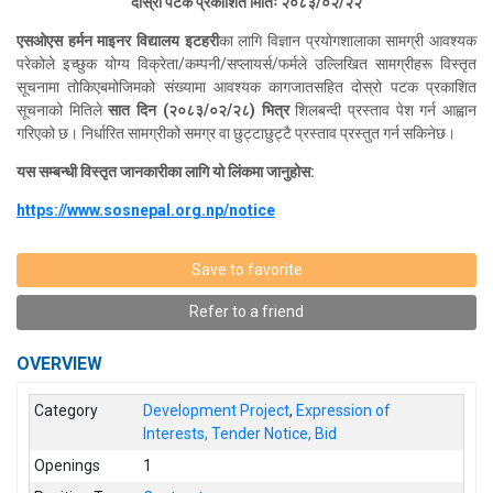
दोस्रो पटक प्रकाशित मितिः २०८३/०२/२२
एसओएस
हर्मन माइनर विद्यालय इटहरी
का लागि विज्ञान प्रयोगशालाका सामग्री आवश्यक
परेकोले इच्छुक योग्य विक्रेता/कम्पनी/सप्लायर्स/फर्मले उल्लिखित सामग्रीहरू विस्तृत
सूचनामा तोकिएबमोजिमको संख्यामा आवश्यक कागजातसहित दोस्रो पटक प्रकाशित
सूचनाको मितिले
सात दिन (२०८३/०२/२८) भित्र
शिलबन्दी प्रस्ताव पेश गर्न आह्वान
गरिएको छ। निर्धारित सामग्रीको समग्र वा छुट्टाछुट्टै प्रस्ताव प्रस्तुत गर्न सकिनेछ।
यस सम्बन्धी विस्तृत जानकारीका लागि यो लिंकमा जानुहोस:
https://www.sosnepal.org.np/notice
Save to favorite
Refer to a friend
OVERVIEW
Category
Development Project
,
Expression of
Interests, Tender Notice, Bid
Openings
1