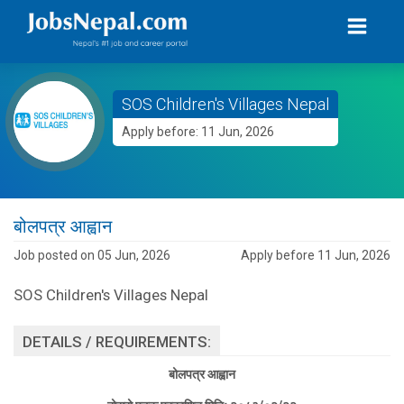
SOS Children's Villages Nepal
Apply before: 11 Jun, 2026
बोलपत्र आह्वान
Job posted on 05 Jun, 2026
Apply before 11 Jun, 2026
SOS Children's Villages Nepal
DETAILS / REQUIREMENTS:
बोलपत्र आह्वान