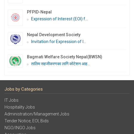
PFPID-Nepal
Expression of Interest (EOI) f...
Nepal Development Society
Invitation for Expression of I...
Bagmati Welfare Society Nepal(BWSN)
तालिम सहजीकरणका लागि कोटेशन आह...
Jobs by Categories
IT Jobs
Hospitality Jobs
Administration/Management Jobs
Tender Notice, EOI, Bids
NGO/INGO Jobs