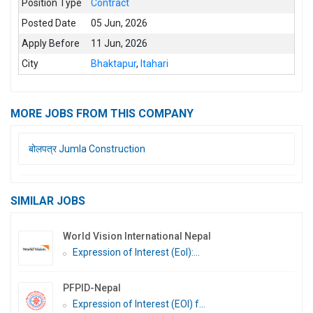
Position Type
Contract
Posted Date
05 Jun, 2026
Apply Before
11 Jun, 2026
City
Bhaktapur
,
Itahari
MORE JOBS FROM THIS COMPANY
बोलपत्र Jumla Construction
SIMILAR JOBS
World Vision International Nepal
Expression of Interest (EoI):...
PFPID-Nepal
Expression of Interest (EOI) f...