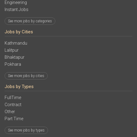
Engineering
Instant Jobs
See more jobs by categories
Jobs by Cities
Kathmandu
Lalitpur
Bhaktapur
Pokhara
See more jobs by cities
Jobs by Types
FullTime
Contract
Other
Part Time
See more jobs by types