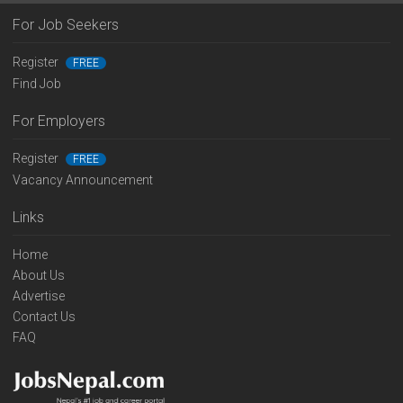
For Job Seekers
Register
FREE
Find Job
For Employers
Register
FREE
Vacancy Announcement
Links
Home
About Us
Advertise
Contact Us
FAQ