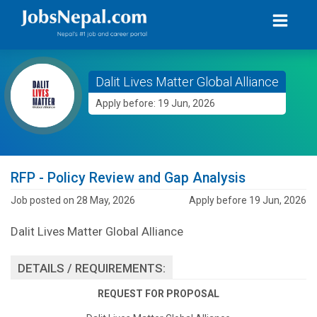
Dalit Lives Matter Global Alliance
Apply before: 19 Jun, 2026
RFP - Policy Review and Gap Analysis
Job posted on 28 May, 2026
Apply before 19 Jun, 2026
Dalit Lives Matter Global Alliance
DETAILS / REQUIREMENTS:
REQUEST FOR PROPOSAL