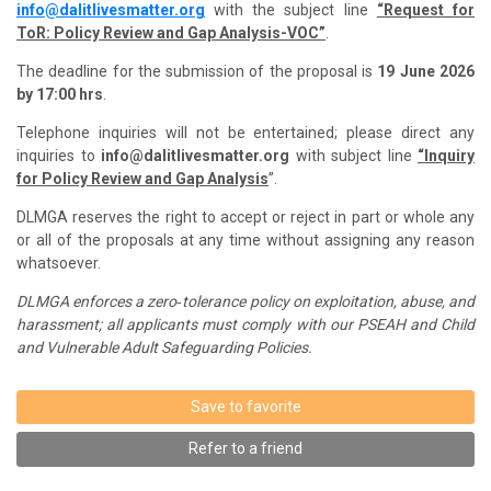
info@dalitlivesmatter.org
with the subject line
“Request for
ToR: Policy Review and Gap Analysis-VOC”
.
The deadline for the submission of the proposal is
19 June 2026
by 17:00 hrs
.
Telephone inquiries will not be entertained; please direct any
inquiries to
info@dalitlivesmatter.org
with subject line
“Inquiry
for Policy Review and Gap Analysis
”.
DLMGA reserves the right to accept or reject in part or whole any
or all of the proposals at any time without
assigning any reason
whatsoever.
DLMGA enforces a zero‑tolerance policy on exploitation, abuse, and
harassment; all applicants must comply with our PSEAH and Child
and Vulnerable Adult Safeguarding Policies.
Save to favorite
Refer to a friend