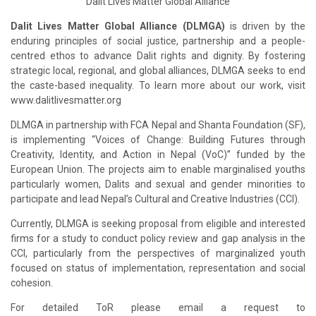
Dalit Lives Matter Global Alliance
Dalit Lives Matter Global Alliance (DLMGA)
is driven by the
enduring principles of social justice, partnership and a people-
centred ethos to advance Dalit rights and dignity. By fostering
strategic local, regional, and global alliances, DLMGA seeks to end
the caste-based inequality. To learn more about our work, visit
www.dalitlivesmatter.org
DLMGA in partnership with FCA Nepal and Shanta Foundation (SF),
is implementing “Voices of Change: Building Futures through
Creativity, Identity, and Action in Nepal (VoC)” funded by the
European Union. The projects aim to enable marginalised youths
particularly women, Dalits and sexual and gender minorities to
participate and lead Nepal’s Cultural and Creative Industries (CCI).
Currently, DLMGA is seeking proposal from eligible and interested
firms for a study to conduct policy review and gap analysis in the
CCI, particularly from the perspectives of marginalized youth
focused on status of implementation, representation and social
cohesion.
For detailed ToR please email a request to