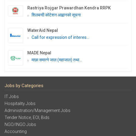
Rastriya Rojgar Prawardhan Kendra RRPK
शिलबन्दी कोटेशन आह्वानको सूचना
WaterAid Nepal
Call for expression of interes...
MADE Nepal
माछा समात्ने जाल (महाजाल) तथा...
Jobs by Categories
IT Jobs
Hospitality Jobs
Administration/Management Jobs
Tender Notice, EOI, Bids
NGO/INGO Jobs
Accounting