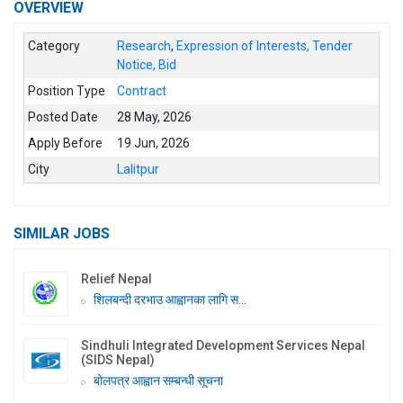
OVERVIEW
Category
Research
,
Expression of Interests, Tender
Notice, Bid
Position Type
Contract
Posted Date
28 May, 2026
Apply Before
19 Jun, 2026
City
Lalitpur
SIMILAR JOBS
Relief Nepal
शिलबन्दी दरभाउ आह्वानका लागि स...
Sindhuli Integrated Development Services Nepal
(SIDS Nepal)
बोलपत्र आह्वान सम्बन्धी सूचना