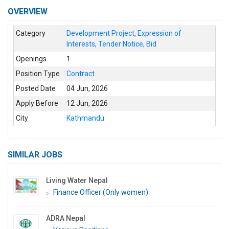
OVERVIEW
Category
Development Project
,
Expression of
Interests, Tender Notice, Bid
Openings
1
Position Type
Contract
Posted Date
04 Jun, 2026
Apply Before
12 Jun, 2026
City
Kathmandu
SIMILAR JOBS
Living Water Nepal
Finance Officer (Only women)
ADRA Nepal