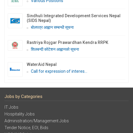
Various Positions
Sindhuli Integrated Development Services Nepal
(SIDS Nepal)
बोलपत्र आह्वान सम्बन्धी सूचना
Rastriya Rojgar Prawardhan Kendra RRPK
शिलबन्दी कोटेशन आह्वानको सूचना
WaterAid Nepal
Call for expression of interes...
Jobs by Categories
IT Jobs
Hospitality Jobs
Administration/Management Jobs
Tender Notice, EOI, Bids