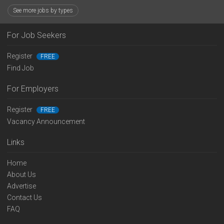
See more jobs by types
For Job Seekers
Register
FREE
Find Job
For Employers
Register
FREE
Vacancy Announcement
Links
Home
About Us
Advertise
Contact Us
FAQ