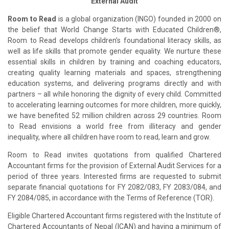
External Audit
Room to Read
is a global organization (INGO) founded in 2000 on
the belief that World Change Starts with Educated Children®,
Room to Read develops children’s foundational literacy skills, as
well as life skills that promote gender equality. We nurture these
essential skills in children by training and coaching educators,
creating quality learning materials and spaces, strengthening
education systems, and delivering programs directly and with
partners – all while honoring the dignity of every child. Committed
to accelerating learning outcomes for more children, more quickly,
we have benefited 52 million children across 29 countries. Room
to Read envisions a world free from illiteracy and gender
inequality, where all children have room to read, learn and grow.
Room to Read invites quotations from qualified Chartered
Accountant firms for the provision of External Audit Services for a
period of three years. Interested firms are requested to submit
separate financial quotations for FY 2082/083, FY 2083/084, and
FY 2084/085, in accordance with the Terms of Reference (TOR).
Eligible Chartered Accountant firms registered with the Institute of
Chartered Accountants of Nepal (ICAN) and having a minimum of