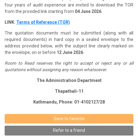
four years of audit experience are invited to download the TOR
from the provided link starting from
04 June 2026
.
LINK:
Terms of Reference (TOR)
The quotation documents must be submitted (along with all
required documents) in hard copy in a sealed envelope to the
address provided below, with the subject line clearly marked on
the envelope, on or before
12 June 2026
.
Room to Read reserves the right to accept or reject any or all
quotations without assigning any reason whatsoever.
The Administration Department
Thapathali-11
Kathmandu, Phone: 01-4102127/28
Save to favorite
Refer to a friend