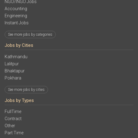
NGO/INGO Jobs
Accounting
Engineering
Instant Jobs
See more jobs by categories
Jobs by Cities
Kathmandu
Lalitpur
Bhaktapur
Pokhara
See more jobs by cities
Jobs by Types
FullTime
Contract
Other
Part Time