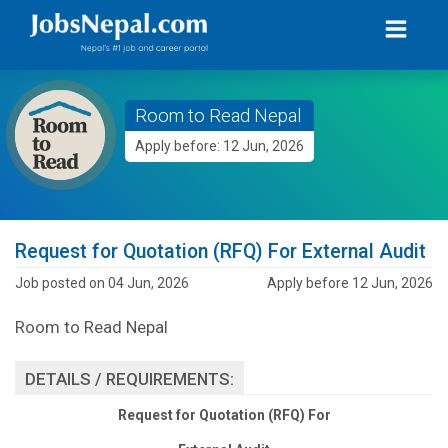
Room to Read Nepal
Apply before: 12 Jun, 2026
Request for Quotation (RFQ) For External Audit
Job posted on 04 Jun, 2026
Apply before 12 Jun, 2026
Room to Read Nepal
DETAILS / REQUIREMENTS:
Request for Quotation (RFQ) For