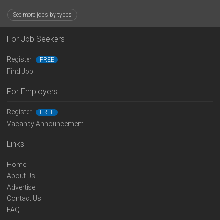
See more jobs by types
For Job Seekers
Register
FREE
Find Job
For Employers
Register
FREE
Vacancy Announcement
Links
Home
About Us
Advertise
Contact Us
FAQ