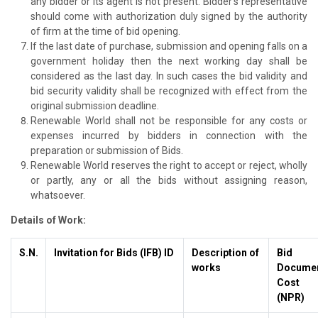
any bidder or its agent is not present. Bidder’s representative
should come with authorization duly signed by the authority
of firm at the time of bid opening.
If the last date of purchase, submission and opening falls on a
government holiday then the next working day shall be
considered as the last day. In such cases the bid validity and
bid security validity shall be recognized with effect from the
original submission deadline.
Renewable World shall not be responsible for any costs or
expenses incurred by bidders in connection with the
preparation or submission of Bids.
Renewable World reserves the right to accept or reject, wholly
or partly, any or all the bids without assigning reason,
whatsoever.
Details of Work:
S.N.
Invitation for Bids (IFB) ID
Description of
Bid
works
Docume
Cost
(NPR)