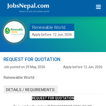
Renewable World
Apply before: 12 Jun, 2026
REQUEST FOR QUOTATION
Job posted on 29 May, 2026
Apply before 12 Jun, 2026
Renewable World
DETAILS / REQUIREMENTS:
REQUEST FOR QUOTATION