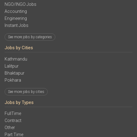
NGO/INGO Jobs
Accounting
Engineering
Instant Jobs
See more jobs by categories
Jobs by Cities
Kathmandu
Lalitpur
Bhaktapur
Pokhara
See more jobs by cities
Jobs by Types
FullTime
Contract
Other
Part Time