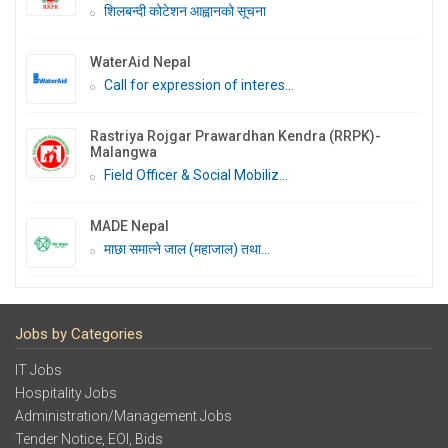
शिलबन्दी कोटेशन आह्वानको सूचना
WaterAid Nepal
Call for expression of interes...
Rastriya Rojgar Prawardhan Kendra (RRPK)-
Malangwa
Field Officer & Social Mobiliz...
MADE Nepal
माछा समात्ने जाल (महाजाल) तथा...
Jobs by Categories
IT Jobs
Hospitality Jobs
Administration/Management Jobs
Tender Notice, EOI, Bids