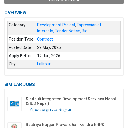
OVERVIEW
Category
Development Project
,
Expression of
Interests, Tender Notice, Bid
Position Type
Contract
Posted Date
29 May, 2026
Apply Before
12 Jun, 2026
City
Lalitpur
SIMILAR JOBS
Sindhuli Integrated Development Services Nepal
(SIDS Nepal)
बोलपत्र आह्वान सम्बन्धी सूचना
Rastriya Rojgar Prawardhan Kendra RRPK