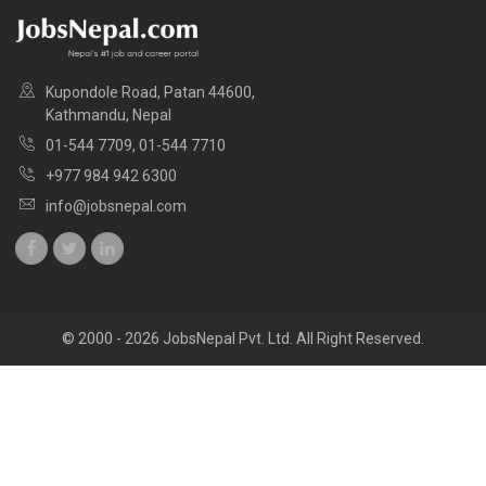
Kupondole Road, Patan 44600,
Kathmandu, Nepal
01-544 7709, 01-544 7710
+977 984 942 6300
info@jobsnepal.com
© 2000 - 2026 JobsNepal Pvt. Ltd. All Right Reserved.