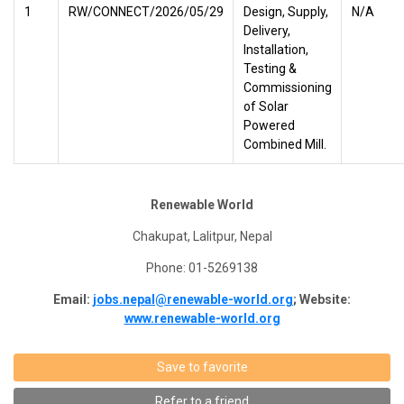
1
RW/CONNECT/2026/05/29
Design, Supply,
N/A
Delivery,
Installation,
Testing &
Commissioning
of Solar
Powered
Combined Mill.
Renewable World
Chakupat, Lalitpur, Nepal
Phone: 01-5269138
Email:
jobs.nepal@renewable-world.org
; Website:
www.renewable-world.org
Save to favorite
Refer to a friend