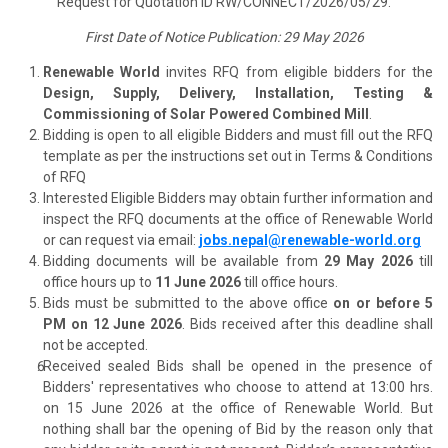
Request for Quotation ID RW/CONNECT/2026/05/29.
First Date of Notice Publication: 29 May 2026
Renewable World
invites RFQ from eligible bidders for the
Design, Supply, Delivery, Installation, Testing &
Commissioning of Solar Powered Combined Mill
.
Bidding is open to all eligible Bidders and must fill out the RFQ
template as per the instructions set out in Terms & Conditions
of RFQ
Interested Eligible Bidders may obtain further information and
inspect the RFQ documents at the office of Renewable World
or can request via email:
jobs.nepal@renewable-world.org
Bidding documents will be available from
29 May 2026
till
office hours up to
11 June 2026
till office hours.
Bids must be submitted to the above office
on or before 5
PM on 12 June 2026
. Bids received after this deadline shall
not be accepted.
Received sealed Bids shall be opened in the presence of
Bidders' representatives who choose to attend at 13:00 hrs.
on 15 June 2026 at the office of Renewable World. But
nothing shall bar the opening of Bid by the reason only that