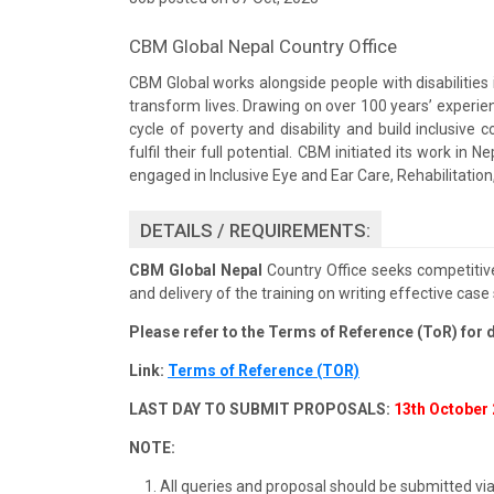
CBM Global Nepal Country Office
CBM Global works alongside people with disabilities 
transform lives. Drawing on over 100 years’ experie
cycle of poverty and disability and build inclusiv
fulfil their full potential. CBM initiated its work i
engaged in Inclusive Eye and Ear Care, Rehabilitation,
DETAILS / REQUIREMENTS:
CBM Global Nepal
Country Office seeks competitive
and delivery of the training on writing effective case 
Please refer to the Terms of Reference (ToR) for d
Link:
Terms of Reference (TOR)
LAST DAY TO SUBMIT PROPOSALS:
13th October 
NOTE:
All queries and proposal should be submitted vi