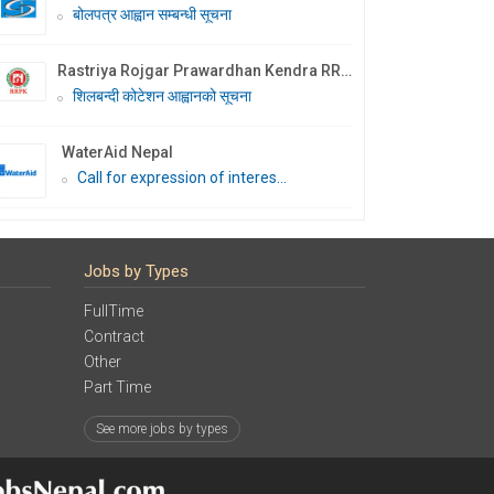
बोलपत्र आह्वान सम्बन्धी सूचना
Rastriya Rojgar Prawardhan Kendra RRPK
शिलबन्दी कोटेशन आह्वानको सूचना
WaterAid Nepal
Call for expression of interes...
Jobs by Types
FullTime
Contract
Other
Part Time
See more jobs by types