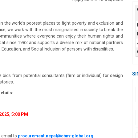
in the world’s poorest places to fight poverty and exclusion and
nce, we work with the most marginalised in society to break the
e communities where everyone can enjoy their human rights and
n Nepal since 1982 and supports a diverse mix of national partners
 Education, and Social Inclusion of persons with disabilities.
SI
 bids from potential consultants (firm or individual) for design
stories.
etails:
2025, 5:00 PM
a email to
procurement.nepal@cbm-global.org