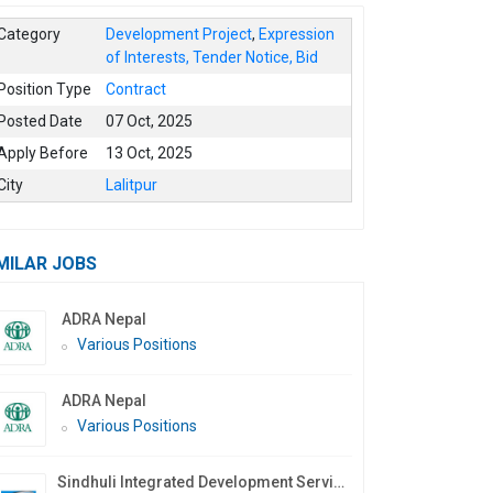
Category
Development Project
,
Expression
of Interests, Tender Notice, Bid
Position Type
Contract
Posted Date
07 Oct, 2025
Apply Before
13 Oct, 2025
City
Lalitpur
MILAR JOBS
ADRA Nepal
Various Positions
ADRA Nepal
Various Positions
Sindhuli Integrated Development Services Nepal (SIDS Nepal)