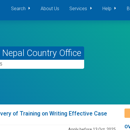
Search
About Us
Services
Help
B
Nepal Country Office
25
very of Training on Writing Effective Case
O
Apply before 13 Oct, 2025