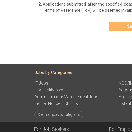
Applications submitted after the specified deadl
Terms of Reference (ToR) will be deemed invalid 
Sa
Jobs by Categories
IT Jobs
NGO/I
Hospitality Jobs
Accoun
Administration/Management Jobs
Engine
Tender Notice, EOI, Bids
Instant
See more jobs by categories
For Job Seekers
For Emplo