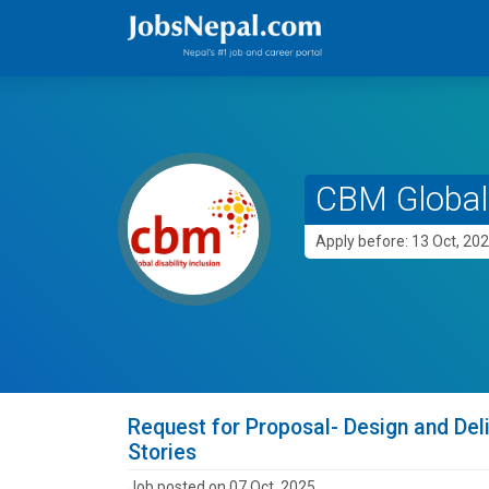
CBM Global 
Apply before: 13 Oct, 20
Request for Proposal- Design and Deli
Stories
Job posted on 07 Oct, 2025