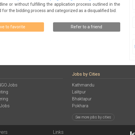
ine or without fulfilling the application process outlined in the
for the bidding process and categorized as a disqualified bid.
ve to favorite
Refer to a friend
Jobs by Cities
NGO Jobs
Kathmandu
ting
Lalitpur
ering
Bhaktapur
 Jobs
Pokhara
See more jobs by cities
yers
Links