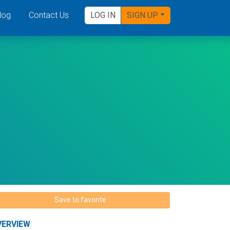
log
Contact Us
LOG IN
SIGN UP
Save to favorite
VERVIEW