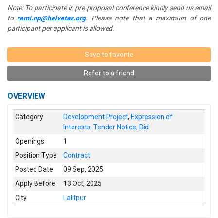
Note: To participate in pre-proposal conference kindly send us email
to
remi.np@helvetas.org
. Please note that a maximum of one
participant per applicant is allowed.
Save to favorite
Refer to a friend
OVERVIEW
Category
Development Project
,
Expression of
Interests, Tender Notice, Bid
Openings
1
Position Type
Contract
Posted Date
09 Sep, 2025
Apply Before
13 Oct, 2025
City
Lalitpur