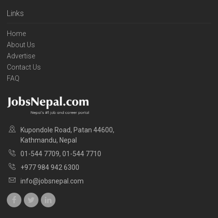
Links
Home
About Us
Advertise
Contact Us
FAQ
Kupondole Road, Patan 44600,
Kathmandu, Nepal
01-544 7709, 01-544 7710
+977 984 942 6300
info@jobsnepal.com