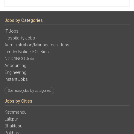
Jobs by Categories
IT Jobs
Hospitality Jobs
Administration/Management Jobs
Tender Notice, EOI, Bids
NGO/INGO Jobs
Accounting
Engineering
Instant Jobs
See more jobs by categories
Jobs by Cities
Kathmandu
Lalitpur
Bhaktapur
Pokhara