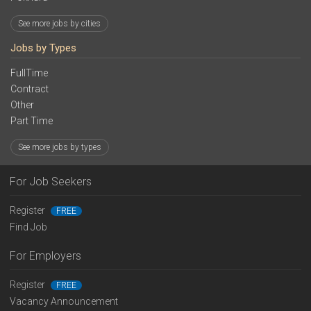
See more jobs by cities
Jobs by Types
FullTime
Contract
Other
Part Time
See more jobs by types
For Job Seekers
Register
FREE
Find Job
For Employers
Register
FREE
Vacancy Announcement