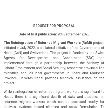
REQUEST FOR PROPOSAL
Date of first publication: 9th September 2025
The Reintegration of Returnee Migrant Workers (ReMi)
project,
initiated in July 2022, is a bilateral initiative of the Governments of
Nepal (GoN) and Switzerland. The project is funded by the Swiss
Agency for Development and Cooperation (SDC) and
implemented through a partnership between the Ministry of
Labour, Employment and Social Security; respective provincial line
ministries and 20 local governments in Koshi and Madhesh
Province. Helvetas Nepal provides technical assistance on the
project.
While reintegration of returnee migrant workers is significant to
Nepal, there is a significant dearth of data and statistics on
returnee migrant workers which can be accessed readily for
analysis, evidence based planning and policy formulation. To