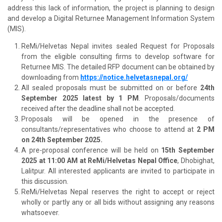
address this lack of information, the project is planning to design
and develop a Digital Returnee Management Information System
(MIS).
ReMi/Helvetas Nepal invites sealed Request for Proposals
from the eligible consulting firms to develop software for
Returnee MIS. The detailed RFP document can be obtained by
downloading from
https://notice.helvetasnepal.org/
All sealed proposals must be submitted on or before
24th
September 2025 latest by 1 PM
. Proposals/documents
received after the deadline shall not be accepted.
Proposals will be opened in the presence of
consultants/representatives who choose to attend at
2 PM
on 24th September 2025.
A pre-proposal conference will be held on
15th September
2025 at 11:00 AM at ReMi/Helvetas Nepal Office
, Dhobighat,
Lalitpur. All interested applicants are invited to participate in
this discussion.
ReMi/Helvetas Nepal reserves the right to accept or reject
wholly or partly any or all bids without assigning any reasons
whatsoever.