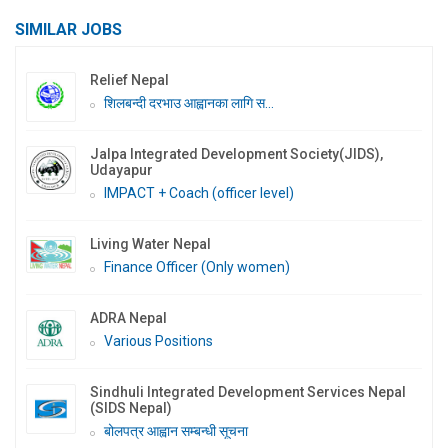
SIMILAR JOBS
Relief Nepal
शिलबन्दी दरभाउ आह्वानका लागि स...
Jalpa Integrated Development Society(JIDS),
Udayapur
IMPACT + Coach (officer level)
Living Water Nepal
Finance Officer (Only women)
ADRA Nepal
Various Positions
Sindhuli Integrated Development Services Nepal
(SIDS Nepal)
बोलपत्र आह्वान सम्बन्धी सूचना