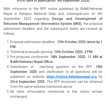
(First date of publication: 9th September 2025)
With reference to the RFP notice published by ReMi/Helvetas
Nepal in Kantipur National Daily and Jobsnepal.com on 9th
September 2025 regarding
Design and Development of
Returnee Management Information System (MIS)
, the proposal
submission deadline and the subsequent dates are revised as
follows:
Proposal submission deadline:
13th October 2025 latest by 1
PM
.
Technical proposals opening:
13th October 2025, 2 PM.
Pre-proposal conference:
18th September 2025, 11 AM at
ReMi/Helvetas Nepal Office.
Submission of clarifying question on the RFP:
19th
September 2025
and clarification to all questions will be
published on website
https://notice.helvetasnepal.org
by
23rd September 2025.
The RFP document can be obtained
from the same website mentioned above.
All other information mentioned in the notice remain
unchanged.