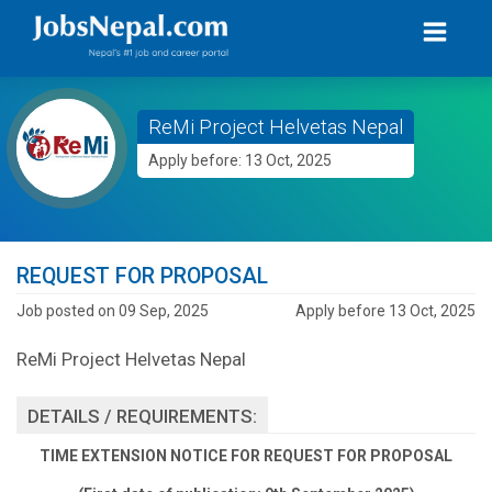
ReMi Project Helvetas Nepal
Apply before: 13 Oct, 2025
REQUEST FOR PROPOSAL
Job posted on 09 Sep, 2025
Apply before 13 Oct, 2025
ReMi Project Helvetas Nepal
DETAILS / REQUIREMENTS:
TIME EXTENSION NOTICE FOR REQUEST FOR PROPOSAL