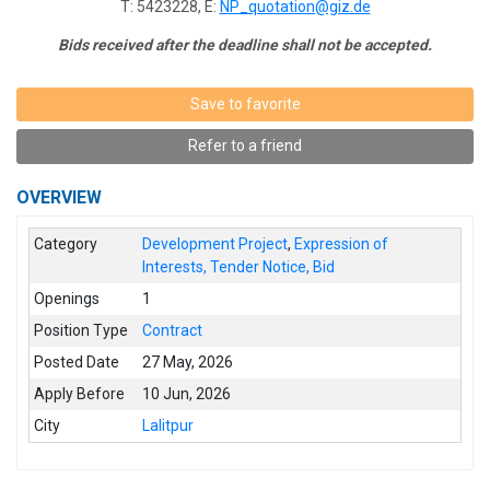
T: 5423228, E:
NP_quotation@giz.de
Bids received after the deadline shall not be accepted.
Save to favorite
Refer to a friend
OVERVIEW
Category
Development Project
,
Expression of
Interests, Tender Notice, Bid
Openings
1
Position Type
Contract
Posted Date
27 May, 2026
Apply Before
10 Jun, 2026
City
Lalitpur