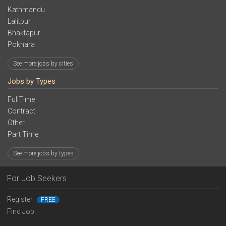
Kathmandu
Lalitpur
Bhaktapur
Pokhara
See more jobs by cities
Jobs by Types
FullTime
Contract
Other
Part Time
See more jobs by types
For Job Seekers
Register
FREE
Find Job