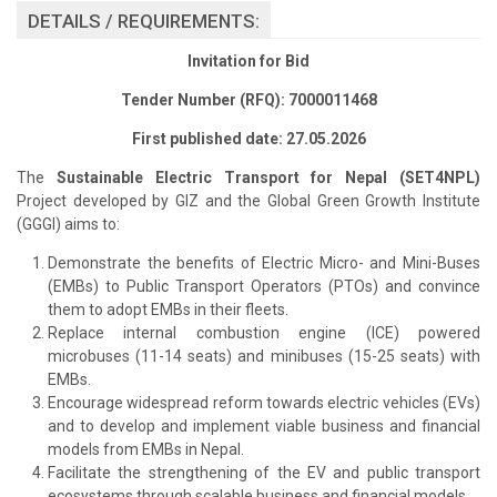
DETAILS / REQUIREMENTS:
Invitation for Bid
Tender Number (RFQ): 7000011468
First published date: 27.05.2026
The
Sustainable Electric Transport for Nepal (SET4NPL)
Project developed by GIZ and the Global Green Growth Institute
(GGGI) aims to:
Demonstrate the benefits of Electric Micro- and Mini-Buses
(EMBs) to Public Transport Operators (PTOs) and convince
them to adopt EMBs in their fleets.
Replace internal combustion engine (ICE) powered
microbuses (11-14 seats) and minibuses (15-25 seats) with
EMBs.
Encourage widespread reform towards electric vehicles (EVs)
and to develop and implement viable business and financial
models from EMBs in Nepal.
Facilitate the strengthening of the EV and public transport
ecosystems through scalable business and financial models.