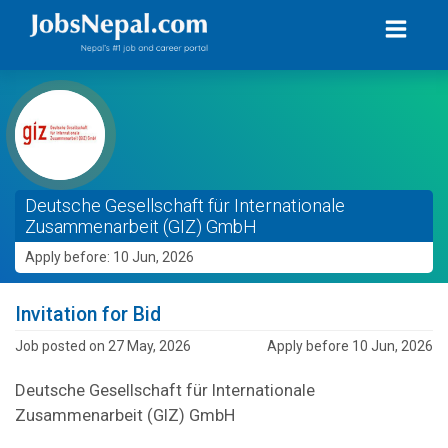
Deutsche Gesellschaft für Internationale
Zusammenarbeit (GIZ) GmbH
Apply before: 10 Jun, 2026
Invitation for Bid
Job posted on 27 May, 2026
Apply before 10 Jun, 2026
Deutsche Gesellschaft für Internationale
Zusammenarbeit (GIZ) GmbH