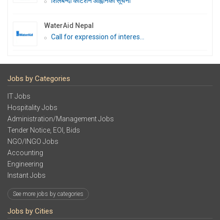
शिलबन्दी कोटेशन आह्वानको सूचना
WaterAid Nepal
Call for expression of interes...
Jobs by Categories
IT Jobs
Hospitality Jobs
Administration/Management Jobs
Tender Notice, EOI, Bids
NGO/INGO Jobs
Accounting
Engineering
Instant Jobs
See more jobs by categories
Jobs by Cities