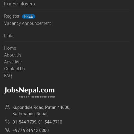
For Employers
Register
FREE
Vacancy Announcement
Links
Home
About Us
Advertise
Contact Us
FAQ
Kupondole Road, Patan 44600,
Kathmandu, Nepal
01-544 7709, 01-544 7710
+977 984 942 6300