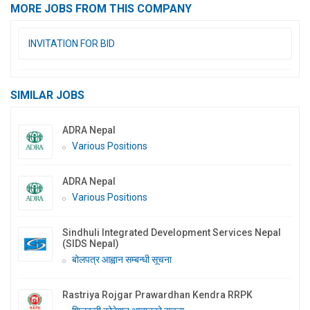
MORE JOBS FROM THIS COMPANY
INVITATION FOR BID
SIMILAR JOBS
ADRA Nepal
Various Positions
ADRA Nepal
Various Positions
Sindhuli Integrated Development Services Nepal
(SIDS Nepal)
बोलपत्र आह्वान सम्बन्धी सूचना
Rastriya Rojgar Prawardhan Kendra RRPK