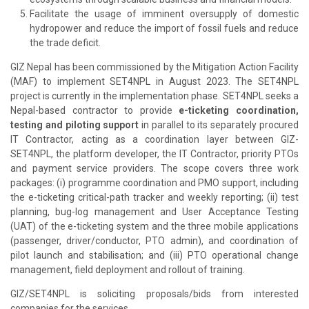
Facilitate the usage of imminent oversupply of domestic
hydropower and reduce the import of fossil fuels and reduce
the trade deficit.
GIZ Nepal has been commissioned by the Mitigation Action Facility
(MAF) to implement SET4NPL in August 2023. The SET4NPL
project is currently in the implementation phase. SET4NPL seeks a
Nepal-based contractor to provide
e-ticketing coordination,
testing and piloting support
in parallel to its separately procured
IT Contractor, acting as a coordination layer between GIZ-
SET4NPL, the platform developer, the IT Contractor, priority PTOs
and payment service providers. The scope covers three work
packages: (i) programme coordination and PMO support, including
the e-ticketing critical-path tracker and weekly reporting; (ii) test
planning, bug-log management and User Acceptance Testing
(UAT) of the e-ticketing system and the three mobile applications
(passenger, driver/conductor, PTO admin), and coordination of
pilot launch and stabilisation; and (iii) PTO operational change
management, field deployment and rollout of training.
GIZ/SET4NPL is soliciting proposals/bids from interested
companies for the services.