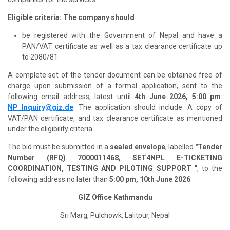
Eligible criteria: The company should
be registered with the Government of Nepal and have a
PAN/VAT certificate as well as a tax clearance certificate up
to 2080/81.
A complete set of the tender document can be obtained free of
charge upon submission of a formal application, sent to the
following email address, latest until
4th June 2026, 5:00 pm
:
NP_Inquiry@giz.de
. The application should include: A copy of
VAT/PAN certificate, and tax clearance certificate as mentioned
under the eligibility criteria.
The bid must be submitted in a
sealed envelope
, labelled
"Tender
Number (RFQ) 7000011468, SET4NPL E-TICKETING
COORDINATION, TESTING AND PILOTING SUPPORT "
, to the
following address no later than
5:00 pm, 10th June 2026
.
GIZ Office Kathmandu
Sri Marg, Pulchowk, Lalitpur, Nepal