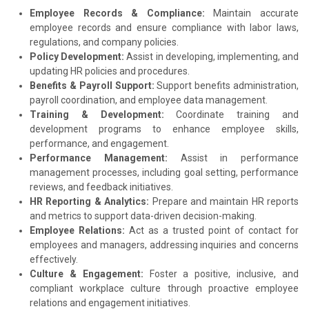
Employee Records & Compliance:
Maintain accurate
employee records and ensure compliance with labor laws,
regulations, and company policies.
Policy Development:
Assist in developing, implementing, and
updating HR policies and procedures.
Benefits & Payroll Support:
Support benefits administration,
payroll coordination, and employee data management.
Training & Development:
Coordinate training and
development programs to enhance employee skills,
performance, and engagement.
Performance Management:
Assist in performance
management processes, including goal setting, performance
reviews, and feedback initiatives.
HR Reporting & Analytics:
Prepare and maintain HR reports
and metrics to support data-driven decision-making.
Employee Relations:
Act as a trusted point of contact for
employees and managers, addressing inquiries and concerns
effectively.
Culture & Engagement:
Foster a positive, inclusive, and
compliant workplace culture through proactive employee
relations and engagement initiatives.