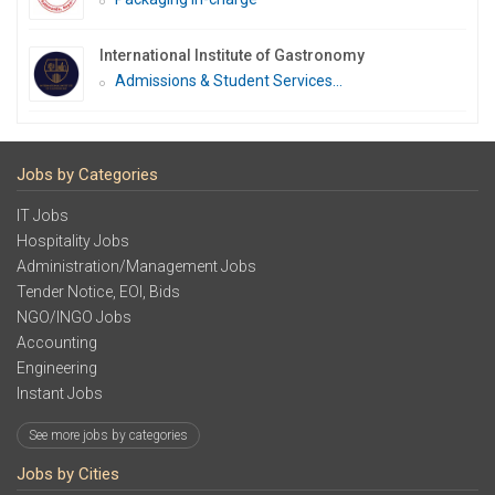
International Institute of Gastronomy
Admissions & Student Services...
Jobs by Categories
IT Jobs
Hospitality Jobs
Administration/Management Jobs
Tender Notice, EOI, Bids
NGO/INGO Jobs
Accounting
Engineering
Instant Jobs
See more jobs by categories
Jobs by Cities