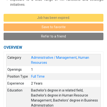
initiatives.
Job has been expired.
Save to favorite
Refer to a friend
OVERVIEW
Category
Administrative / Management
,
Human
Resources
Openings
1
Position Type
Full Time
Experience
2 Years
Education
Bachelor's degree in a related field
,
Bachelor's degree in Human Resource
Management
,
Bachelors’ degree in Business
Administration