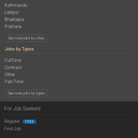
Kathmandu
Lalitpur
Bhaktapur
Pokhara
See more jobs by cities
Jobs by Types
FullTime
Contract
Other
Part Time
See more jobs by types
For Job Seekers
Register
FREE
Find Job