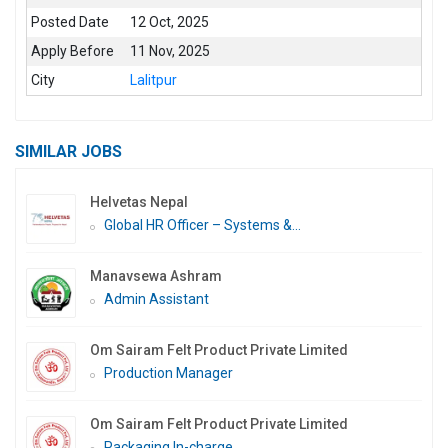
Posted Date
12 Oct, 2025
Apply Before
11 Nov, 2025
City
Lalitpur
SIMILAR JOBS
Helvetas Nepal
Global HR Officer – Systems &...
Manavsewa Ashram
Admin Assistant
Om Sairam Felt Product Private Limited
Production Manager
Om Sairam Felt Product Private Limited
Packaging In-charge