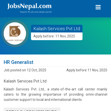
Kalash Services Pvt Ltd
Apply before: 11 Nov, 2025
HR Generalist
Job posted on 12 Oct, 2025
Apply before 11 Nov, 2025
Kalash Services Pvt Ltd
Kalash Services Pvt. Ltd., a state-of-the-art call center mainly
caters to the growing importance of providing omni-channel
customer support to local and international clients.