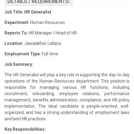
DETAILS / REQUIREMENTS:
Job Title: HR Generalist
Department:
Human Resources
Reports To:
HR Manager / Head of HR
Location:
Jawalakhel, Lalitpur
Employment Type:
Full-time
Job Summary:
The HR Generalist will play a key role in supporting the day-to-day
operations of the Human Resources department. This position is
responsible for managing various HR functions, including
recruitment, onboarding, employee relations, performance
management, benefits administration, compliance, and HR policy
implementation. The ideal candidate is people-oriented, well-
organized, and has a strong understanding of employment laws
and best HR practices.
Key Responsibilities: