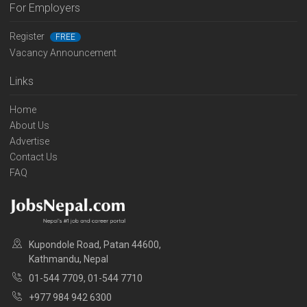
For Employers
Register
FREE
Vacancy Announcement
Links
Home
About Us
Advertise
Contact Us
FAQ
Kupondole Road, Patan 44600,
Kathmandu, Nepal
01-544 7709, 01-544 7710
+977 984 942 6300