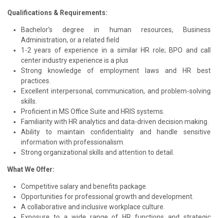
Qualifications & Requirements:
Bachelor’s degree in human resources, Business
Administration, or a related field
1-2 years of experience in a similar HR role; BPO and call
center industry experience is a plus
Strong knowledge of employment laws and HR best
practices.
Excellent interpersonal, communication, and problem-solving
skills.
Proficient in MS Office Suite and HRIS systems.
Familiarity with HR analytics and data-driven decision making.
Ability to maintain confidentiality and handle sensitive
information with professionalism.
Strong organizational skills and attention to detail.
What We Offer:
Competitive salary and benefits package.
Opportunities for professional growth and development.
A collaborative and inclusive workplace culture.
Exposure to a wide range of HR functions and strategic