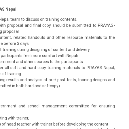
YAS Nepal:
Nepal team to discuss on training contents.
with proposal and final copy should be submitted to PRAYAS-
ng proposal.
content, related handouts and other resource materials to the
e before 3 days.
of training during designing of content and delivery.
 participants feel more comfort with Nepali.
ernment and other sources to the participants.
er all soft and hard copy training materials to PRAYAS-Nepal,
 of training.
g results and analysis of pre/ post-tests, training designs and
bmitted in both hard and softcopy)
 government and school management committee for ensuring
ing with trainer,
.) of head teacher with trainer before developing the content