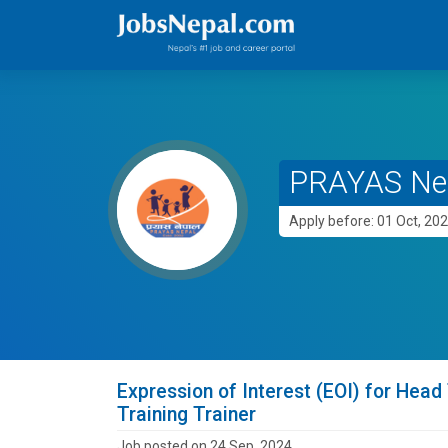
PRAYAS Ne
Apply before: 01 Oct, 20
Expression of Interest (EOI) for He
Training Trainer
Job posted on 24 Sep, 2024