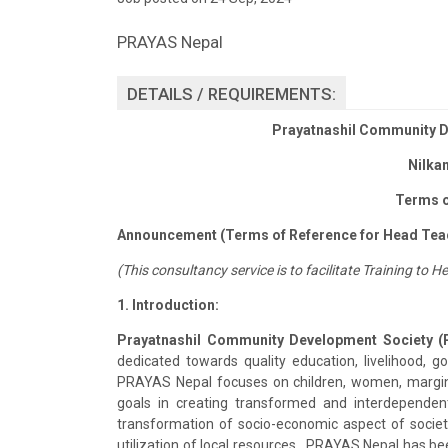
PRAYAS Nepal
DETAILS / REQUIREMENTS:
Prayatnashil Community D
Nilka
Terms o
Announcement (Terms of Reference for Head Tea
(This consultancy service is to facilitate Training t
1. Introduction:
Prayatnashil Community Development Society (
dedicated towards quality education, livelihood, 
PRAYAS Nepal focuses on children, women, margina
goals in creating transformed and interdependen
transformation of socio-economic aspect of socie
utilization of local resources. PRAYAS Nepal has 