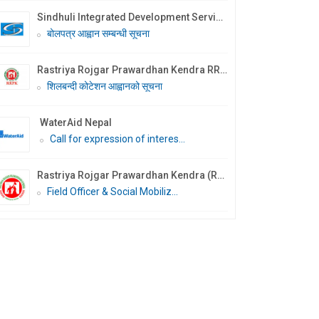
Sindhuli Integrated Development Services Nepal (SIDS Nepal)
बोलपत्र आह्वान सम्बन्धी सूचना
Rastriya Rojgar Prawardhan Kendra RRPK
शिलबन्दी कोटेशन आह्वानको सूचना
WaterAid Nepal
Call for expression of interes...
Rastriya Rojgar Prawardhan Kendra (RRPK)- Malangwa
Field Officer & Social Mobiliz...