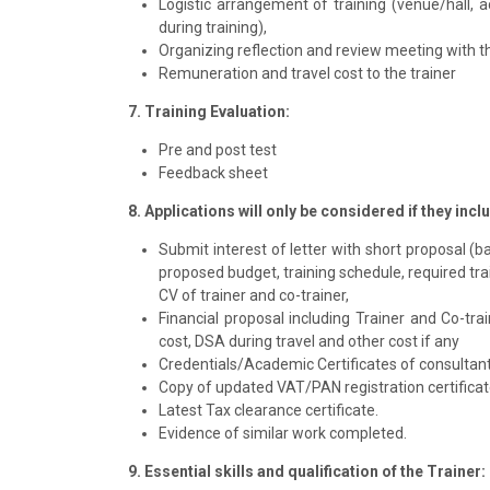
Logistic arrangement of training (venue/hall, 
during training),
Organizing reflection and review meeting with t
Remuneration and travel cost to the trainer
7. Training Evaluation:
Pre and post test
Feedback sheet
8. Applications will only be considered if they inc
Submit interest of letter with short proposal (
proposed budget, training schedule, required trai
CV of trainer and co-trainer,
Financial proposal including Trainer and Co-trai
cost, DSA during travel and other cost if any
Credentials/Academic Certificates of consultant/
Copy of updated VAT/PAN registration certificat
Latest Tax clearance certificate.
Evidence of similar work completed.
9. Essential skills and qualification of the Trainer: