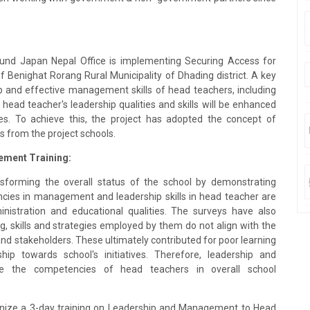
Fund Japan Nepal Office is implementing Securing Access for
f Benighat Rorang Rural Municipality of Dhading district. A key
ip and effective management skills of head teachers, including
he head teacher's leadership qualities and skills will be enhanced
les. To achieve this, the project has adopted the concept of
s from the project schools.
ement Training:
sforming the overall status of the school by demonstrating
cies in management and leadership skills in head teacher are
inistration and educational qualities. The surveys have also
ng, skills and strategies employed by them do not align with the
d stakeholders. These ultimately contributed for poor learning
ip towards school's initiatives. Therefore, leadership and
ce the competencies of head teachers in overall school
anize a 3-day training on Leadership and Management to Head