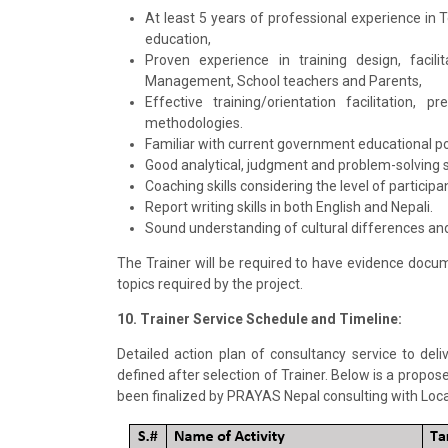
At least 5 years of professional experience in 
education,
Proven experience in training design, facili
Management, School teachers and Parents,
Effective training/orientation facilitation,
methodologies.
Familiar with current government educational pol
Good analytical, judgment and problem-solving sk
Coaching skills considering the level of particip
Report writing skills in both English and Nepali.
Sound understanding of cultural differences and 
The Trainer will be required to have evidence docu
topics required by the project.
10. Trainer Service Schedule and Timeline:
Detailed action plan of consultancy service to de
defined after selection of Trainer. Below is a propos
been finalized by PRAYAS Nepal consulting with Loc