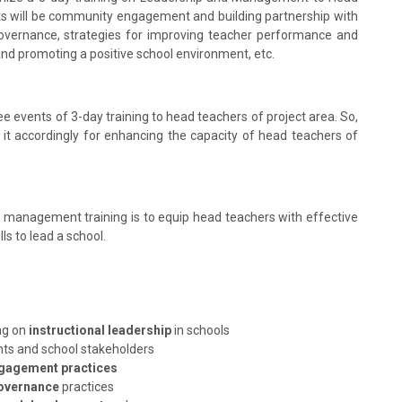
nts will be community engagement and building partnership with
vernance, strategies for improving teacher performance and
d promoting a positive school environment, etc.
hree events of 3-day training to head teachers of project area. So,
s it accordingly for enhancing the capacity of head teachers of
 management training is to equip head teachers with effective
s to lead a school.
ng on
instructional leadership
in schools
nts and school stakeholders
gagement practices
overnance
practices