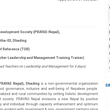
evelopment Society (PRAYAS-Nepal),
ntha-03, Dhading
f Reference (TOR)
cher Leadership and Management Training Trainer)
o Head Teachers on Leadership and Management for 3 days)
PRAYAS Nepal), Dhading
is a non-governmental organization
SI
good governance, inclusive and well-being of Nepalese people.
lized and rural communities by setting holistic development
t society. PRAYAS Nepal envisions a new Nepal by positive
ty and individual through capacity enhancement and optimum
been working with government & non- government partners since