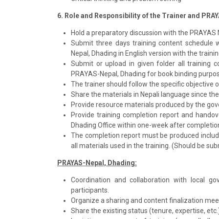
6. Role and Responsibility of the Trainer and PRA
Hold a preparatory discussion with the PRAYAS 
Submit three days training content schedule 
Nepal, Dhading in English version with the traini
Submit or upload in given folder all training 
PRAYAS-Nepal, Dhading for book binding purpos
The trainer should follow the specific objective 
Share the materials in Nepali language since the
Provide resource materials produced by the gov
Provide training completion report and handov
Dhading Office within one-week after completion
The completion report must be produced includin
all materials used in the training. (Should be su
PRAYAS-Nepal, Dhading:
Coordination and collaboration with local
participants.
Organize a sharing and content finalization meet
Share the existing status (tenure, expertise, etc