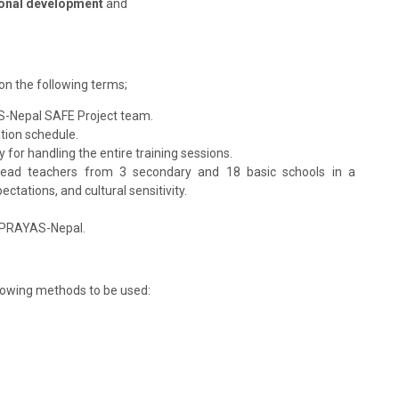
onal development
and
on the following terms;
AS-Nepal SAFE Project team.
ation schedule.
y for handling the entire training sessions.
g head teachers from 3 secondary and 18 basic schools in a
ctations, and cultural sensitivity.
o PRAYAS-Nepal.
ollowing methods to be used: