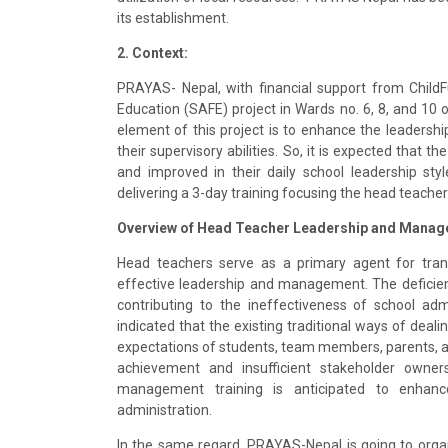
its establishment.
2. Context:
PRAYAS- Nepal, with financial support from Child
Education (SAFE) project in Wards no. 6, 8, and 10 o
element of this project is to enhance the leadersh
their supervisory abilities. So, it is expected that t
and improved in their daily school leadership sty
delivering a 3-day training focusing the head teacher
Overview of Head Teacher Leadership and Manag
Head teachers serve as a primary agent for tran
effective leadership and management. The deficien
contributing to the ineffectiveness of school adm
indicated that the existing traditional ways of deali
expectations of students, team members, parents, an
achievement and insufficient stakeholder ownersh
management training is anticipated to enhan
administration.
In the same regard, PRAYAS-Nepal is going to org