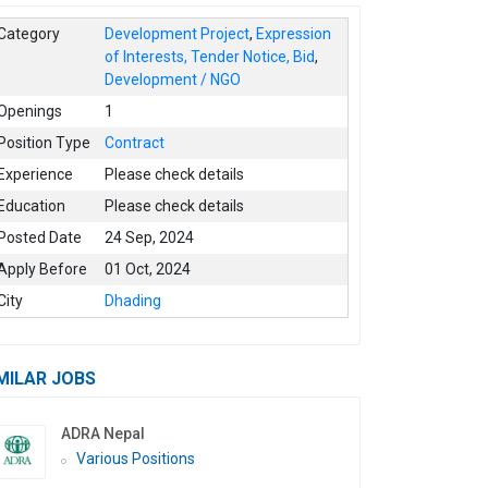
Category
Development Project
,
Expression
of Interests, Tender Notice, Bid
,
Development / NGO
Openings
1
Position Type
Contract
Experience
Please check details
Education
Please check details
Posted Date
24 Sep, 2024
Apply Before
01 Oct, 2024
City
Dhading
MILAR JOBS
ADRA Nepal
Various Positions