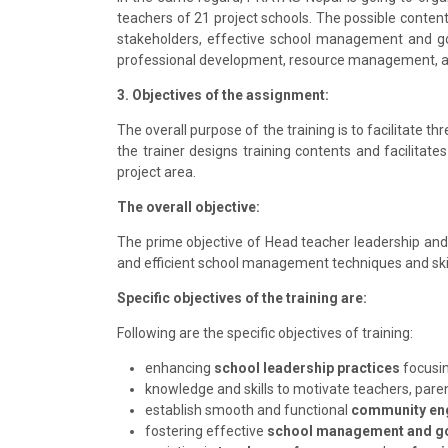
teachers of 21 project schools. The possible conte
stakeholders, effective school management and go
professional development, resource management, an
3. Objectives of the assignment:
The overall purpose of the training is to facilitate t
the trainer designs training contents and facilitate
project area.
The overall objective:
The prime objective of Head teacher leadership and
and efficient school management techniques and skill
Specific objectives of the training are:
Following are the specific objectives of training:
enhancing
school leadership practices
focusi
knowledge and skills to motivate teachers, pare
establish smooth and functional
community en
fostering effective
school management and g