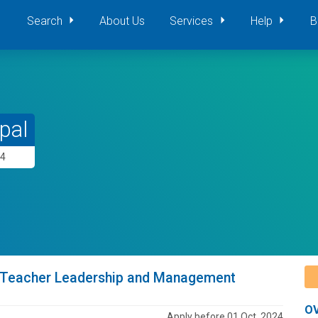
Search
About Us
Services
Help
B
pal
24
ad Teacher Leadership and Management
O
Apply before 01 Oct, 2024