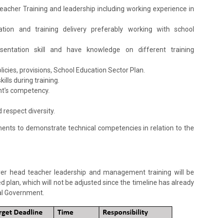
Teacher Training and leadership including working experience in
tation and training delivery preferably working with school
 presentation skill and have knowledge on different training
icies, provisions, School Education Sector Plan.
ills during training.
ant's competency.
respect diversity.
ments to demonstrate technical competencies in relation to the
liver head teacher leadership and management training will be
ed plan, which will not be adjusted since the timeline has already
al Government.