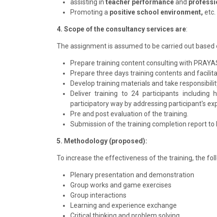
assisting in
teacher performance
and
professi
Promoting a
positive school environment,
etc.
4. Scope of the consultancy services are
:
The assignment is assumed to be carried out based 
Prepare training content consulting with PRAY
Prepare three days training contents and facilit
Develop training materials and take responsibilit
Deliver training to 24 participants includin
participatory way by addressing participant's expe
Pre and post evaluation of the training.
Submission of the training completion report t
5. Methodology (proposed):
To increase the effectiveness of the training, the f
Plenary presentation and demonstration
Group works and game exercises
Group interactions
Learning and experience exchange
Critical thinking and problem solving