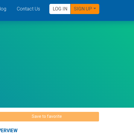
log
Contact Us
LOG IN
SIGN UP
Save to favorite
VERVIEW