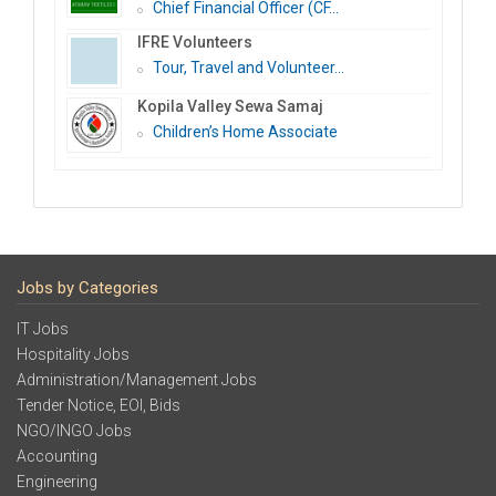
Chief Financial Officer (CF...
IFRE Volunteers
Tour, Travel and Volunteer...
Kopila Valley Sewa Samaj
Children’s Home Associate
Jobs by Categories
IT Jobs
Hospitality Jobs
Administration/Management Jobs
Tender Notice, EOI, Bids
NGO/INGO Jobs
Accounting
Engineering