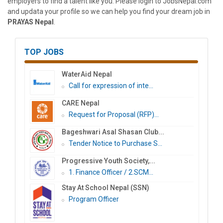
employers to find a talent like you. Please login to JobsNepal.com
and updata your profile so we can help you find your dream job in
PRAYAS Nepal
.
TOP JOBS
WaterAid Nepal
Call for expression of inte...
CARE Nepal
Request for Proposal (RFP)...
Bageshwari Asal Shasan Club...
Tender Notice to Purchase S...
Progressive Youth Society,...
1. Finance Officer / 2.SCM...
Stay At School Nepal (SSN)
Program Officer