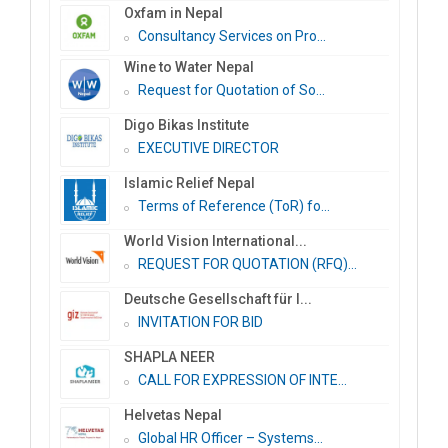
Oxfam in Nepal
Consultancy Services on Pro...
Wine to Water Nepal
Request for Quotation of So...
Digo Bikas Institute
EXECUTIVE DIRECTOR
Islamic Relief Nepal
Terms of Reference (ToR) fo...
World Vision International...
REQUEST FOR QUOTATION (RFQ)...
Deutsche Gesellschaft für I...
INVITATION FOR BID
SHAPLA NEER
CALL FOR EXPRESSION OF INTE...
Helvetas Nepal
Global HR Officer – Systems...