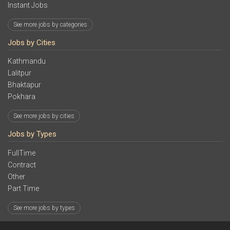
Instant Jobs
See more jobs by categories
Jobs by Cities
Kathmandu
Lalitpur
Bhaktapur
Pokhara
See more jobs by cities
Jobs by Types
FullTime
Contract
Other
Part Time
See more jobs by types