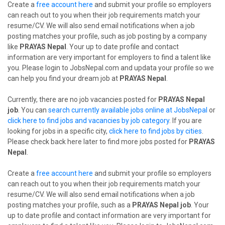
Create a
free account here
and submit your profile so employers
can reach out to you when their job requirements match your
resume/CV. We will also send email notifications when a job
posting matches your profile, such as job posting by a company
like
PRAYAS Nepal
. Your up to date profile and contact
information are very important for employers to find a talent like
you. Please login to JobsNepal.com and updata your profile so we
can help you find your dream job at
PRAYAS Nepal
.
Currently, there are no job vacancies posted for
PRAYAS Nepal
job
. You can
search currently available jobs online at JobsNepal
or
click here to find jobs and vacancies by job category
. If you are
looking for jobs in a specific city,
click here to find jobs by cities
.
Please check back here later to find more jobs posted for
PRAYAS
Nepal
.
Create a
free account here
and submit your profile so employers
can reach out to you when their job requirements match your
resume/CV. We will also send email notifications when a job
posting matches your profile, such as a
PRAYAS Nepal job
. Your
up to date profile and contact information are very important for