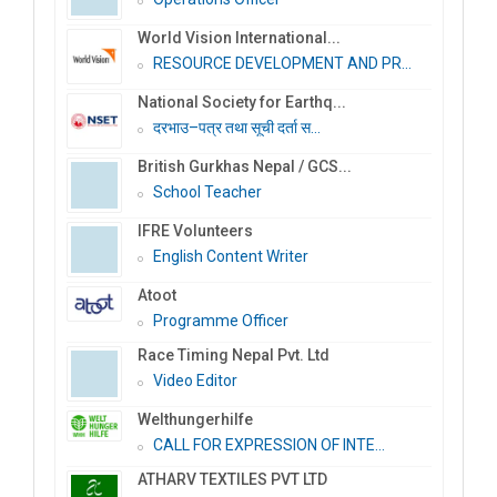
World Vision International...
RESOURCE DEVELOPMENT AND PR...
National Society for Earthq...
दरभाउ–पत्र तथा सूची दर्ता स...
British Gurkhas Nepal / GCS...
School Teacher
IFRE Volunteers
English Content Writer
Atoot
Programme Officer
Race Timing Nepal Pvt. Ltd
Video Editor
Welthungerhilfe
CALL FOR EXPRESSION OF INTE...
ATHARV TEXTILES PVT LTD