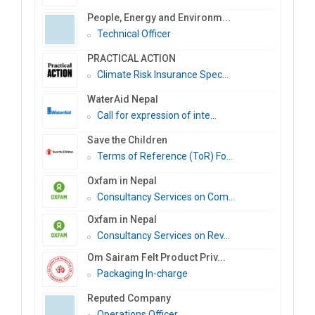
People, Energy and Environm...
Technical Officer
PRACTICAL ACTION
Climate Risk Insurance Spec...
WaterAid Nepal
Call for expression of inte...
Save the Children
Terms of Reference (ToR) Fo...
Oxfam in Nepal
Consultancy Services on Com...
Oxfam in Nepal
Consultancy Services on Rev...
Om Sairam Felt Product Priv...
Packaging In-charge
Reputed Company
Operations Officer