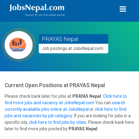
PRAYAS Nepal
Job postings at JobsNepal.com
Current Open Positions at
PRAYAS Nepal
Please check back later for jobs at
PRAYAS Nepal
.
Click here to
find more jobs and vacancy at JobsNepal.com
You can
search
currently available jobs online at JobsNepal
or
click here to find
jobs and vacancies by job category
. If you are looking for jobs in a
specific city,
click here to find jobs by cities
. Please check back here
later to find more jobs posted by
PRAYAS Nepal
.