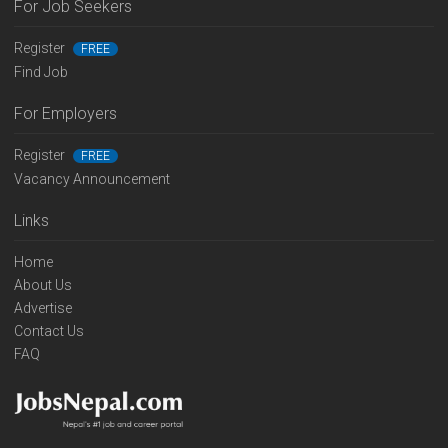
For Job Seekers
Register
FREE
Find Job
For Employers
Register
FREE
Vacancy Announcement
Links
Home
About Us
Advertise
Contact Us
FAQ