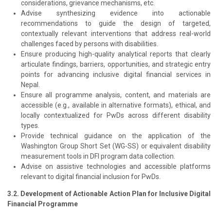
considerations, grievance mechanisms, etc.
Advise synthesizing evidence into actionable
recommendations to guide the design of targeted,
contextually relevant interventions that address real-world
challenges faced by persons with disabilities.
Ensure producing high-quality analytical reports that clearly
articulate findings, barriers, opportunities, and strategic entry
points for advancing inclusive digital financial services in
Nepal.
Ensure all programme analysis, content, and materials are
accessible (e.g., available in alternative formats), ethical, and
locally contextualized for PwDs across different disability
types.
Provide technical guidance on the application of the
Washington Group Short Set (WG-SS) or equivalent disability
measurement tools in DFI program data collection.
Advise on assistive technologies and accessible platforms
relevant to digital financial inclusion for PwDs.
3.2. Development of Actionable Action Plan for Inclusive Digital
Financial Programme