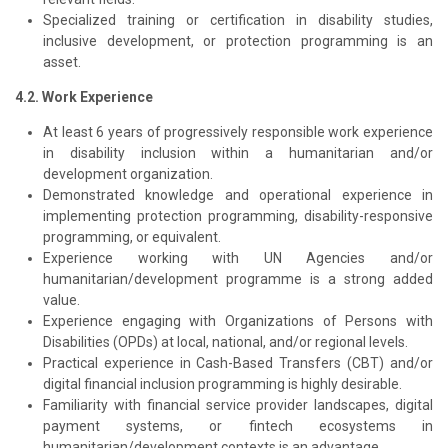
Specialized training or certification in disability studies,
inclusive development, or protection programming is an
asset.
4.2. Work Experience
At least 6 years of progressively responsible work experience
in disability inclusion within a humanitarian and/or
development organization.
Demonstrated knowledge and operational experience in
implementing protection programming, disability-responsive
programming, or equivalent.
Experience working with UN Agencies and/or
humanitarian/development programme is a strong added
value.
Experience engaging with Organizations of Persons with
Disabilities (OPDs) at local, national, and/or regional levels.
Practical experience in Cash-Based Transfers (CBT) and/or
digital financial inclusion programming is highly desirable.
Familiarity with financial service provider landscapes, digital
payment systems, or fintech ecosystems in
humanitarian/development contexts is an advantage.