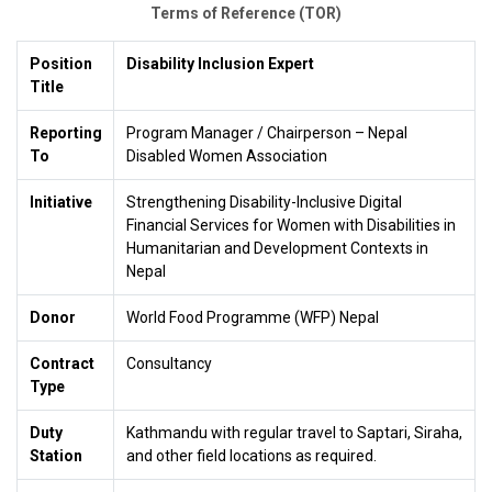
Terms of Reference (TOR)
Position
Disability Inclusion Expert
Title
Reporting
Program Manager / Chairperson – Nepal
To
Disabled Women Association
Initiative
Strengthening Disability-Inclusive Digital
Financial Services for Women with Disabilities in
Humanitarian and Development Contexts in
Nepal
Donor
World Food Programme (WFP) Nepal
Contract
Consultancy
Type
Duty
Kathmandu with regular travel to Saptari, Siraha,
Station
and other field locations as required.