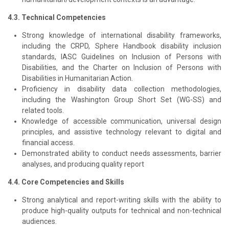
4.3. Technical Competencies
Strong knowledge of international disability frameworks,
including the CRPD, Sphere Handbook disability inclusion
standards, IASC Guidelines on Inclusion of Persons with
Disabilities, and the Charter on Inclusion of Persons with
Disabilities in Humanitarian Action.
Proficiency in disability data collection methodologies,
including the Washington Group Short Set (WG-SS) and
related tools.
Knowledge of accessible communication, universal design
principles, and assistive technology relevant to digital and
financial access.
Demonstrated ability to conduct needs assessments, barrier
analyses, and producing quality report
4.4. Core Competencies and Skills
Strong analytical and report-writing skills with the ability to
produce high-quality outputs for technical and non-technical
audiences.