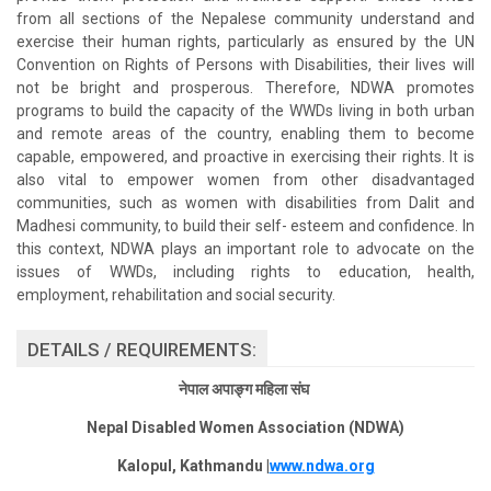
from all sections of the Nepalese community understand and
exercise their human rights, particularly as ensured by the UN
Convention on Rights of Persons with Disabilities, their lives will
not be bright and prosperous. Therefore, NDWA promotes
programs to build the capacity of the WWDs living in both urban
and remote areas of the country, enabling them to become
capable, empowered, and proactive in exercising their rights. It is
also vital to empower women from other disadvantaged
communities, such as women with disabilities from Dalit and
Madhesi community, to build their self- esteem and confidence. In
this context, NDWA plays an important role to advocate on the
issues of WWDs, including rights to education, health,
employment, rehabilitation and social security.
DETAILS / REQUIREMENTS:
नेपाल अपाङ्ग महिला संघ
Nepal Disabled Women Association (NDWA)
Kalopul, Kathmandu |
www.ndwa.org