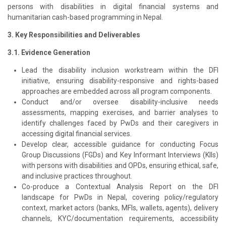
persons with disabilities in digital financial systems and
humanitarian cash-based programming in Nepal.
3. Key Responsibilities and Deliverables
3.1. Evidence Generation
Lead the disability inclusion workstream within the DFI
initiative, ensuring disability-responsive and rights-based
approaches are embedded across all program components.
Conduct and/or oversee disability-inclusive needs
assessments, mapping exercises, and barrier analyses to
identify challenges faced by PwDs and their caregivers in
accessing digital financial services.
Develop clear, accessible guidance for conducting Focus
Group Discussions (FGDs) and Key Informant Interviews (KIIs)
with persons with disabilities and OPDs, ensuring ethical, safe,
and inclusive practices throughout.
Co-produce a Contextual Analysis Report on the DFI
landscape for PwDs in Nepal, covering policy/regulatory
context, market actors (banks, MFIs, wallets, agents), delivery
channels, KYC/documentation requirements, accessibility