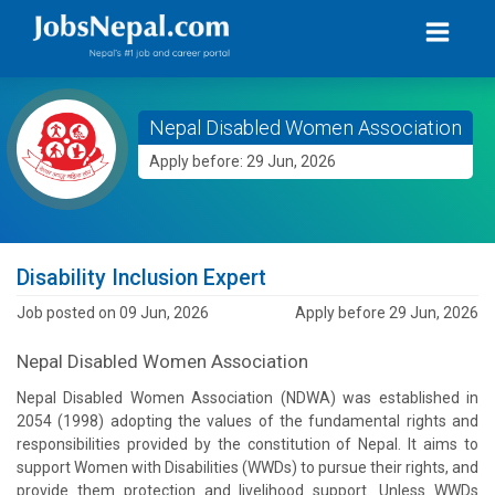
Nepal Disabled Women Association
Apply before: 29 Jun, 2026
Disability Inclusion Expert
Job posted on 09 Jun, 2026
Apply before 29 Jun, 2026
Nepal Disabled Women Association
Nepal Disabled Women Association (NDWA) was established in
2054 (1998) adopting the values of the fundamental rights and
responsibilities provided by the constitution of Nepal. It aims to
support Women with Disabilities (WWDs) to pursue their rights, and
provide them protection and livelihood support. Unless WWDs