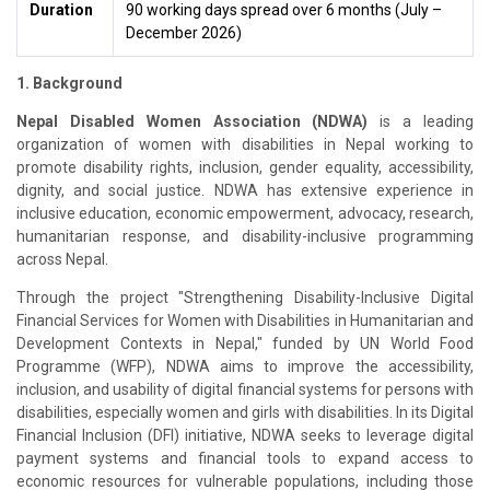
Duration
90 working days spread over 6 months (July –
December 2026)
1. Background
Nepal Disabled Women Association (NDWA)
is a leading
organization of women with disabilities in Nepal working to
promote disability rights, inclusion, gender equality, accessibility,
dignity, and social justice. NDWA has extensive experience in
inclusive education, economic empowerment, advocacy, research,
humanitarian response, and disability-inclusive programming
across Nepal.
Through the project "Strengthening Disability-Inclusive Digital
Financial Services for Women with Disabilities in Humanitarian and
Development Contexts in Nepal," funded by UN World Food
Programme (WFP), NDWA aims to improve the accessibility,
inclusion, and usability of digital financial systems for persons with
disabilities, especially women and girls with disabilities. In its Digital
Financial Inclusion (DFI) initiative, NDWA seeks to leverage digital
payment systems and financial tools to expand access to
economic resources for vulnerable populations, including those