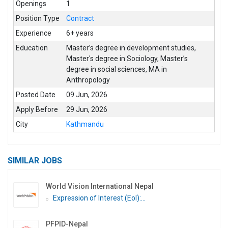
Openings
1
Position Type
Contract
Experience
6+ years
Education
Master’s degree in development studies
,
Master's degree in Sociology
,
Master’s
degree in social sciences
,
MA in
Anthropology
Posted Date
09 Jun, 2026
Apply Before
29 Jun, 2026
City
Kathmandu
SIMILAR JOBS
World Vision International Nepal
Expression of Interest (EoI):...
PFPID-Nepal