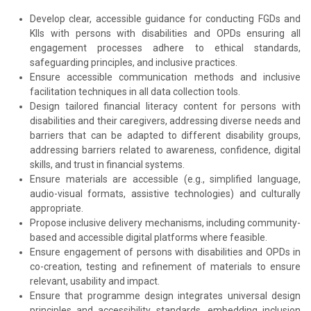
Develop clear, accessible guidance for conducting FGDs and
KIIs with persons with disabilities and OPDs ensuring all
engagement processes adhere to ethical standards,
safeguarding principles, and inclusive practices.
Ensure accessible communication methods and inclusive
facilitation techniques in all data collection tools.
Design tailored financial literacy content for persons with
disabilities and their caregivers, addressing diverse needs and
barriers that can be adapted to different disability groups,
addressing barriers related to awareness, confidence, digital
skills, and trust in financial systems.
Ensure materials are accessible (e.g., simplified language,
audio-visual formats, assistive technologies) and culturally
appropriate.
Propose inclusive delivery mechanisms, including community-
based and accessible digital platforms where feasible.
Ensure engagement of persons with disabilities and OPDs in
co-creation, testing and refinement of materials to ensure
relevant, usability and impact.
Ensure that programme design integrates universal design
principles and accessibility standards, embedding inclusion