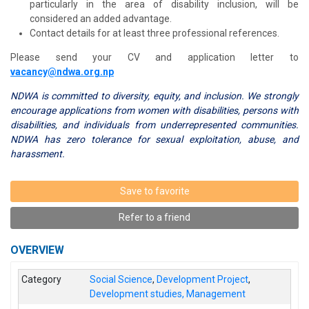
particularly in the area of disability inclusion, will be
considered an added advantage.
Contact details for at least three professional references.
Please send your CV and application letter to
vacancy@ndwa.org.np
NDWA is committed to diversity, equity, and inclusion. We strongly
encourage applications from women with disabilities, persons with
disabilities, and individuals from underrepresented communities.
NDWA has zero tolerance for sexual exploitation, abuse, and
harassment.
Save to favorite
Refer to a friend
OVERVIEW
Category
Social Science
,
Development Project
,
Development studies, Management