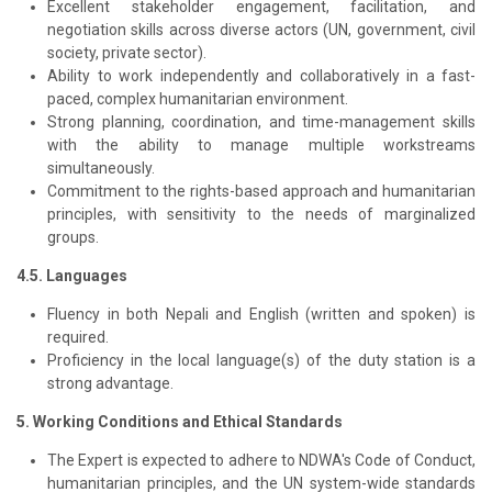
Excellent stakeholder engagement, facilitation, and
negotiation skills across diverse actors (UN, government, civil
society, private sector).
Ability to work independently and collaboratively in a fast-
paced, complex humanitarian environment.
Strong planning, coordination, and time-management skills
with the ability to manage multiple workstreams
simultaneously.
Commitment to the rights-based approach and humanitarian
principles, with sensitivity to the needs of marginalized
groups.
4.5. Languages
Fluency in both Nepali and English (written and spoken) is
required.
Proficiency in the local language(s) of the duty station is a
strong advantage.
5. Working Conditions and Ethical Standards
The Expert is expected to adhere to NDWA's Code of Conduct,
humanitarian principles, and the UN system-wide standards