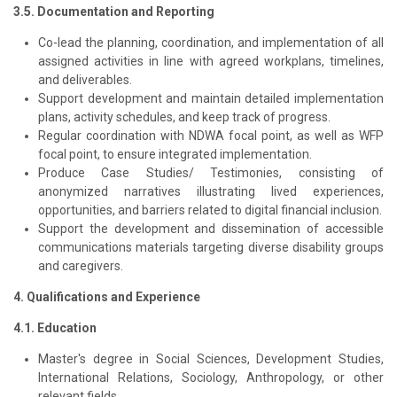
3.5. Documentation and Reporting
Co-lead the planning, coordination, and implementation of all
assigned activities in line with agreed workplans, timelines,
and deliverables.
Support development and maintain detailed implementation
plans, activity schedules, and keep track of progress.
Regular coordination with NDWA focal point, as well as WFP
focal point, to ensure integrated implementation.
Produce Case Studies/ Testimonies, consisting of
anonymized narratives illustrating lived experiences,
opportunities, and barriers related to digital financial inclusion.
Support the development and dissemination of accessible
communications materials targeting diverse disability groups
and caregivers.
4. Qualifications and Experience
4.1. Education
Master's degree in Social Sciences, Development Studies,
International Relations, Sociology, Anthropology, or other
relevant fields.