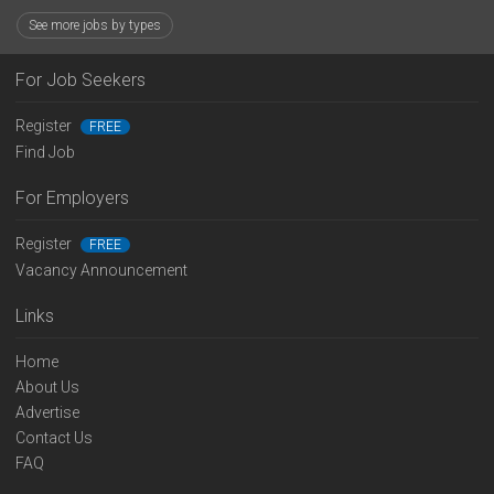
See more jobs by types
For Job Seekers
Register
FREE
Find Job
For Employers
Register
FREE
Vacancy Announcement
Links
Home
About Us
Advertise
Contact Us
FAQ