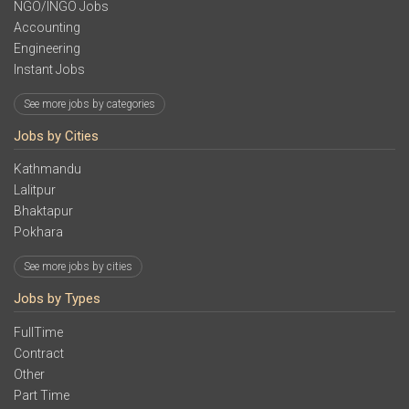
NGO/INGO Jobs
Accounting
Engineering
Instant Jobs
See more jobs by categories
Jobs by Cities
Kathmandu
Lalitpur
Bhaktapur
Pokhara
See more jobs by cities
Jobs by Types
FullTime
Contract
Other
Part Time