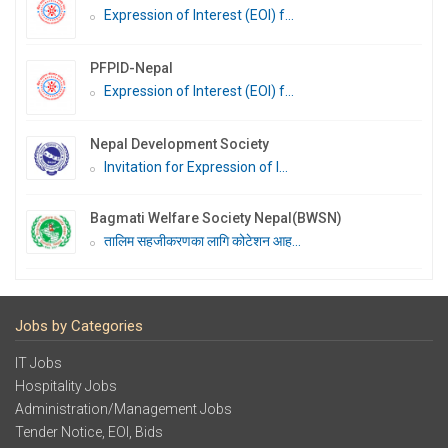
Expression of Interest (EOI) f...
PFPID-Nepal
Expression of Interest (EOI) f...
Nepal Development Society
Invitation for Expression of I...
Bagmati Welfare Society Nepal(BWSN)
तालिम सहजीकरणका लागि कोटेशन आह...
Jobs by Categories
IT Jobs
Hospitality Jobs
Administration/Management Jobs
Tender Notice, EOI, Bids