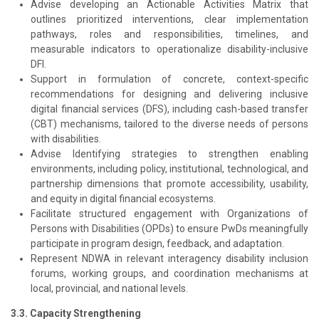
Advise developing an Actionable Activities Matrix that
outlines prioritized interventions, clear implementation
pathways, roles and responsibilities, timelines, and
measurable indicators to operationalize disability-inclusive
DFI.
Support in formulation of concrete, context-specific
recommendations for designing and delivering inclusive
digital financial services (DFS), including cash-based transfer
(CBT) mechanisms, tailored to the diverse needs of persons
with disabilities.
Advise Identifying strategies to strengthen enabling
environments, including policy, institutional, technological, and
partnership dimensions that promote accessibility, usability,
and equity in digital financial ecosystems.
Facilitate structured engagement with Organizations of
Persons with Disabilities (OPDs) to ensure PwDs meaningfully
participate in program design, feedback, and adaptation.
Represent NDWA in relevant interagency disability inclusion
forums, working groups, and coordination mechanisms at
local, provincial, and national levels.
3.3. Capacity Strengthening