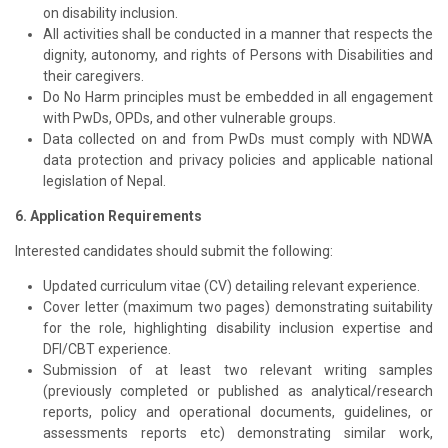
on disability inclusion.
All activities shall be conducted in a manner that respects the
dignity, autonomy, and rights of Persons with Disabilities and
their caregivers.
Do No Harm principles must be embedded in all engagement
with PwDs, OPDs, and other vulnerable groups.
Data collected on and from PwDs must comply with NDWA
data protection and privacy policies and applicable national
legislation of Nepal.
6. Application Requirements
Interested candidates should submit the following:
Updated curriculum vitae (CV) detailing relevant experience.
Cover letter (maximum two pages) demonstrating suitability
for the role, highlighting disability inclusion expertise and
DFI/CBT experience.
Submission of at least two relevant writing samples
(previously completed or published as analytical/research
reports, policy and operational documents, guidelines, or
assessments reports etc) demonstrating similar work,