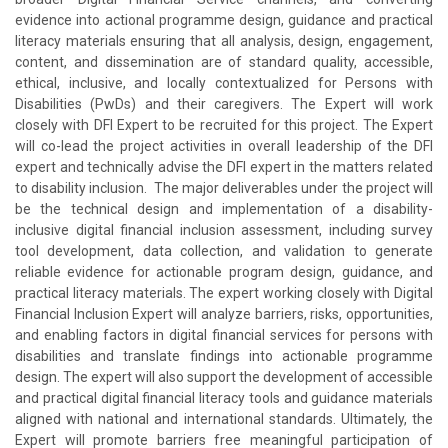
evidence into actional programme design, guidance and practical
literacy materials ensuring that all analysis, design, engagement,
content, and dissemination are of standard quality, accessible,
ethical, inclusive, and locally contextualized for Persons with
Disabilities (PwDs) and their caregivers. The Expert will work
closely with DFI Expert to be recruited for this project. The Expert
will co-lead the project activities in overall leadership of the DFI
expert and technically advise the DFI expert in the matters related
to disability inclusion. The major deliverables under the project will
be the technical design and implementation of a disability-
inclusive digital financial inclusion assessment, including survey
tool development, data collection, and validation to generate
reliable evidence for actionable program design, guidance, and
practical literacy materials. The expert working closely with Digital
Financial Inclusion Expert will analyze barriers, risks, opportunities,
and enabling factors in digital financial services for persons with
disabilities and translate findings into actionable programme
design. The expert will also support the development of accessible
and practical digital financial literacy tools and guidance materials
aligned with national and international standards. Ultimately, the
Expert will promote barriers free meaningful participation of