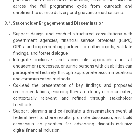
across the full programme cycle—from outreach and
enrolment to service delivery and grievance mechanisms.
3.4. Stakeholder Engagement and Dissemination
Support design and conduct structured consultations with
government agencies, financial service providers (FSPs),
OPDs, and implementing partners to gather inputs, validate
findings, and foster dialogue.
Integrate inclusive and accessible approaches in all
engagement processes, ensuring persons with disabilities can
participate effectively through appropriate accommodations
and communication methods.
Co-Lead the presentation of key findings and proposed
recommendations, ensuring they are clearly communicated,
contextually relevant, and refined through stakeholder
feedback.
Support planning and co-facilitate a dissemination event at
federal level to share results, promote discussion, and build
consensus on priorities for advancing disability-inclusive
digital financial inclusion.