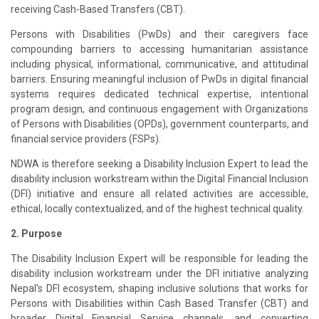
receiving Cash-Based Transfers (CBT).
Persons with Disabilities (PwDs) and their caregivers face
compounding barriers to accessing humanitarian assistance
including physical, informational, communicative, and attitudinal
barriers. Ensuring meaningful inclusion of PwDs in digital financial
systems requires dedicated technical expertise, intentional
program design, and continuous engagement with Organizations
of Persons with Disabilities (OPDs), government counterparts, and
financial service providers (FSPs).
NDWA is therefore seeking a Disability Inclusion Expert to lead the
disability inclusion workstream within the Digital Financial Inclusion
(DFI) initiative and ensure all related activities are accessible,
ethical, locally contextualized, and of the highest technical quality.
2. Purpose
The Disability Inclusion Expert will be responsible for leading the
disability inclusion workstream under the DFI initiative analyzing
Nepal’s DFI ecosystem, shaping inclusive solutions that works for
Persons with Disabilities within Cash Based Transfer (CBT) and
broader Digital Financial Service channels, and converting