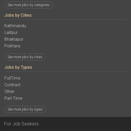
See more jobs by categories
Jobs by Cities
Kathmandu
Lalitpur
Bhaktapur
Pokhara
See more jobs by cities
Jobs by Types
FullTime
Contract
Other
Part Time
See more jobs by types
For Job Seekers