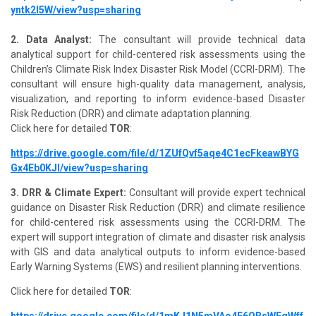
yntk2I5W/view?usp=sharing
2. Data Analyst:
The consultant will provide technical data
analytical support for child-centered risk assessments using the
Children’s Climate Risk Index Disaster Risk Model (CCRI-DRM). The
consultant will ensure high-quality data management, analysis,
visualization, and reporting to inform evidence-based Disaster
Risk Reduction (DRR) and climate adaptation planning.
Click here for detailed
TOR
:
https://drive.google.com/file/d/1ZUfQvf5aqe4C1ecFkeawBYG
Gx4Eb0KJl/view?usp=sharing
3. DRR & Climate Expert:
Consultant will provide expert technical
guidance on Disaster Risk Reduction (DRR) and climate resilience
for child-centered risk assessments using the CCRI-DRM. The
expert will support integration of climate and disaster risk analysis
with GIS and data analytical outputs to inform evidence-based
Early Warning Systems (EWS) and resilient planning interventions.
Click here for detailed
TOR
:
https://drive.google.com/file/d/1mKJ1N5mVAo4E6ORsWFqWff