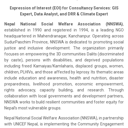
Expression of Interest (EOI) for Consultancy Services: GIS
Expert, Data Analyst, and DRR & Climate Expert
Nepal National Social Welfare Association (NNSWA)
,
established in 1990 and registered in 1994, is a leading NGO
headquartered in Mahendranagar, Kanchanpur. Operating across
SudurPaschim Province, NNSWA is dedicated to promoting social
justice and inclusive development. The organization primarily
focuses on empowering the 3D communities Dalits (discriminated
by caste), persons with disabilities, and deprived populations
including freed Kamaiyas/Kamlaharis, displaced groups, women,
children, PLHIVs, and those affected by leprosy. Its thematic areas
include education and awareness, health and nutrition, disaster
preparedness, livelihood promotion, economic empowerment,
rights advocacy, capacity building, and research. Through
collaboration with local governments and development partners,
NNSWA works to build resilient communities and foster equity for
Nepal’s most vulnerable groups.
Nepal National Social Welfare Association (NNSWA), in partnership
with UNICEF Nepal, is implementing the Community Engagement