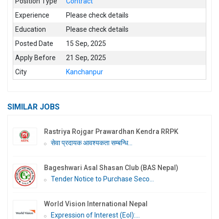
Position Type
Contract
Experience
Please check details
Education
Please check details
Posted Date
15 Sep, 2025
Apply Before
21 Sep, 2025
City
Kanchanpur
SIMILAR JOBS
Rastriya Rojgar Prawardhan Kendra RRPK
सेवा प्रदायक आवश्यकता सम्बन्धि...
Bageshwari Asal Shasan Club (BAS Nepal)
Tender Notice to Purchase Seco...
World Vision International Nepal
Expression of Interest (EoI):...