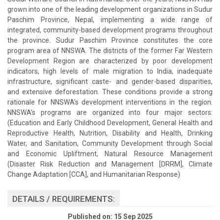
grown into one of the leading development organizations in Sudur
Paschim Province, Nepal, implementing a wide range of
integrated, community-based development programs throughout
the province. Sudur Paschim Province constitutes the core
program area of NNSWA. The districts of the former Far Western
Development Region are characterized by poor development
indicators, high levels of male migration to India, inadequate
infrastructure, significant caste- and gender-based disparities,
and extensive deforestation. These conditions provide a strong
rationale for NNSWA’s development interventions in the region.
NNSWA’s programs are organized into four major sectors:
(Education and Early Childhood Development, General Health and
Reproductive Health, Nutrition, Disability and Health, Drinking
Water, and Sanitation, Community Development through Social
and Economic Upliftment, Natural Resource Management
(Disaster Risk Reduction and Management [DRRM], Climate
Change Adaptation [CCA], and Humanitarian Response)
DETAILS / REQUIREMENTS:
Published on: 15 Sep 2025