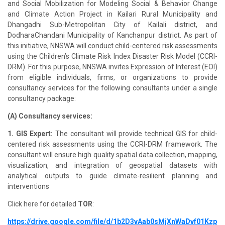
and Social Mobilization for Modeling Social & Behavior Change
and Climate Action Project in Kailari Rural Municipality and
Dhangadhi Sub-Metropolitan City of Kailali district, and
DodharaChandani Municipality of Kanchanpur district. As part of
this initiative, NNSWA will conduct child-centered risk assessments
using the Children’s Climate Risk Index Disaster Risk Model (CCRI-
DRM). For this purpose, NNSWA invites Expression of Interest (EOI)
from eligible individuals, firms, or organizations to provide
consultancy services for the following consultants under a single
consultancy package:
(A) Consultancy services:
1. GIS Expert:
The consultant will provide technical GIS for child-
centered risk assessments using the CCRI-DRM framework. The
consultant will ensure high quality spatial data collection, mapping,
visualization, and integration of geospatial datasets with
analytical outputs to guide climate-resilient planning and
interventions
Click here for detailed
TOR
:
https://drive.google.com/file/d/1b2D3vAab0sMjXnWaDvf01Kzp