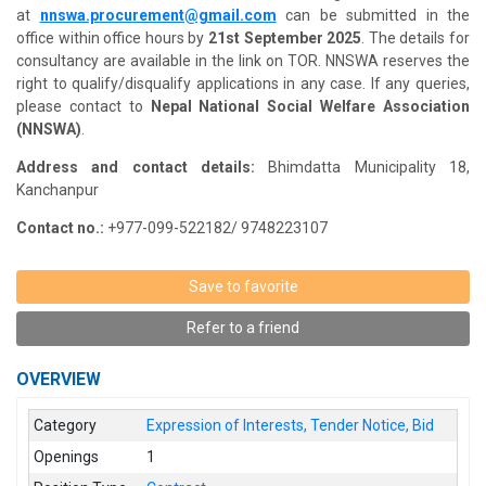
at
nnswa.procurement@gmail.com
can be submitted in the
office within office hours by
21st September 2025
. The details for
consultancy are available in the link on TOR. NNSWA reserves the
right to qualify/disqualify applications in any case. If any queries,
please contact to
Nepal National Social Welfare Association
(NNSWA)
.
Address and contact details:
Bhimdatta Municipality 18,
Kanchanpur
Contact no.:
+977-099-522182/ 9748223107
Save to favorite
Refer to a friend
OVERVIEW
Category
Expression of Interests, Tender Notice, Bid
Openings
1