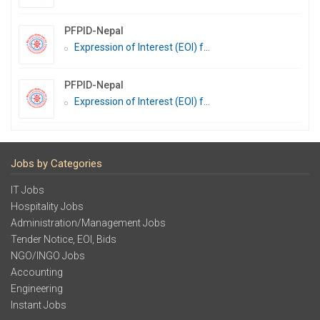
PFPID-Nepal
Expression of Interest (EOI) f...
PFPID-Nepal
Expression of Interest (EOI) f...
Jobs by Categories
IT Jobs
Hospitality Jobs
Administration/Management Jobs
Tender Notice, EOI, Bids
NGO/INGO Jobs
Accounting
Engineering
Instant Jobs