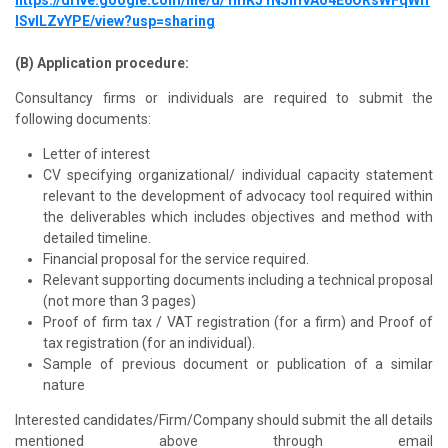
ISvlLZvYPE/view?usp=sharing
(B) Application procedure:
Consultancy firms or individuals are required to submit the
following documents:
Letter of interest
CV specifying organizational/ individual capacity statement
relevant to the development of advocacy tool required within
the deliverables which includes objectives and method with
detailed timeline.
Financial proposal for the service required.
Relevant supporting documents including a technical proposal
(not more than 3 pages)
Proof of firm tax / VAT registration (for a firm) and Proof of
tax registration (for an individual).
Sample of previous document or publication of a similar
nature
Interested candidates/Firm/Company should submit the all details
mentioned above through email