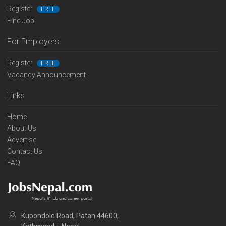
Register
FREE
Find Job
For Employers
Register
FREE
Vacancy Announcement
Links
Home
About Us
Advertise
Contact Us
FAQ
Kupondole Road, Patan 44600,