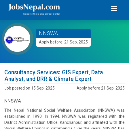
NNSWA
Apply before: 21 Sep, 2025
Consultancy Services: GIS Expert, Data
Analyst, and DRR & Climate Expert
Job posted on 15 Sep, 2025
Apply before 21 Sep, 2025
NNSWA
The Nepal National Social Welfare Association (NNSWA) was
established in 1990. In 1994, NNSWA was registered with the
District Administration Office, Kanchanpur, and affiliated with the
Social Welfare Council in Kathmandu. Over the years, NNSWA has