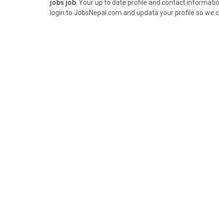
jobs job
. Your up to date profile and contact informatio
login to JobsNepal.com and updata your profile so we c