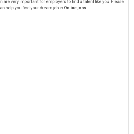
n are very important for employers to find a talent like you. Please
an help you find your dream job in
Online jobs
.