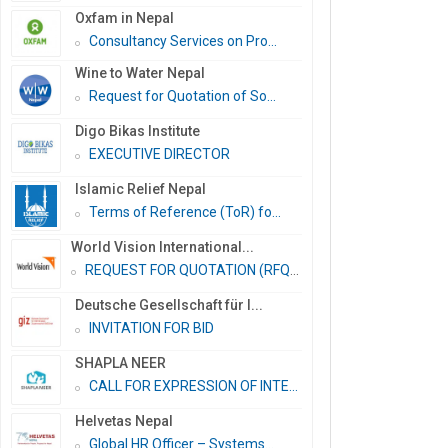
Oxfam in Nepal
Consultancy Services on Pro...
Wine to Water Nepal
Request for Quotation of So...
Digo Bikas Institute
EXECUTIVE DIRECTOR
Islamic Relief Nepal
Terms of Reference (ToR) fo...
World Vision International...
REQUEST FOR QUOTATION (RFQ)...
Deutsche Gesellschaft für I...
INVITATION FOR BID
SHAPLA NEER
CALL FOR EXPRESSION OF INTE...
Helvetas Nepal
Global HR Officer – Systems...