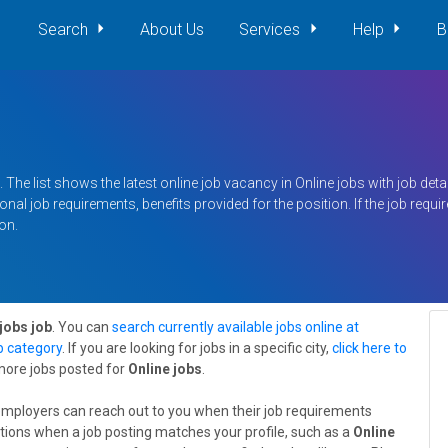
Search
About Us
Services
Help
B
 The list shows the latest online job vacancy in Online jobs with job detail
nal job requirements, benefits provided for the position. If the job requ
on.
jobs job
. You can
search currently available jobs online at
ob category
. If you are looking for jobs in a specific city,
click here to
 more jobs posted for
Online jobs
.
employers can reach out to you when their job requirements
tions when a job posting matches your profile, such as a
Online