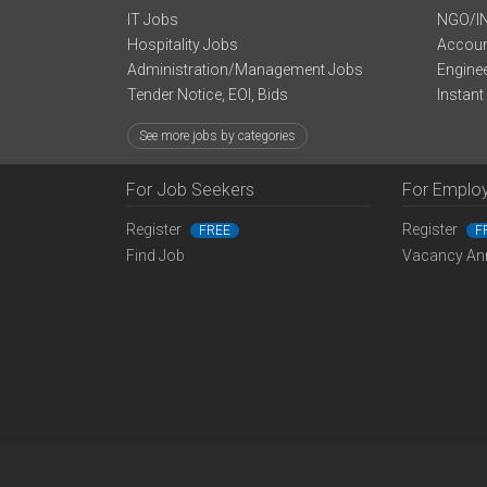
IT Jobs
NGO/I
Hospitality Jobs
Accoun
Administration/Management Jobs
Engine
Tender Notice, EOI, Bids
Instant
See more jobs by categories
For Job Seekers
For Emplo
Register
Register
FREE
F
Find Job
Vacancy An