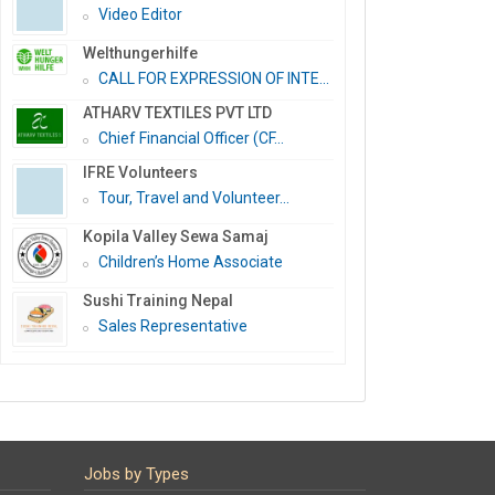
Video Editor
Welthungerhilfe
CALL FOR EXPRESSION OF INTE...
ATHARV TEXTILES PVT LTD
Chief Financial Officer (CF...
IFRE Volunteers
Tour, Travel and Volunteer...
Kopila Valley Sewa Samaj
Children’s Home Associate
Sushi Training Nepal
Sales Representative
Jobs by Types