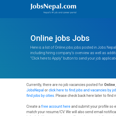
Online jobs Jobs
Here is a list of Online jobs jobs posted in Jobs Nepal.
including hiring company’s overview as well as additio
“Click here to Apply” button to send your job applicati
Currently, there are no job vacancies posted for
Online 
JobsNepal
or
click here to find jobs and vacancies by j
find jobs by cities
. Please check back here later to find
Create a
free account here
and submit your profile so 
match your resume/CV. We will also send email notifica