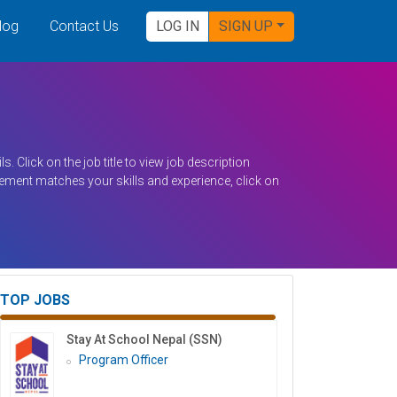
log
Contact Us
LOG IN
SIGN UP
s. Click on the job title to view job description
irement matches your skills and experience, click on
TOP JOBS
Stay At School Nepal (SSN)
Program Officer