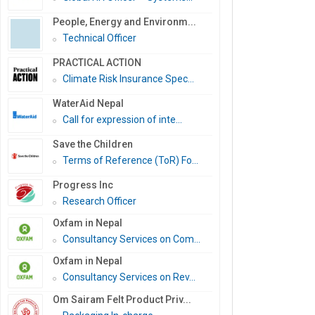
People, Energy and Environm...
Technical Officer
PRACTICAL ACTION
Climate Risk Insurance Spec...
WaterAid Nepal
Call for expression of inte...
Save the Children
Terms of Reference (ToR) Fo...
Progress Inc
Research Officer
Oxfam in Nepal
Consultancy Services on Com...
Oxfam in Nepal
Consultancy Services on Rev...
Om Sairam Felt Product Priv...