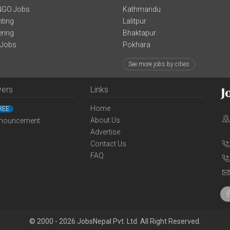
NGO Jobs
Kathmandu
ting
Lalitpur
ering
Bhaktapur
 Jobs
Pokhara
See more jobs by cities
yers
Links
Home
REE
About Us
nouncement
Advertise
Contact Us
FAQ
© 2000 - 2026 JobsNepal Pvt. Ltd. All Right Reserved.