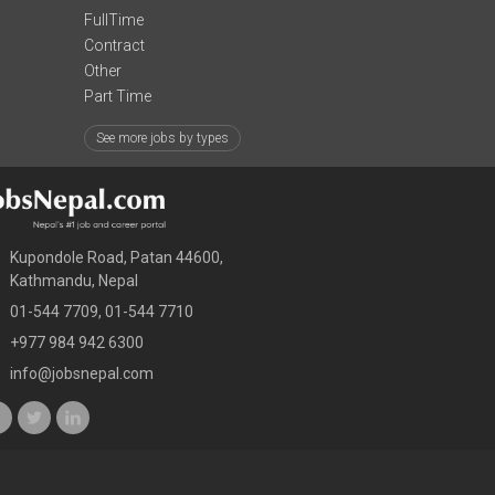
FullTime
Contract
Other
Part Time
See more jobs by types
Kupondole Road, Patan 44600,
Kathmandu, Nepal
01-544 7709, 01-544 7710
+977 984 942 6300
info@jobsnepal.com