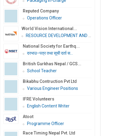
Packaging In-charge
Reputed Company
Operations Officer
World Vision International...
RESOURCE DEVELOPMENT AND PR...
National Society for Earthq...
दरभाउ–पत्र तथा सूची दर्ता स...
British Gurkhas Nepal / GCS...
School Teacher
Bikabhu Contruction Pvt Ltd
Various Engineer Positions
IFRE Volunteers
English Content Writer
Atoot
Programme Officer
Race Timing Nepal Pvt. Ltd