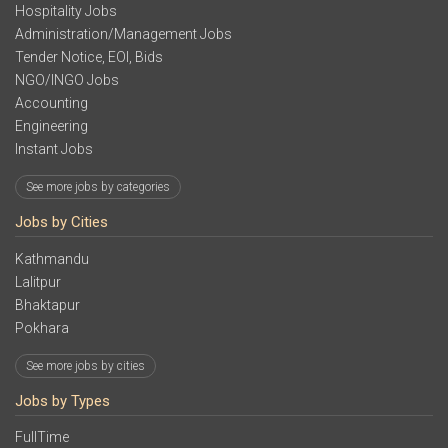
Hospitality Jobs
Administration/Management Jobs
Tender Notice, EOI, Bids
NGO/INGO Jobs
Accounting
Engineering
Instant Jobs
See more jobs by categories
Jobs by Cities
Kathmandu
Lalitpur
Bhaktapur
Pokhara
See more jobs by cities
Jobs by Types
FullTime