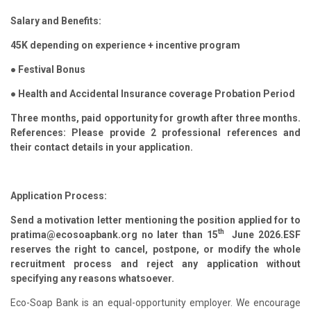
Salary and Benefits:
45K depending on experience + incentive program
● Festival Bonus
● Health and Accidental Insurance coverage Probation Period
Three months, paid opportunity for growth after three months.
References: Please provide 2 professional references and
their contact details in your application.
Application Process:
Send a motivation letter mentioning the position applied for to
th
pratima@ecosoapbank.org no later than 15
June 2026.ESF
reserves the right to cancel, postpone, or modify the whole
recruitment process and reject any application without
specifying any reasons whatsoever.
Eco-Soap Bank is an equal-opportunity employer. We encourage