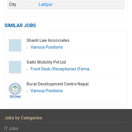
City
Lalitpur
SIMILAR JOBS
Shanti Law Associates
Various Positions
Sathi Mobility Pvt Ltd
Front Desk /Receptionist (Fema...
Rural Development Centre Nepal
Various Positions
Jobs by Categories
IT Jobs