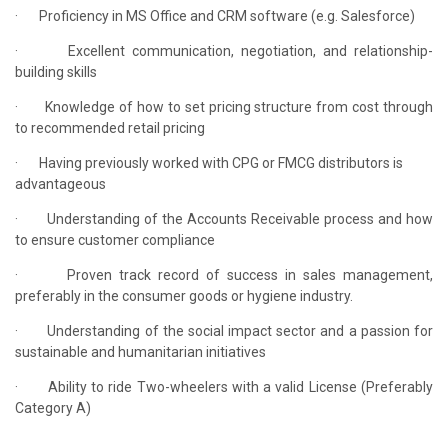
·
Proficiency in MS Office and CRM software (e.g. Salesforce)
·
Excellent communication, negotiation, and relationship-
building skills
·
Knowledge of how to set pricing structure from cost through
to recommended retail pricing
·
Having previously worked with CPG or FMCG distributors is
advantageous
·
Understanding of the Accounts Receivable process and how
to ensure customer compliance
·
Proven track record of success in sales management,
preferably in the consumer goods or hygiene industry.
·
Understanding of the social impact sector and a passion for
sustainable and humanitarian initiatives
·
Ability to ride Two-wheelers with a valid License (Preferably
Category A)