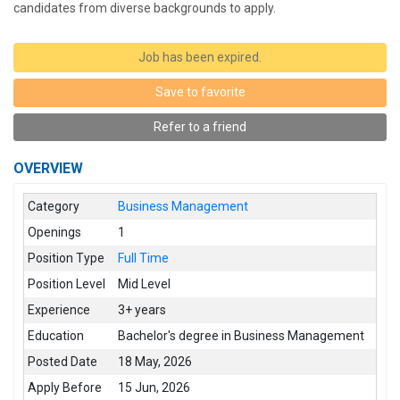
candidates from diverse backgrounds to apply.
Job has been expired.
Save to favorite
Refer to a friend
OVERVIEW
Category
Business Management
Openings
1
Position Type
Full Time
Position Level
Mid Level
Experience
3+ years
Education
Bachelor's degree in Business Management
Posted Date
18 May, 2026
Apply Before
15 Jun, 2026