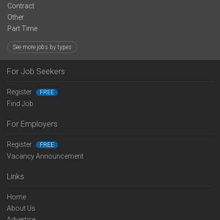
Contract
Other
Part Time
See more jobs by types
For Job Seekers
Register
FREE
Find Job
For Employers
Register
FREE
Vacancy Announcement
Links
Home
About Us
Advertise