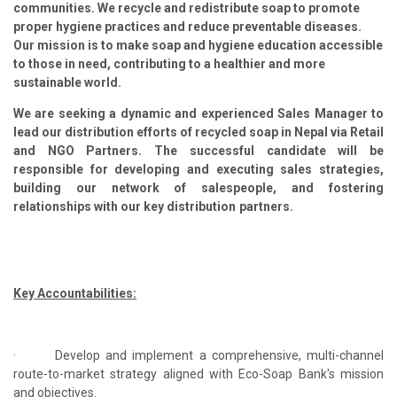
communities. We recycle and redistribute soap to promote
proper hygiene practices and reduce preventable diseases.
Our mission is to make soap and hygiene education accessible
to those in need, contributing to a healthier and more
sustainable world.
We are seeking a dynamic and experienced
Sales Manager
to
lead our distribution efforts of recycled soap in Nepal via Retail
and NGO Partners. The successful candidate will be
responsible for developing and executing sales strategies,
building our network of salespeople, and fostering
relationships with our key distribution partners.
Key Accountabilities:
·
Develop and implement a comprehensive, multi-channel
route-to-market strategy aligned with Eco-Soap Bank's mission
and objectives.