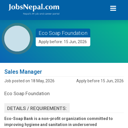
Eco Soap Foundation
Apply before: 15 Jun, 2026
Sales Manager
Job posted on 18 May, 2026
Apply before 15 Jun, 2026
Eco Soap Foundation
DETAILS / REQUIREMENTS:
Eco-Soap Bank is a non-profit organization committed to
improving hygiene and sanitation in underserved