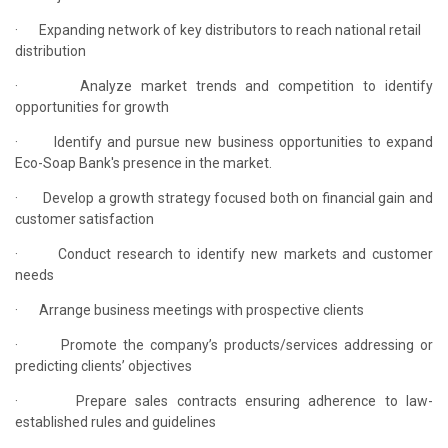
·
Expanding network of key distributors to reach national retail
distribution
·
Analyze market trends and competition to identify
opportunities for growth
·
Identify and pursue new business opportunities to expand
Eco-Soap Bank's presence in the market.
·
Develop a growth strategy focused both on financial gain and
customer satisfaction
·
Conduct research to identify new markets and customer
needs
·
Arrange business meetings with prospective clients
·
Promote the company’s products/services addressing or
predicting clients’ objectives
·
Prepare sales contracts ensuring adherence to law-
established rules and guidelines