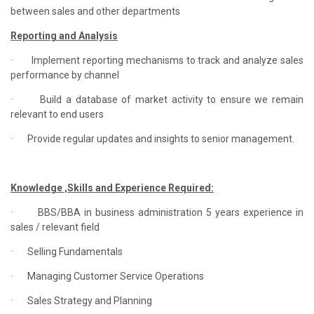
between sales and other departments
Reporting and Analysis
·
Implement reporting mechanisms to track and analyze sales
performance by channel
·
Build a database of market activity to ensure we remain
relevant to end users
·
Provide regular updates and insights to senior management.
Knowledge ,Skills and Experience Required:
·
BBS/BBA in business administration 5 years experience in
sales / relevant field
·
Selling Fundamentals
·
Managing Customer Service Operations
·
Sales Strategy and Planning