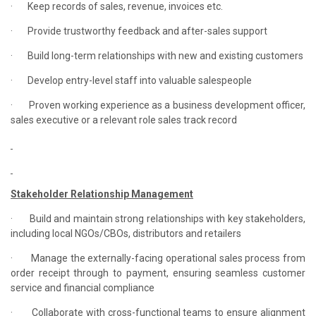
·
Keep records of sales, revenue, invoices etc.
·
Provide trustworthy feedback and after-sales support
·
Build long-term relationships with new and existing customers
·
Develop entry-level staff into valuable salespeople
·
Proven working experience as a business development officer,
sales executive or a relevant role sales track record
Stakeholder Relationship Management
·
Build and maintain strong relationships with key stakeholders,
including local NGOs/CBOs, distributors and retailers
·
Manage the externally-facing operational sales process from
order receipt through to payment, ensuring seamless customer
service and financial compliance
·
Collaborate with cross-functional teams to ensure alignment