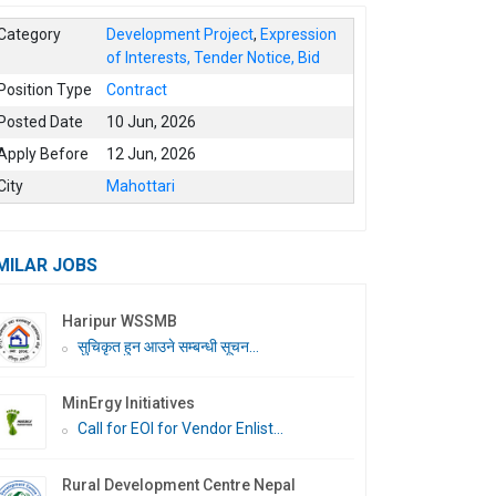
Category
Development Project
,
Expression
of Interests, Tender Notice, Bid
Position Type
Contract
Posted Date
10 Jun, 2026
Apply Before
12 Jun, 2026
City
Mahottari
MILAR JOBS
Haripur WSSMB
सुचिकृत हुन आउने सम्बन्धी सूचन...
MinErgy Initiatives
Call for EOI for Vendor Enlist...
Rural Development Centre Nepal