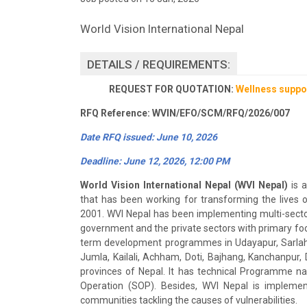
World Vision International Nepal
DETAILS / REQUIREMENTS:
REQUEST FOR QUOTATION:
Wellness suppor
RFQ Reference: WVIN/EFO/SCM/RFQ/2026/007
Date RFQ issued: June 10, 2026
Deadline: June 12, 2026, 12:00 PM
World Vision International Nepal (WVI Nepal)
is a
that has been working for transforming the lives 
2001. WVI Nepal has been implementing multi-sectora
government and the private sectors with primary focu
term development programmes in Udayapur, Sarlahi,
Jumla, Kailali, Achham, Doti, Bajhang, Kanchanpur, 
provinces of Nepal. It has technical Programme 
Operation (SOP). Besides, WVI Nepal is implemen
communities tackling the causes of vulnerabilities.