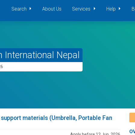
Search
About Us
Services
Help
B
 International Nepal
26
pport materials (Umbrella, Portable Fan
O
Apply before 12 Jun, 2026