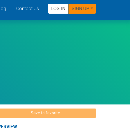
log
Contact Us
LOG IN
SIGN UP
Save to favorite
VERVIEW