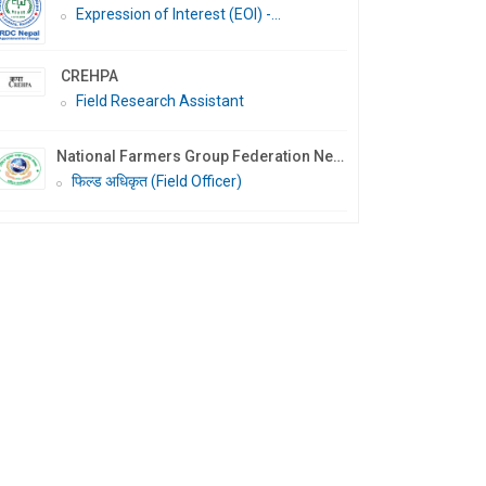
Expression of Interest (EOI) -...
CREHPA
Field Research Assistant
National Farmers Group Federation Nepal (NFGF Nepal)
फिल्ड अधिकृत (Field Officer)