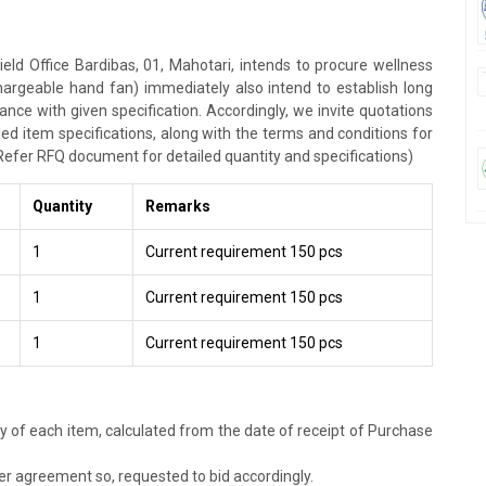
ield Office Bardibas, 01, Mahotari, intends to procure wellness
hargeable hand fan) immediately also intend to establish long
ce with given specification. Accordingly, we invite quotations
ed item specifications, along with the terms and conditions for
Refer RFQ document for detailed quantity and specifications)
Quantity
Remarks
1
Current requirement 150 pcs
1
Current requirement 150 pcs
1
Current requirement 150 pcs
ery of each item, calculated from the date of receipt of Purchase
r agreement so, requested to bid accordingly.