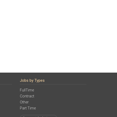
Jobs by Types
FullTime
Contract
Other
Part Time