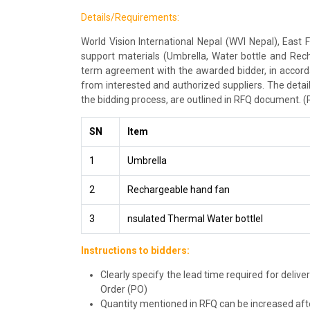
Details/Requirements:
World Vision International Nepal (WVI Nepal), East F
support materials (Umbrella, Water bottle and Rec
term agreement with the awarded bidder, in accordan
from interested and authorized suppliers. The detail
the bidding process, are outlined in RFQ document. (
SN
Item
1
Umbrella
2
Rechargeable hand fan
3
nsulated Thermal Water bottlel
Instructions to bidders:
Clearly specify the lead time required for deliv
Order (PO)
Quantity mentioned in RFQ can be increased afte