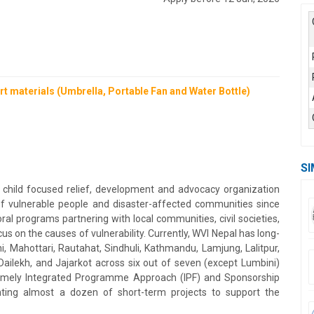
t materials (Umbrella, Portable Fan and Water Bottle)
SI
 child focused relief, development and advocacy organization
of vulnerable people and disaster-affected communities since
l programs partnering with local communities, civil societies,
s on the causes of vulnerability. Currently, WVI Nepal has long-
 Mahottari, Rautahat, Sindhuli, Kathmandu, Lamjung, Lalitpur,
Dailekh, and Jajarkot across six out of seven (except Lumbini)
namely Integrated Programme Approach (IPF) and Sponsorship
ting almost a dozen of short-term projects to support the