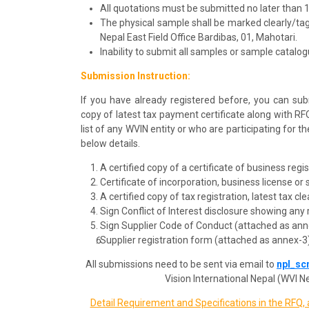
All quotations must be submitted no later than 
The physical sample shall be marked clearly/t
Nepal East Field Office Bardibas, 01, Mahotari.
Inability to submit all samples or sample catalogue
Submission Instruction:
If you have already registered before, you can sub
copy of latest tax payment certificate along with RF
list of any WVIN entity or who are participating for 
below details.
A certified copy of a certificate of business regi
Certificate of incorporation, business license or
A certified copy of tax registration, latest tax c
Sign Conflict of Interest disclosure showing any 
Sign Supplier Code of Conduct (attached as ann
Supplier registration form (attached as annex-3
All submissions need to be sent via email to
npl_sc
Vision International Nepal (WVI Ne
Detail Requirement and Specifications in the RFQ