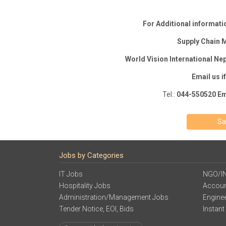
For Additional informatio
Supply Chain
World Vision International Nep
Email us i
Tel.:
044-550520 Em
Sa
Jobs by Categories
IT Jobs
NGO/I
Hospitality Jobs
Accoun
Administration/Management Jobs
Engine
Tender Notice, EOI, Bids
Instant