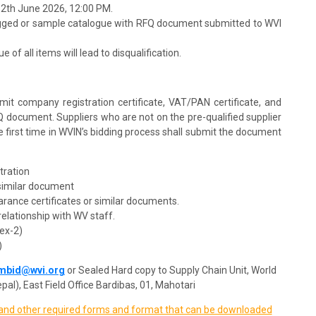
12th June 2026, 12:00 PM.
agged or sample catalogue with RFQ document submitted to WVI
 of all items will lead to disqualification.
mit company registration certificate, VAT/PAN certificate, and
Q document. Suppliers who are not on the pre-qualified supplier
the first time in WVIN’s bidding process shall submit the document
stration
 similar document
learance certificates or similar documents.
relationship with WV staff.
ex-2)
)
mbid@wvi.org
or Sealed Hard copy to Supply Chain Unit, World
pal), East Field Office Bardibas, 01, Mahotari
, and other required forms and format that can be downloaded