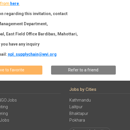
from
here
.
n regarding this invitation, contact
 Management Department,
al, East Field Office Bardibas, Mahottari,
f you have any inquiry
ail:
npl_supplychain@wvi.org
ve to favorite
Refer to a friend
Jobs by Cities
NGO Jobs
Kathmandu
ting
Lalitpur
ering
Bhaktapur
 Jobs
Pokhara