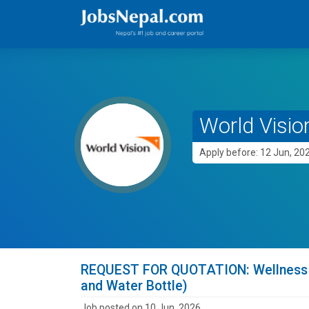
World Vision
Apply before: 12 Jun, 20
REQUEST FOR QUOTATION: Wellness su
and Water Bottle)
Job posted on 10 Jun, 2026