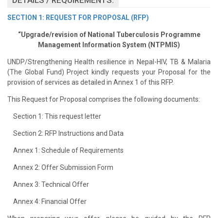
SECTION 1: REQUEST FOR PROPOSAL (RFP)
“Upgrade/revision of National Tuberculosis Programme
Management Information System (NTPMIS)
UNDP/Strengthening Health resilience in Nepal-HIV, TB & Malaria
(The Global Fund) Project kindly requests your Proposal for the
provision of services as detailed in Annex 1 of this RFP.
This Request for Proposal comprises the following documents:
Section 1: This request letter
Section 2: RFP Instructions and Data
Annex 1: Schedule of Requirements
Annex 2: Offer Submission Form
Annex 3: Technical Offer
Annex 4: Financial Offer