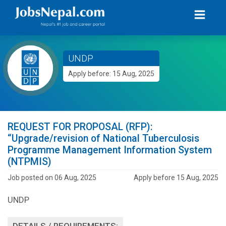
UNDP
Apply before: 15 Aug, 2025
REQUEST FOR PROPOSAL (RFP):
“Upgrade/revision of National Tuberculosis
Programme Management Information System
(NTPMIS)
Job posted on 06 Aug, 2025
Apply before 15 Aug, 2025
UNDP
DETAILS / REQUIREMENTS: