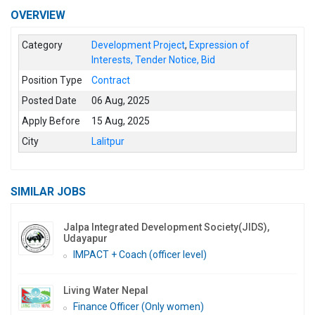
OVERVIEW
Category
Development Project
,
Expression of
Interests, Tender Notice, Bid
Position Type
Contract
Posted Date
06 Aug, 2025
Apply Before
15 Aug, 2025
City
Lalitpur
SIMILAR JOBS
Jalpa Integrated Development Society(JIDS),
Udayapur
IMPACT + Coach (officer level)
Living Water Nepal
Finance Officer (Only women)