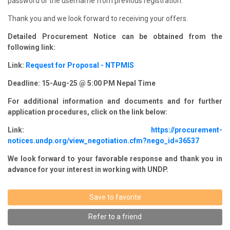
password or the username from previous registration.
Thank you and we look forward to receiving your offers.
Detailed Procurement Notice can be obtained from the
following link:
Link:
Request for Proposal - NTPMIS
Deadline: 15-Aug-25 @ 5:00 PM Nepal Time
For additional information and documents and for further
application procedures, click on the link below:
Link:
https://procurement-
notices.undp.org/view_negotiation.cfm?nego_id=36537
We look forward to your favorable response and thank you in
advance for your interest in working with UNDP.
Save to favorite
Refer to a friend