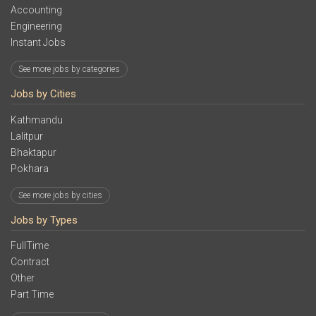
Accounting
Engineering
Instant Jobs
See more jobs by categories
Jobs by Cities
Kathmandu
Lalitpur
Bhaktapur
Pokhara
See more jobs by cities
Jobs by Types
FullTime
Contract
Other
Part Time