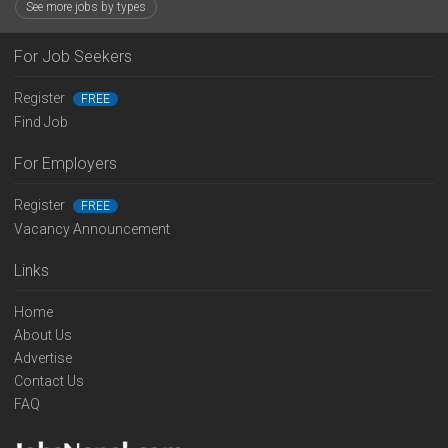
See more jobs by types
For Job Seekers
Register
FREE
Find Job
For Employers
Register
FREE
Vacancy Announcement
Links
Home
About Us
Advertise
Contact Us
FAQ