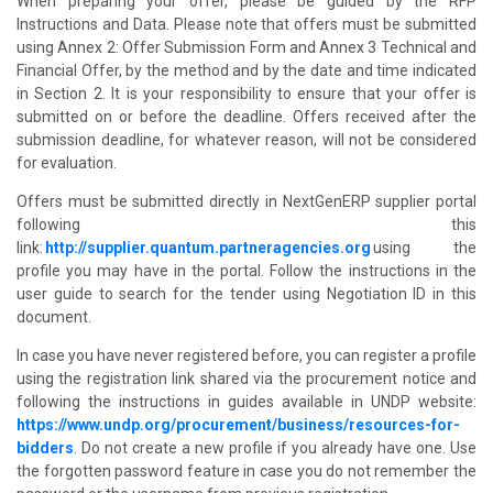
When preparing your offer, please be guided by the RFP
Instructions and Data. Please note that offers must be submitted
using Annex 2: Offer Submission Form and Annex 3 Technical and
Financial Offer, by the method and by the date and time indicated
in Section 2. It is your responsibility to ensure that your offer is
submitted on or before the deadline. Offers received after the
submission deadline, for whatever reason, will not be considered
for evaluation.
Offers must be submitted directly in NextGenERP supplier portal
following this
link:
http://supplier.quantum.partneragencies.org
using the
profile you may have in the portal. Follow the instructions in the
user guide to search for the tender using Negotiation ID in this
document.
In case you have never registered before, you can register a profile
using the registration link shared via the procurement notice and
following the instructions in guides available in UNDP website:
https://www.undp.org/procurement/business/resources-for-
bidders
. Do not create a new profile if you already have one. Use
the forgotten password feature in case you do not remember the