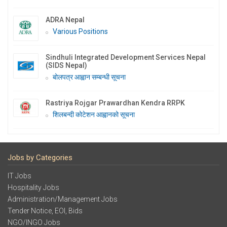
ADRA Nepal
Various Positions
Sindhuli Integrated Development Services Nepal
(SIDS Nepal)
बोलपत्र आह्वान सम्बन्धी सूचना
Rastriya Rojgar Prawardhan Kendra RRPK
शिलबन्दी कोटेशन आह्वानको सूचना
Jobs by Categories
IT Jobs
Hospitality Jobs
Administration/Management Jobs
Tender Notice, EOI, Bids
NGO/INGO Jobs