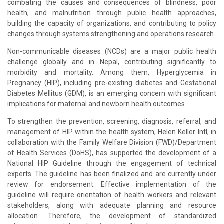
combating the causes and consequences of blindness, poor
health, and malnutrition through public health approaches,
building the capacity of organizations, and contributing to policy
changes through systems strengthening and operations research.
Non-communicable diseases (NCDs) are a major public health
challenge globally and in Nepal, contributing significantly to
morbidity and mortality. Among them, Hyperglycemia in
Pregnancy (HIP), including pre-existing diabetes and Gestational
Diabetes Mellitus (GDM), is an emerging concern with significant
implications for maternal and newborn health outcomes.
To strengthen the prevention, screening, diagnosis, referral, and
management of HIP within the health system, Helen Keller Intl, in
collaboration with the Family Welfare Division (FWD)/Department
of Health Services (DoHS), has supported the development of a
National HIP Guideline through the engagement of technical
experts. The guideline has been finalized and are currently under
review for endorsement. Effective implementation of the
guideline will require orientation of health workers and relevant
stakeholders, along with adequate planning and resource
allocation. Therefore, the development of standardized