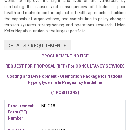
works to improve the sight and lives of the vulnerable by
combating the causes and consequences of blindness, poor
health and malnutrition through public health approaches, building
the capacity of organizations, and contributing to policy changes
through systems strengthening and operations research. Helen
Keller Nepal's nutrition is the largest portfolio.
DETAILS / REQUIREMENTS:
PROCUREMENT NOTICE
REQUEST FOR PROPOSAL (RFP) For CONSULTANCY SERVICES
Costing and Development - Orientation Package for National
Hyperglycemia In Pregnancy Guideline
(1 POSITIONS)
Procurement
NP-218
Form
(PF)
Number