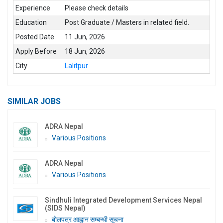
Experience
Please check details
Education
Post Graduate / Masters in related field.
Posted Date
11 Jun, 2026
Apply Before
18 Jun, 2026
City
Lalitpur
SIMILAR JOBS
ADRA Nepal
Various Positions
ADRA Nepal
Various Positions
Sindhuli Integrated Development Services Nepal
(SIDS Nepal)
बोलपत्र आह्वान सम्बन्धी सूचना