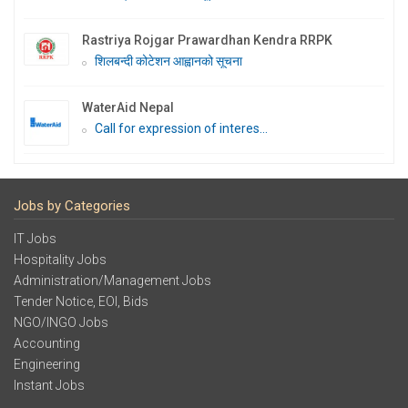
Rastriya Rojgar Prawardhan Kendra RRPK
शिलबन्दी कोटेशन आह्वानको सूचना
WaterAid Nepal
Call for expression of interes...
Jobs by Categories
IT Jobs
Hospitality Jobs
Administration/Management Jobs
Tender Notice, EOI, Bids
NGO/INGO Jobs
Accounting
Engineering
Instant Jobs