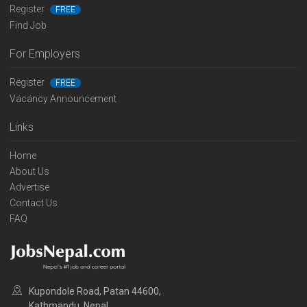
Register
FREE
Find Job
For Employers
Register
FREE
Vacancy Announcement
Links
Home
About Us
Advertise
Contact Us
FAQ
Kupondole Road, Patan 44600,
Kathmandu, Nepal