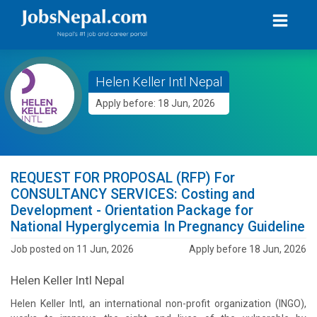
Helen Keller Intl Nepal
Apply before: 18 Jun, 2026
REQUEST FOR PROPOSAL (RFP) For
CONSULTANCY SERVICES: Costing and
Development - Orientation Package for
National Hyperglycemia In Pregnancy Guideline
Job posted on 11 Jun, 2026
Apply before 18 Jun, 2026
Helen Keller Intl Nepal
Helen Keller Intl, an international non-profit organization (INGO),