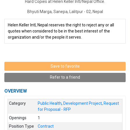
Hard Copies at Helen Keller Intl/Nepal Office.
Bhyuti Marga, Sanepa, Lalitpur - 02, Nepal
Helen Keller Intl, Nepal reserves the right to reject any or all
quotes when considered to be in the best interest of the
organization and/or the people it serves.
Save to favorite
Refer to a friend
OVERVIEW
Category
Public Health
,
Development Project
,
Request
for Proposal - RFP
Openings
1
Position Type
Contract