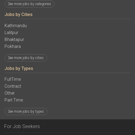
See more jobs by categories
Jobs by Cities
Kathmandu
Lalitpur
Bhaktapur
Pokhara
See more jobs by cities
Jobs by Types
FullTime
Contract
Other
Part Time
See more jobs by types
For Job Seekers