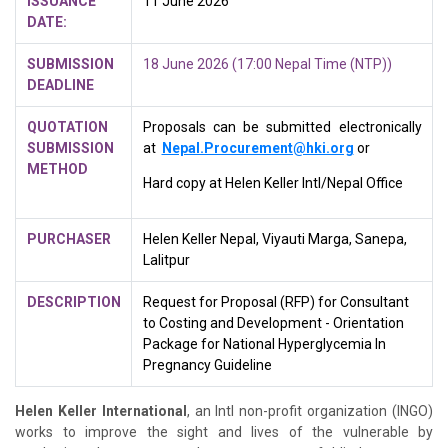
ISSUANCE
11 June 2026
DATE:
SUBMISSION
18 June 2026 (17:00 Nepal Time (NTP))
DEADLINE
QUOTATION
Proposals can be submitted electronically
SUBMISSION
at
Nepal.Procurement@hki.org
or
METHOD
Hard copy at Helen Keller Intl/Nepal Office
PURCHASER
Helen Keller Nepal, Viyauti Marga, Sanepa,
Lalitpur
DESCRIPTION
Request for Proposal (RFP) for Consultant
to
Costing and Development - Orientation
Package for National Hyperglycemia In
Pregnancy Guideline
Helen Keller International
, an Intl non-profit organization (INGO)
works to improve the sight and lives of the vulnerable by