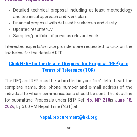
Detailed technical proposal including at least methodology
and technical approach and work plan.
Financial proposal with detailed breakdown and clarity.
Updated resume/CV
Samples/portfolio of previous relevant work.
Interested experts/service providers are requested to click on the
link below for the detailed RFP.
Click HERE for the detailed Request for Proposal (RFP) and
Terms of Reference (TOR)
The RFQ and RFP must be submitted in your firm’s letterhead, the
complete name, title, phone number and e-mail address of the
individual to whom communications should be sent. The deadline
for submitting Proposals under RFP Ref
No. NP-218
is
June 18,
2026
, by 5:00 PM Nepal Time (NST) at
Nepal.procurement@hki.org
or