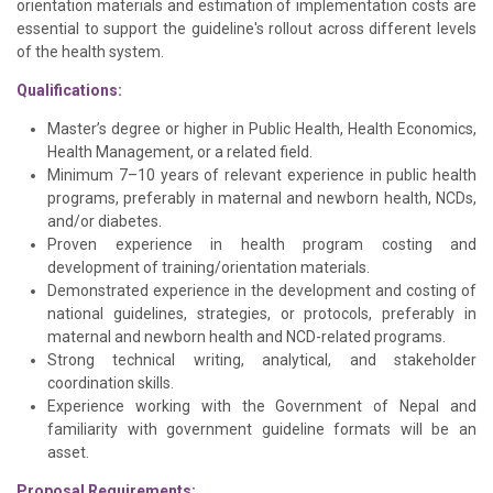
orientation materials and estimation of implementation costs are
essential to support the guideline's rollout across different levels
of the health system.
Qualifications:
Master’s degree or higher in Public Health, Health Economics,
Health Management, or a related field.
Minimum 7–10 years of relevant experience in public health
programs, preferably in maternal and newborn health, NCDs,
and/or diabetes.
Proven experience in health program costing and
development of training/orientation materials.
Demonstrated experience in the development and costing of
national guidelines, strategies, or protocols, preferably in
maternal and newborn health and NCD-related programs.
Strong technical writing, analytical, and stakeholder
coordination skills.
Experience working with the Government of Nepal and
familiarity with government guideline formats will be an
asset.
Proposal Requirements: